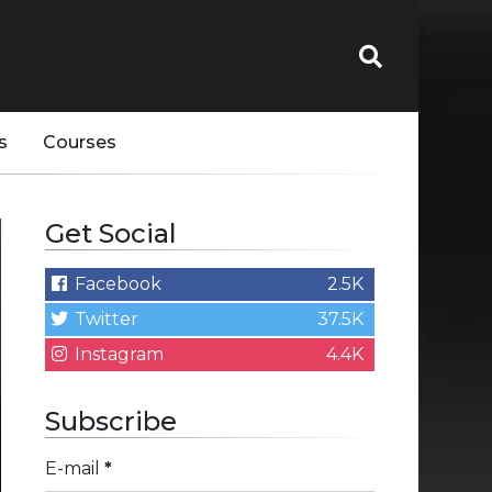
s
Courses
Get Social
Facebook
2.5K
Twitter
37.5K
Instagram
4.4K
Subscribe
E-mail
*