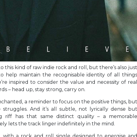
o this kind of raw indie rock and roll, but there’s also jus
o help maintain the recognisable identity of all thing
e inspired to consider the value and necessity of rea
ds – head up, stay strong, carry on.
nchanted, a reminder to focus on the positive things, bu
 struggles. And it’s all subtle, not lyrically dense bu
g riff has that same distinct quality – a memorabl
y lets the track linger indefinitely in the mind.
 with a rock and roll single designed to energise an