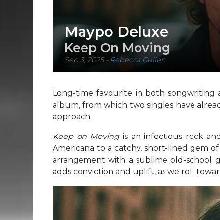
Maypo Deluxe
Keep On Moving
Sep 3, 2025
-
Rebecca Cullen
Long-time favourite in both songwriting 
album, from which two singles have already 
approach.
Keep on Moving
is an infectious rock and
Americana to a catchy, short-lined gem of a
arrangement with a sublime old-school gu
adds conviction and uplift, as we roll towa