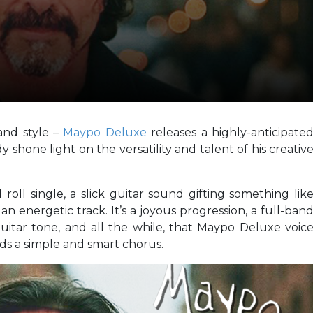
and style –
Maypo Deluxe
releases a highly-anticipate
shone light on the versatility and talent of his creativ
 roll single, a slick guitar sound gifting something lik
n energetic track. It’s a joyous progression, a full-ban
itar tone, and all the while, that Maypo Deluxe voic
rds a simple and smart chorus.