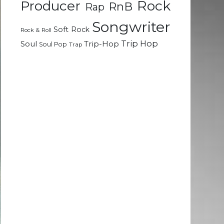
Rock
Producer
RnB
Rap
Songwriter
Soft Rock
Rock & Roll
Trip Hop
Soul
Trip-Hop
Soul Pop
Trap