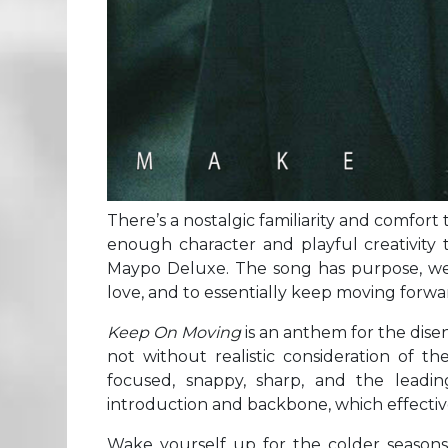
There’s a nostalgic familiarity and comfort t
enough character and playful creativity t
Maypo Deluxe. The song has purpose, we’r
love, and to essentially keep moving forwar
Keep On Moving
is an anthem for the dise
not without realistic consideration of the
focused, snappy, sharp, and the leadin
introduction and backbone, which effectivel
Wake yourself up for the colder seasons,