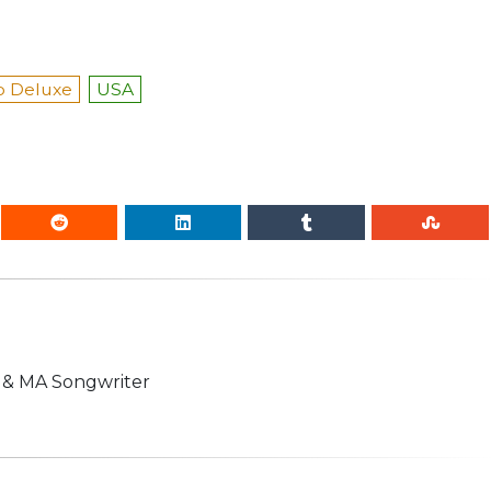
 Deluxe
USA
n & MA Songwriter