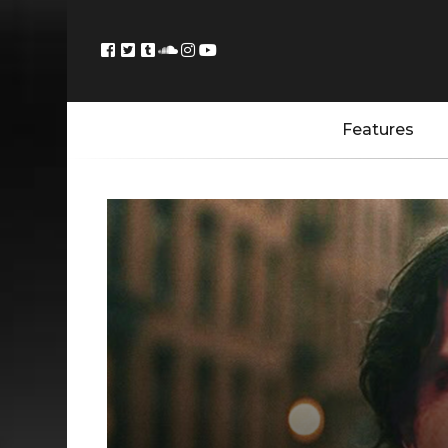
Features