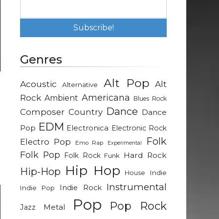
Genres
Alt Pop
Acoustic
Alt
Alternative
d
Rock
Americana
Ambient
Blues Rock
e
Dance
Composer
Country
Dance
EDM
Pop
Electronica
Electronic Rock
e
Folk
Electro Pop
Emo Rap
Experimental
d
Folk Pop
Hard Rock
Folk Rock
Funk
e
Hip Hop
Hip-Hop
Indie
House
Instrumental
Indie Rock
Indie Pop
Pop
Pop Rock
Metal
Jazz