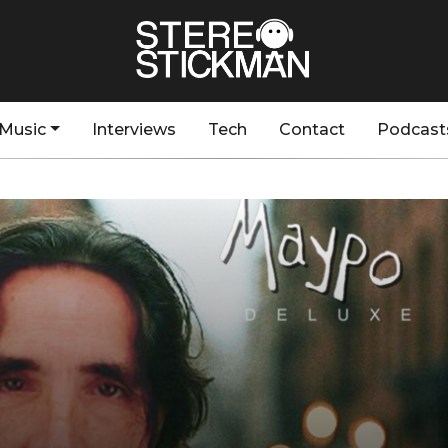
Music
Interviews
Tech
Contact
Podcast