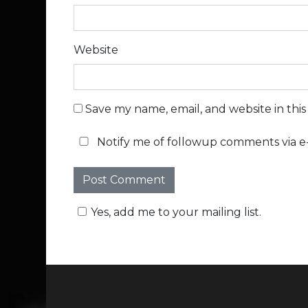
Website
Save my name, email, and website in thi
Notify me of followup comments via e-
Yes, add me to your mailing list.