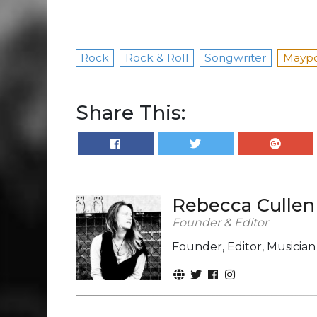
Rock
Rock & Roll
Songwriter
Maypo
Share This:
Rebecca Cullen
Founder & Editor
Founder, Editor, Musicia