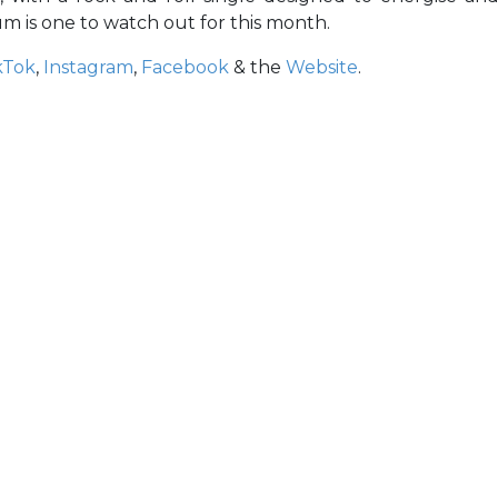
 is one to watch out for this month.
kTok
,
Instagram
,
Facebook
& the
Website
.