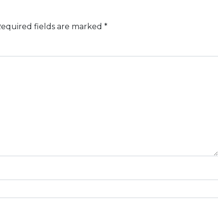
equired fields are marked
*