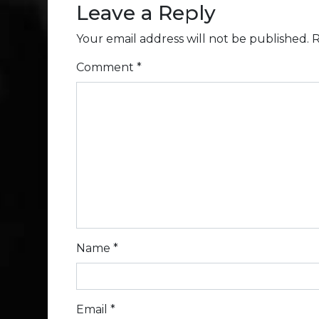
Leave a Reply
Your email address will not be published.
R
Comment
*
Name
*
Email
*