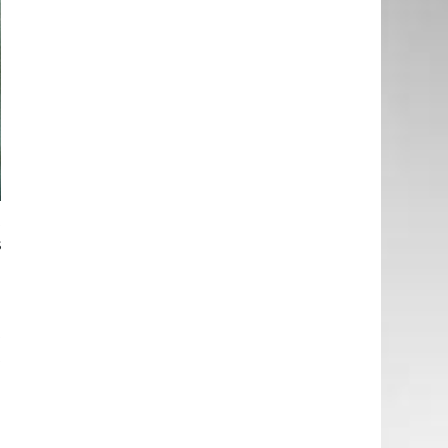
t
s
l
t
t
e
d