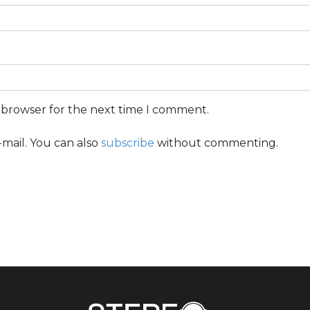
s browser for the next time I comment.
mail. You can also
subscribe
without commenting.