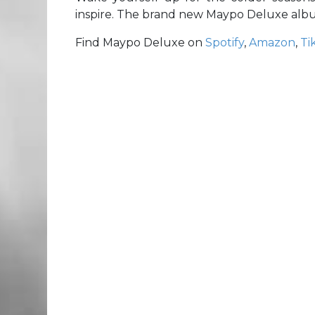
inspire. The brand new Maypo Deluxe album
Find Maypo Deluxe on
Spotify
,
Amazon
,
Ti