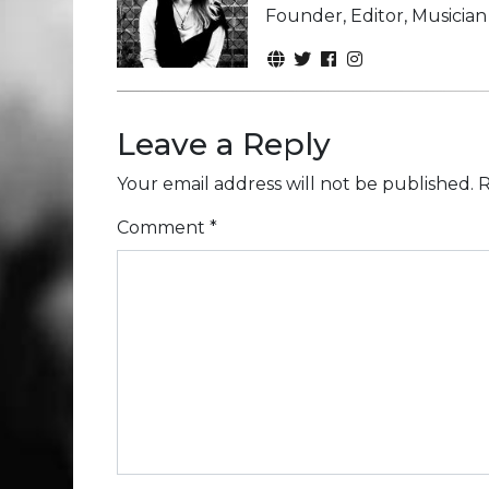
Founder, Editor, Musicia
Leave a Reply
Your email address will not be published.
R
Comment
*