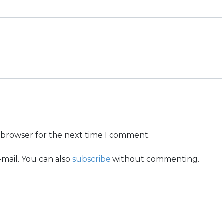
s browser for the next time I comment.
mail. You can also
subscribe
without commenting.