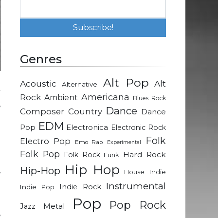
Genres
Alt Pop
Acoustic
Alt
Alternative
y
Rock
Americana
Ambient
Blues Rock
,
Dance
Composer
Country
Dance
d
EDM
Pop
Electronica
Electronic Rock
Folk
Electro Pop
Emo Rap
Experimental
h
Folk Pop
Hard Rock
Folk Rock
Funk
a
Hip Hop
Hip-Hop
,
Indie
House
d
Instrumental
Indie Rock
Indie Pop
Pop
Pop Rock
Metal
Jazz
,