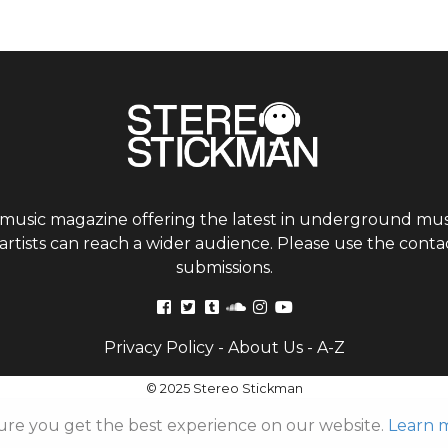
 music magazine offering the latest in underground musi
tists can reach a wider audience. Please use the contac
submissions.
Privacy Policy
-
About Us
-
A-Z
© 2025 Stereo Stickman
ure you get the best experience on our website.
Learn 