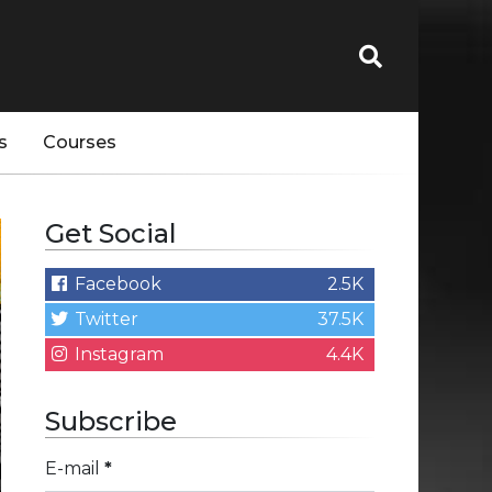
s
Courses
Get Social
Facebook
2.5K
Twitter
37.5K
Instagram
4.4K
Subscribe
E-mail
*