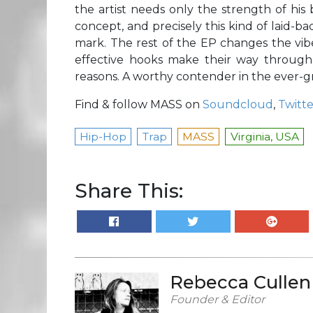
the artist needs only the strength of his
concept, and precisely this kind of laid-ba
mark. The rest of the EP changes the vibe 
effective hooks make their way throug
reasons. A worthy contender in the ever-g
Find & follow MASS on
Soundcloud
,
Twitte
Hip-Hop
Trap
MASS
Virginia, USA
Share This:
Rebecca Cullen
Founder & Editor