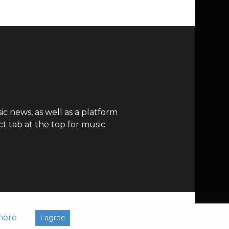
c news, as well as a platform
t tab at the top for music
more
I agree