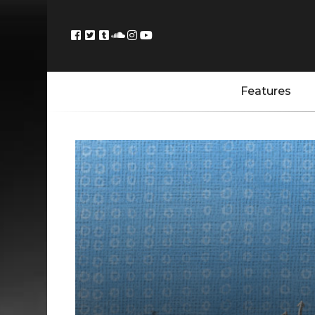
Features