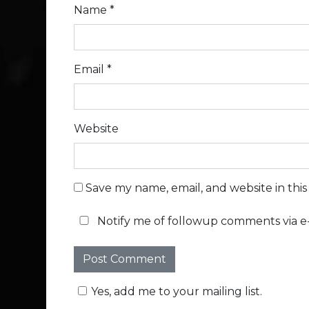
Name
*
Email
*
Website
Save my name, email, and website in thi
Notify me of followup comments via e-
Yes, add me to your mailing list.