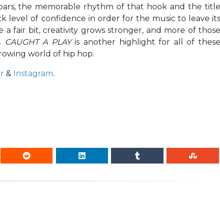
 bars, the memorable rhythm of that hook and the titl
ck level of confidence in order for the music to leave it
a fair bit, creativity grows stronger, and more of thos
h.
CAUGHT A PLAY
is another highlight for all of thes
rowing world of hip hop.
r
&
Instagram
.