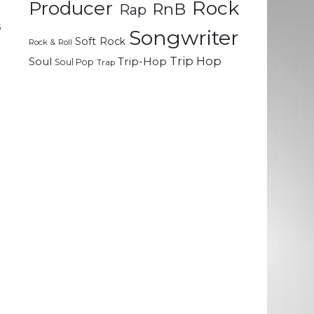
Rock
Producer
RnB
Rap
e
s
Songwriter
Soft Rock
e
Rock & Roll
e
Trip Hop
Soul
Trip-Hop
Soul Pop
Trap