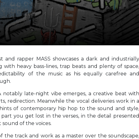
ist and rapper MASS showcases a dark and industriall
ing with heavy bass-lines, trap beats and plenty of space
ctability of the music as his equally carefree an
ough.
. A notably late-night vibe emerges, a creative beat wit
ts, redirection. Meanwhile the vocal deliveries work in 
 hints of contemporary hip hop to the sound and style
 part you get lost in the verses, in the detail presente
 sound of the voices.
 of the track and work as a master over the soundscape