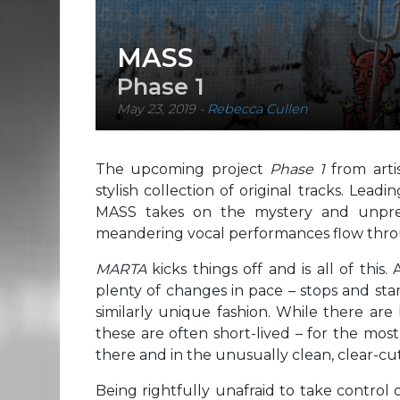
MASS
Phase 1
May 23, 2019
-
Rebecca Cullen
The upcoming project
Phase 1
from art
stylish collection of original tracks. Lead
MASS takes on the mystery and unpredi
meandering vocal performances flow thr
MARTA
kicks things off and is all of this
plenty of changes in pace – stops and star
similarly unique fashion. While there are
these are often short-lived – for the most
there and in the unusually clean, clear-cut
Being rightfully unafraid to take control