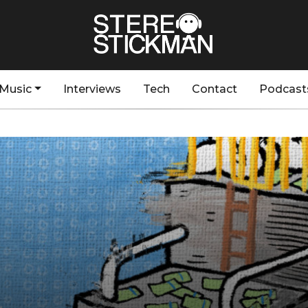
Music
Interviews
Tech
Contact
Podcast