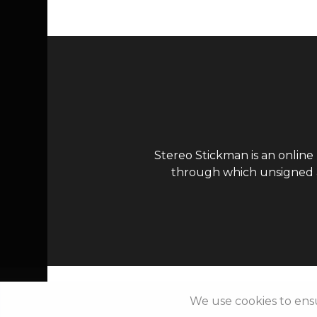
Stereo Stickman is an online
through which unsigned ar
We use cookies to ens