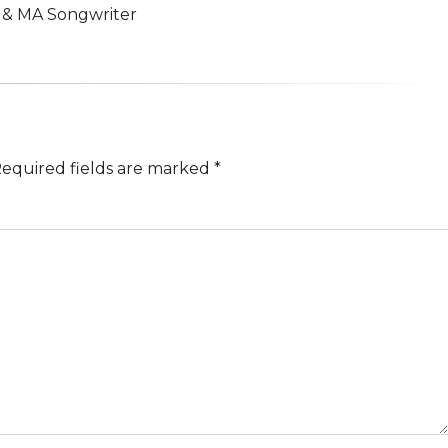
n & MA Songwriter
equired fields are marked
*