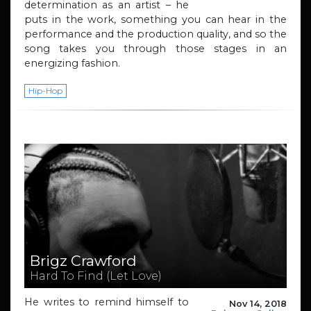
determination as an artist – he
puts in the work, something you can hear in the
performance and the production quality, and so the
song takes you through those stages in an
energizing fashion.
Hip-Hop
Brigz Crawford
Hard To Find (Let Love)
He writes to remind himself to
Nov 14, 2018