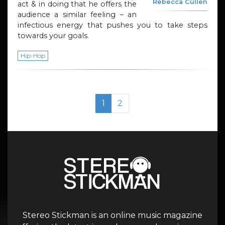
Rebecca Cullen
act & in doing that he offers the
audience a similar feeling – an
infectious energy that pushes you to take steps
towards your goals.
Hip-Hop
Page navigation
Current Page
Page
1
2
Stereo Stickman is an online music magazine