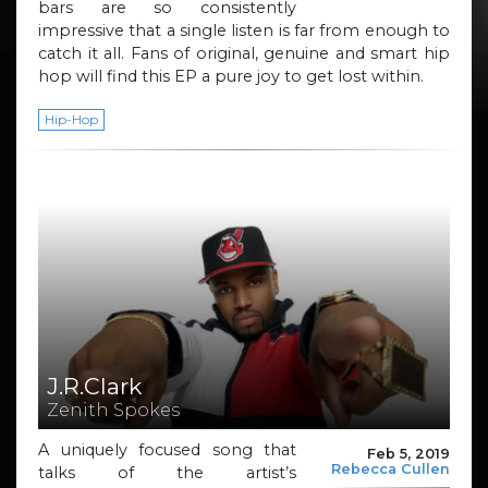
bars are so consistently
impressive that a single listen is far from enough to
catch it all. Fans of original, genuine and smart hip
hop will find this EP a pure joy to get lost within.
Hip-Hop
J.R.Clark
Zenith Spokes
A uniquely focused song that
Feb 5, 2019
Rebecca Cullen
talks of the artist’s