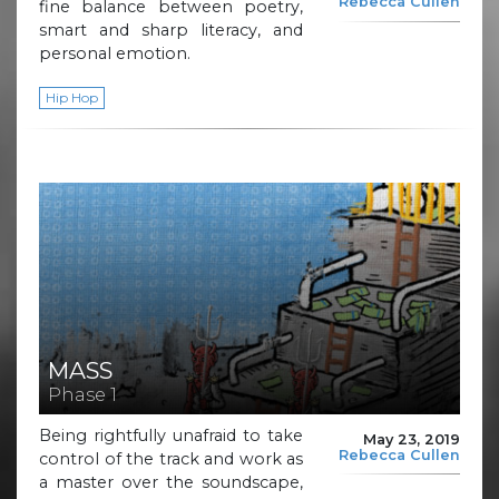
Rebecca Cullen
fine balance between poetry,
smart and sharp literacy, and
personal emotion.
Hip Hop
MASS
Phase 1
Being rightfully unafraid to take
May 23, 2019
Rebecca Cullen
control of the track and work as
a master over the soundscape,