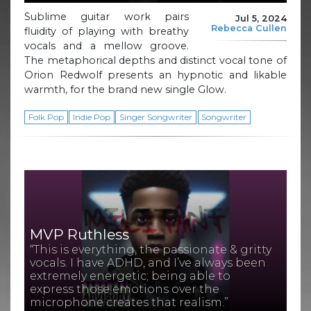
Sublime guitar work pairs
Jul 5, 2024
Rebecca Cullen
fluidity of playing with breathy
vocals and a mellow groove.
The metaphorical depths and distinct vocal tone of
Orion Redwolf presents an hypnotic and likable
warmth, for the brand new single Glow.
Folk Pop
Indie Pop
Singer Songwriter
Songwriter
MVP Ruthless
“This is everything, the passionate & gritty
vocals. I have ADHD, and I’ve always been
extremely energetic; being able to
express those emotions over the
microphone creates that realism.”