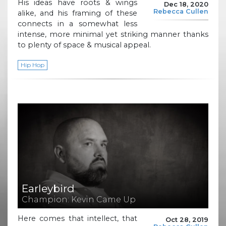
His ideas have roots & wings
Dec 18, 2020
Rebecca Cullen
alike, and his framing of these
connects in a somewhat less
intense, more minimal yet striking manner thanks
to plenty of space & musical appeal.
Hip Hop
Earleybird
Champion: Kevin Came Up
Here comes that intellect, that
Oct 28, 2019