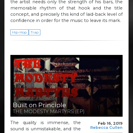
the artist needs only the strength of his bars, the
memorable rhythm of that hook and the title
concept, and precisely this kind of laid-back level of
confidence in order for the music to leave its mark.
Hip-Hop
Trap
Built on Principle
THE MODESTY MARTYRS (EP)
The quality is immense, the
Feb 16, 2019
Rebecca Cullen
sound is unmistakable, and the