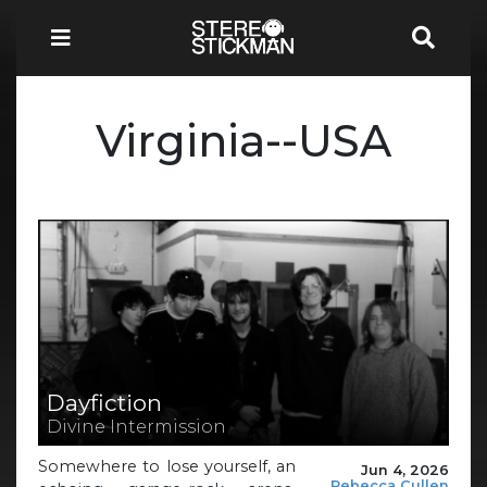
Virginia--USA
Dayfiction
Divine Intermission
Somewhere to lose yourself, an
Jun 4, 2026
Rebecca Cullen