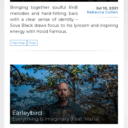
Bringing together soulful RnB
Jul 10, 2021
Rebecca Cullen
melodies and hard-hitting bars
with a clear sense of identity –
Sova Black draws focus to his lyricism and inspiring
energy with Hood Famous.
Hip Hop
Pop
Earleybird
Everything Is Imaginary (Feat. Maria)