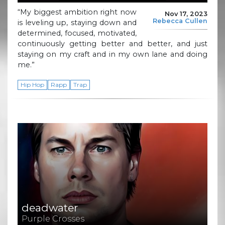
“My biggest ambition right now
Nov 17, 2023
Rebecca Cullen
is leveling up, staying down and
determined, focused, motivated,
continuously getting better and better, and just
staying on my craft and in my own lane and doing
me.”
Hip Hop
Rapp
Trap
deadwater
Purple Crosses