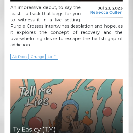
An impressive debut, to say the
Jul 23, 2023
Rebecca Cullen
least – a track that begs for you
to witness it in a live setting.
Purple Crosses intertwines desolation and hope, as
it explores the concept of recovery and the
overwhelming desire to escape the hellish grip of
addiction.
Alt Rock
Grunge
Lo-Fi
Ty Easley (T.Y.)