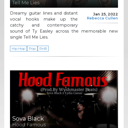
Tell Me Lies
Dreamy guitar lines and distant
Jan 25, 2022
Rebecca Cullen
vocal hooks make up the
catchy and contemporary
sound of Ty Easley across the memorable new
single Tell Me Lies.
Hip Hop
Pop
RnB
Sova Black
Hood Famous