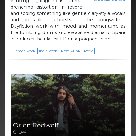
echoing garage-rock arena,
drenching distortion in reverb
and adding something like gentle diary-style vocals
and an adlib outbursts to the songwriting.
Dayfiction work with mood and momentum, as
the tumbling drums and evocative drama of Spare
introduces their latest EP on a poignant high.
Garage Rock
Indie Rock
Post-Punk
Rock
Orion Redwolf
Glow