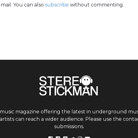
mail. You can also
subscribe
without commenting.
 music magazine offering the latest in underground musi
tists can reach a wider audience. Please use the contac
submissions.