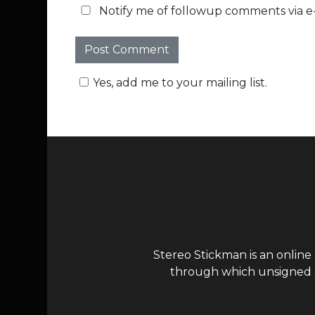
Notify me of followup comments via e-
Yes, add me to your mailing list.
Stereo Stickman is an online
through which unsigned ar