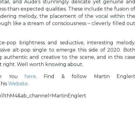
tail, and Aude’s stunningly delicate yet genuine an
 less-than-expected qualities. These include the fusion o
dering melody, the placement of the vocal within th
ugh like a stream of consciousness – cleverly filled ou
nce-pop brightness and seductive, interesting melody
sive alt-pop single to emerge this side of 2020. Bot
authentic and creative to the scene, and in this cas
st right. Well worth knowing about.
ve You
here
. Find & follow Martin Engler
 his
Website
.
b1lthM4&ab_channel=MartinEnglert