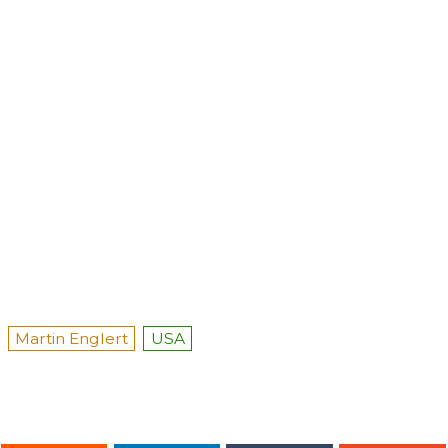
Martin Englert
USA