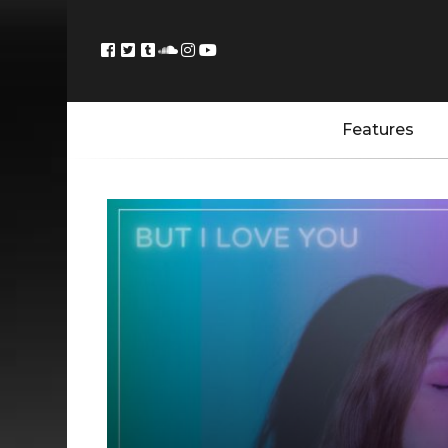
Features