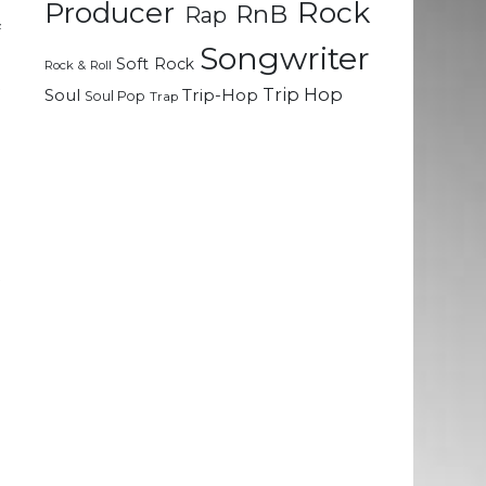
Rock
d
Producer
RnB
Rap
f
Songwriter
e
Soft Rock
Rock & Roll
t
Trip Hop
Soul
Trip-Hop
Soul Pop
Trap
.
h
e
t