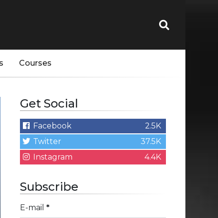
s
Courses
Get Social
Facebook
2.5K
Twitter
37.5K
Instagram
4.4K
Subscribe
E-mail
*