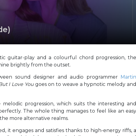
de)
ic guitar-play and a colourful chord progression, th
hine brightly from the outset.
etween sound designer and audio programmer
Marti
But I Love You
goes on to weave a hypnotic melody an
 melodic progression, which suits the interesting an
erfectly. The whole thing manages to feel like an eas
 the more alternative realms.
ed, it engages and satisfies thanks to high-energy riffs, 