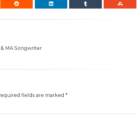
n & MA Songwriter
equired fields are marked
*