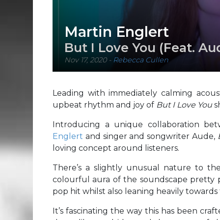
Martin Englert
But I Love You (Feat. Au
Nov 17, 2020
-
Rebecca Cullen
Leading with immediately calming acoust
upbeat rhythm and joy of
But I Love You
s
Introducing a unique collaboration b
Englert
and singer and songwriter Aude,
loving concept around listeners.
There’s a slightly unusual nature to the
colourful aura of the soundscape pretty p
pop hit whilst also leaning heavily towards
It’s fascinating the way this has been craft