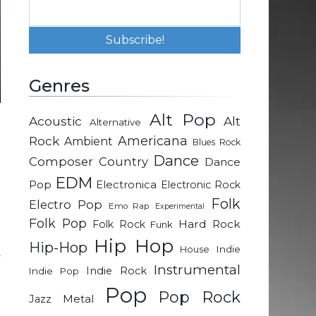
Genres
Alt Pop
Acoustic
Alt
Alternative
e
Rock
Americana
Ambient
Blues Rock
Dance
Composer
Country
Dance
n
EDM
Pop
Electronica
Electronic Rock
d
Folk
Electro Pop
Emo Rap
Experimental
Folk Pop
Hard Rock
Folk Rock
Funk
d
Hip Hop
Hip-Hop
Indie
House
y
Instrumental
Indie Rock
Indie Pop
Pop
Pop Rock
Metal
Jazz
a