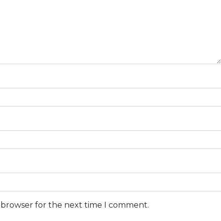
s browser for the next time I comment.