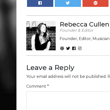
Rebecca Cullen
Founder & Editor
Founder, Editor, Musicia
Leave a Reply
Your email address will not be published.
R
Comment
*