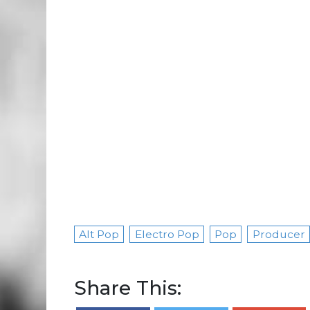
Alt Pop
Electro Pop
Pop
Producer
Share This: