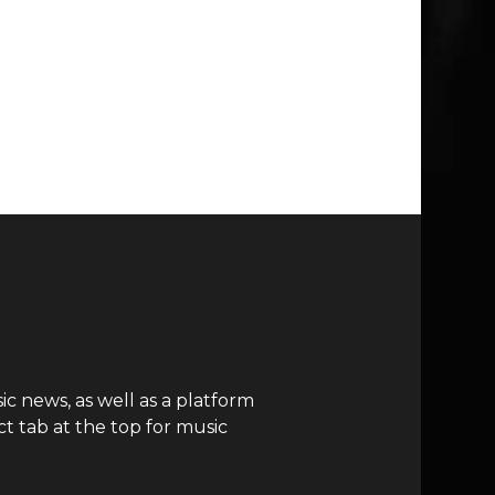
c news, as well as a platform
t tab at the top for music