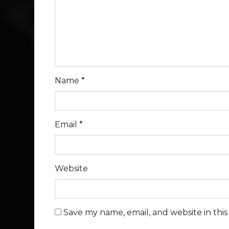
Name
*
Email
*
Website
Save my name, email, and website in thi