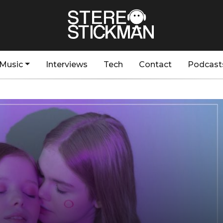
Music
Interviews
Tech
Contact
Podcast