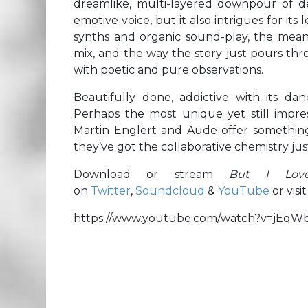
dreamlike, multi-layered downpour of de
emotive voice, but it also intrigues for its
synths and organic sound-play, the mean
mix, and the way the story just pours thro
with poetic and pure observations.
Beautifully done, addictive with its da
Perhaps the most unique yet still impres
Martin Englert and Aude offer something 
they’ve got the collaborative chemistry ju
Download or stream
But I Lo
on
Twitter
,
Soundcloud
&
YouTube
or visit
https://www.youtube.com/watch?v=jEqW