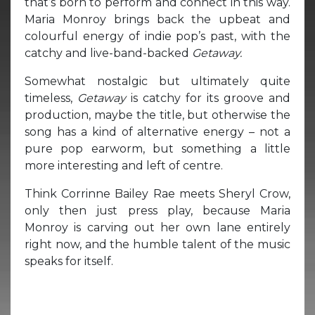
that’s born to perform and connect in this way.
Maria Monroy brings back the upbeat and
colourful energy of indie pop’s past, with the
catchy and live-band-backed
Getaway.
Somewhat nostalgic but ultimately quite
timeless,
Getaway
is catchy for its groove and
production, maybe the title, but otherwise the
song has a kind of alternative energy – not a
pure pop earworm, but something a little
more interesting and left of centre.
Think Corrinne Bailey Rae meets Sheryl Crow,
only then just press play, because Maria
Monroy is carving out her own lane entirely
right now, and the humble talent of the music
speaks for itself.