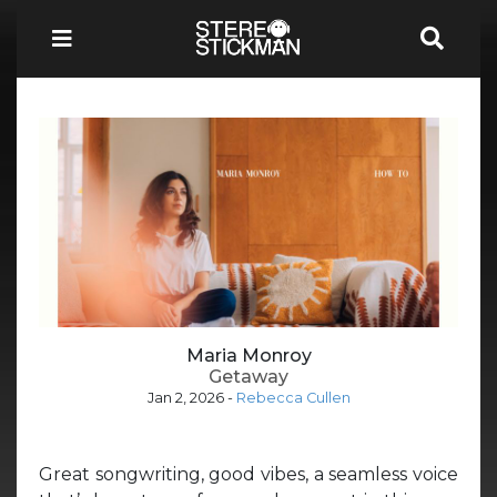
Maria Monroy
Getaway
Jan 2, 2026
-
Rebecca Cullen
Great songwriting, good vibes, a seamless voice