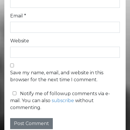
Email
*
Website
Save my name, email, and website in this
browser for the next time I comment.
Notify me of followup comments via e-
mail. You can also
subscribe
without
commenting.