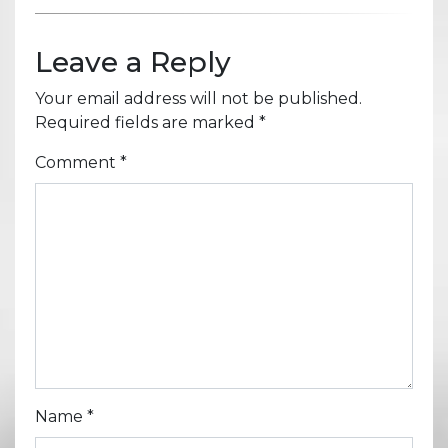
Leave a Reply
Your email address will not be published.
Required fields are marked
*
Comment
*
Name
*