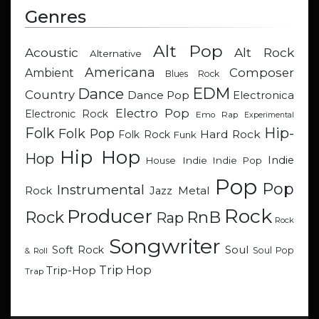
Genres
Alt Pop
Acoustic
Alt Rock
Alternative
Americana
Composer
Ambient
Blues Rock
EDM
Dance
Country
Dance Pop
Electronica
Electro Pop
Electronic Rock
Emo Rap
Experimental
Hip-
Folk
Folk Pop
Hard Rock
Folk Rock
Funk
Hip Hop
Hop
Indie
Indie
Indie Pop
House
Pop
Pop
Instrumental
Metal
Rock
Jazz
Rock
Producer
RnB
Rock
Rap
Rock
Songwriter
Soul
Soft Rock
Soul Pop
& Roll
Trip Hop
Trip-Hop
Trap