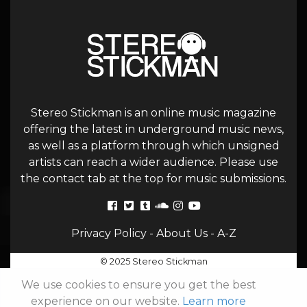
Stereo Stickman is an online music magazine
offering the latest in underground music news,
as well as a platform through which unsigned
artists can reach a wider audience. Please use
the contact tab at the top for music submissions.
Privacy Policy
-
About Us
-
A-Z
© 2025 Stereo Stickman
We use cookies to ensure you get the best
experience on our website.
Learn more