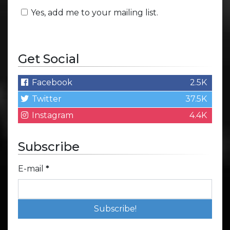
Yes, add me to your mailing list.
Get Social
Facebook
2.5K
Twitter
37.5K
Instagram
4.4K
Subscribe
E-mail
*