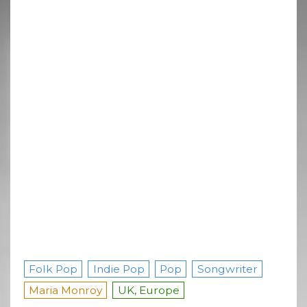
Folk Pop
Indie Pop
Pop
Songwriter
Maria Monroy
UK, Europe