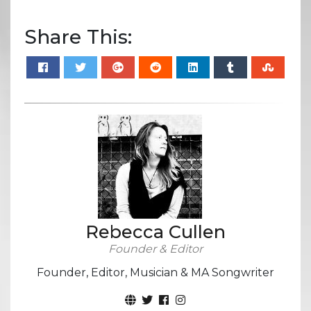
Share This:
Rebecca Cullen
Founder & Editor
Founder, Editor, Musician & MA Songwriter