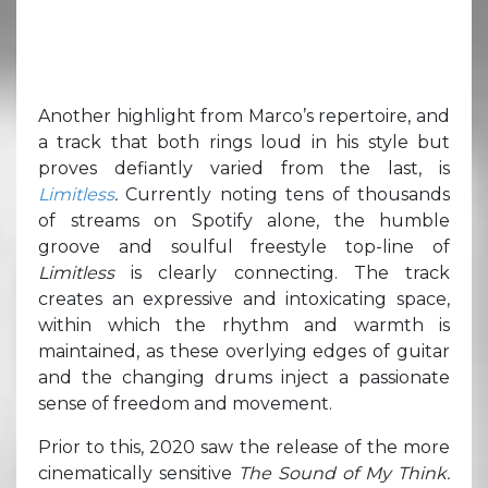
Another highlight from Marco’s repertoire, and
a track that both rings loud in his style but
proves defiantly varied from the last, is
Limitless
.
Currently noting tens of thousands
of streams on Spotify alone, the humble
groove and soulful freestyle top-line of
Limitless
is clearly connecting. The track
creates an expressive and intoxicating space,
within which the rhythm and warmth is
maintained, as these overlying edges of guitar
and the changing drums inject a passionate
sense of freedom and movement.
Prior to this, 2020 saw the release of the more
cinematically sensitive
The Sound of My Think.