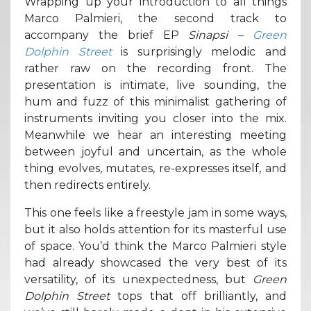
Wrapping up your introduction to all things
Marco Palmieri, the second track to
accompany the brief EP
Sinapsi –
Green
Dolphin Street
is surprisingly melodic and
rather raw on the recording front. The
presentation is intimate, live sounding, the
hum and fuzz of this minimalist gathering of
instruments inviting you closer into the mix.
Meanwhile we hear an interesting meeting
between joyful and uncertain, as the whole
thing evolves, mutates, re-expresses itself, and
then redirects entirely.
This one feels like a freestyle jam in some ways,
but it also holds attention for its masterful use
of space. You’d think the Marco Palmieri style
had already showcased the very best of its
versatility, of its unexpectedness, but
Green
Dolphin Street
tops that off brilliantly, and