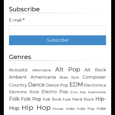
Subscribe
E-mail
*
Genres
Alt Pop
Acoustic
Alt Rock
Alternative
Americana
Composer
Ambient
Blues Rock
EDM
Dance
Country
Dance Pop
Electronica
Electro Pop
Electronic Rock
Emo Rap
Experimental
Hip-
Folk
Folk Pop
Hard Rock
Folk Rock
Funk
Hip Hop
Hop
Indie
Indie
Indie Pop
House