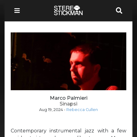
Marco Palmieri
Sinapsi
Aug 19, 2024
-
Rebecca Cullen
Contemporary instrumental jazz with a few