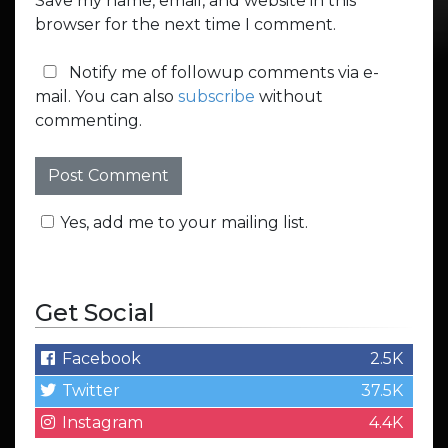
Save my name, email, and website in this
browser for the next time I comment.
Notify me of followup comments via e-
mail. You can also
subscribe
without
commenting.
Yes, add me to your mailing list.
Get Social
Facebook
2.5K
Twitter
37.5K
Instagram
4.4K