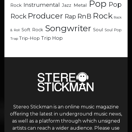
Pop
Pop
Instrumental
Metal
Rock
Jazz
Rock
Producer
RnB
Rock
Rap
Rock
Songwriter
Soul
Soft Rock
Soul Pop
& Roll
Trip Hop
Trip-Hop
Trap
Stereo Stickman is an online music magazine
offering the latest in underground music news,
as well as a platform through which unsigned
artists can reach a wider audience. Please use