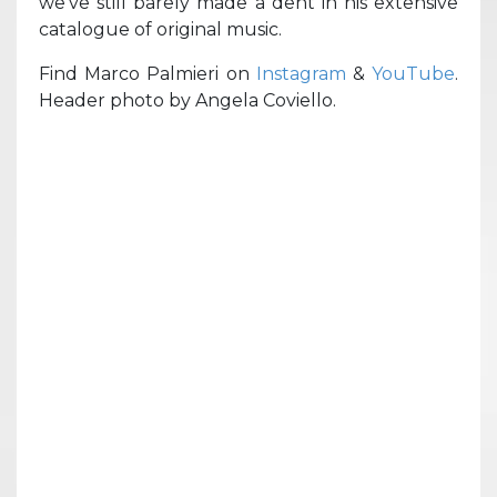
we’ve still barely made a dent in his extensive
catalogue of original music.
Find Marco Palmieri on
Instagram
&
YouTube
.
Header photo by Angela Coviello.