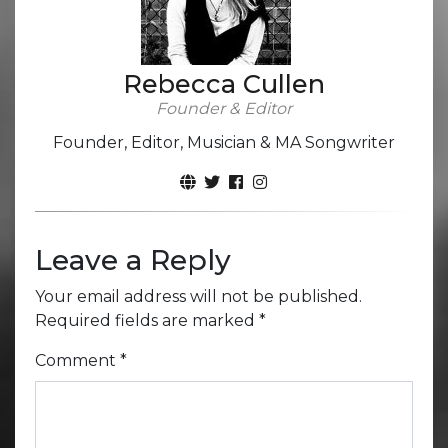
Rebecca Cullen
Founder & Editor
Founder, Editor, Musician & MA Songwriter
Leave a Reply
Your email address will not be published.
Required fields are marked
*
Comment
*