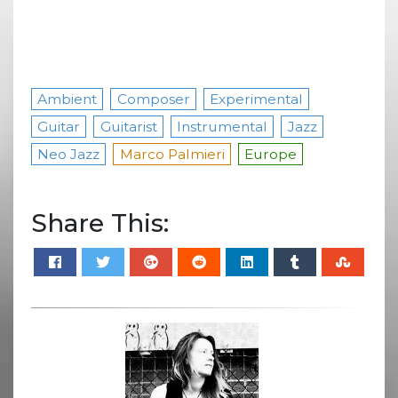
Ambient
Composer
Experimental
Guitar
Guitarist
Instrumental
Jazz
Neo Jazz
Marco Palmieri
Europe
Share This: