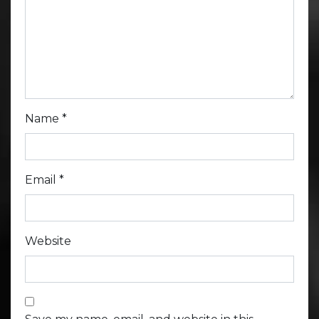
Name
*
Email
*
Website