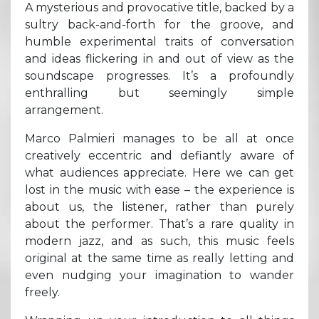
A mysterious and provocative title, backed by a
sultry back-and-forth for the groove, and
humble experimental traits of conversation
and ideas flickering in and out of view as the
soundscape progresses. It’s a profoundly
enthralling but seemingly simple
arrangement.
Marco Palmieri manages to be all at once
creatively eccentric and defiantly aware of
what audiences appreciate. Here we can get
lost in the music with ease – the experience is
about us, the listener, rather than purely
about the performer. That’s a rare quality in
modern jazz, and as such, this music feels
original at the same time as really letting and
even nudging your imagination to wander
freely.