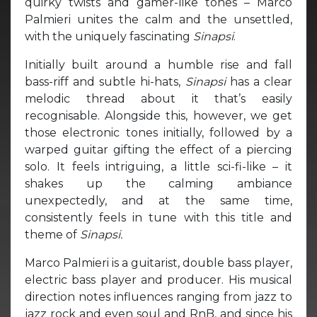
quirky twists and gamer-like tones – Marco
Palmieri unites the calm and the unsettled,
with the uniquely fascinating
Sinapsi
.
Initially built around a humble rise and fall
bass-riff and subtle hi-hats,
Sinapsi
has a clear
melodic thread about it that’s easily
recognisable. Alongside this, however, we get
those electronic tones initially, followed by a
warped guitar gifting the effect of a piercing
solo. It feels intriguing, a little sci-fi-like – it
shakes up the calming ambiance
unexpectedly, and at the same time,
consistently feels in tune with this title and
theme of
Sinapsi.
Marco Palmieri is a guitarist, double bass player,
electric bass player and producer. His musical
direction notes influences ranging from jazz to
jazz rock and even soul and RnB, and since his