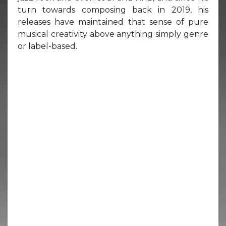
turn towards composing back in 2019, his
releases have maintained that sense of pure
musical creativity above anything simply genre
or label-based.