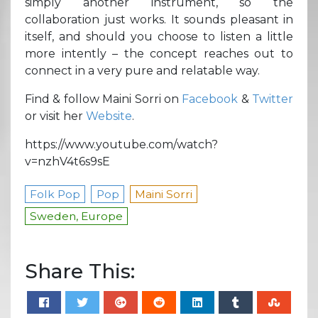
simply another instrument, so the
collaboration just works. It sounds pleasant in
itself, and should you choose to listen a little
more intently – the concept reaches out to
connect in a very pure and relatable way.
Find & follow Maini Sorri on
Facebook
&
Twitter
or visit her
Website
.
https://www.youtube.com/watch?
v=nzhV4t6s9sE
Folk Pop
Pop
Maini Sorri
Sweden, Europe
Share This: