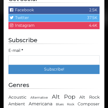
Facebook
2.5K
Twitter
37.5K
Instagram
4.4K
Subscribe
E-mail
*
Genres
Alt Pop
Acoustic
Alt Rock
Alternative
Americana
Composer
Ambient
Blues Rock