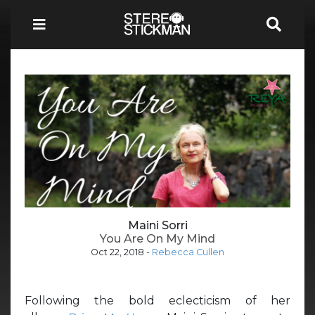
Maini Sorri
You Are On My Mind
Oct 22, 2018
-
Rebecca Cullen
Following the bold eclecticism of her