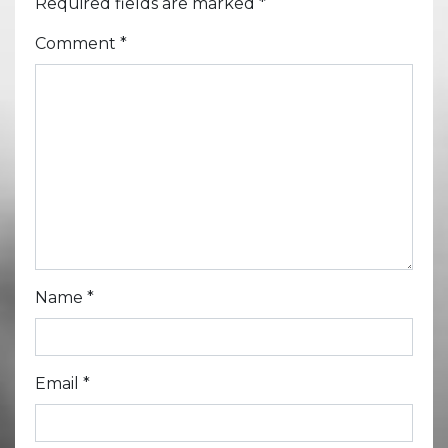
Required fields are marked
*
Comment
*
Name
*
Email
*