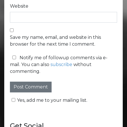
Website
Save my name, email, and website in this
browser for the next time I comment.
Notify me of followup comments via e-
mail. You can also
subscribe
without
commenting.
Yes, add me to your mailing list.
Get Social