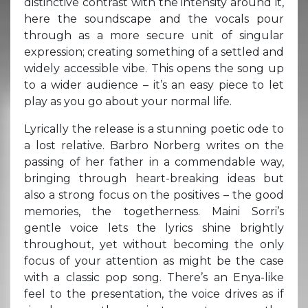
distinctive contrast with the intensity around it,
here the soundscape and the vocals pour
through as a more secure unit of singular
expression; creating something of a settled and
widely accessible vibe. This opens the song up
to a wider audience – it’s an easy piece to let
play as you go about your normal life.
Lyrically the release is a stunning poetic ode to
a lost relative. Barbro Norberg writes on the
passing of her father in a commendable way,
bringing through heart-breaking ideas but
also a strong focus on the positives – the good
memories, the togetherness. Maini Sorri’s
gentle voice lets the lyrics shine brightly
throughout, yet without becoming the only
focus of your attention as might be the case
with a classic pop song. There’s an Enya-like
feel to the presentation, the voice drives as if