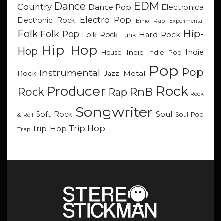
EDM
Dance
Country
Dance Pop
Electronica
Electro Pop
Electronic Rock
Emo Rap
Experimental
Hip-
Folk
Folk Pop
Hard Rock
Folk Rock
Funk
Hip Hop
Hop
Indie
Indie
Indie Pop
House
Pop
Pop
Instrumental
Metal
Rock
Jazz
Rock
Producer
RnB
Rock
Rap
Rock
Songwriter
Soul
Soft Rock
Soul Pop
& Roll
Trip Hop
Trip-Hop
Trap