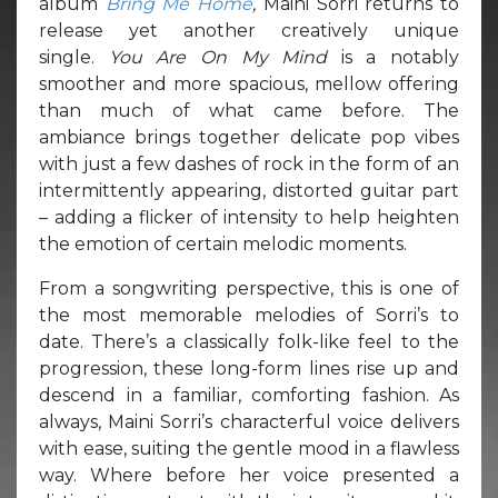
album
Bring Me Home
,
Maini Sorri returns to
release yet another creatively unique
single.
You Are On My Mind
is a notably
smoother and more spacious, mellow offering
than much of what came before. The
ambiance brings together delicate pop vibes
with just a few dashes of rock in the form of an
intermittently appearing, distorted guitar part
– adding a flicker of intensity to help heighten
the emotion of certain melodic moments.
From a songwriting perspective, this is one of
the most memorable melodies of Sorri’s to
date. There’s a classically folk-like feel to the
progression, these long-form lines rise up and
descend in a familiar, comforting fashion. As
always, Maini Sorri’s characterful voice delivers
with ease, suiting the gentle mood in a flawless
way. Where before her voice presented a