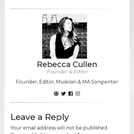
Rebecca Cullen
Founder & Editor
Founder, Editor, Musician & MA Songwriter
Leave a Reply
Your email address will not be published.