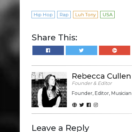
Hip Hop
Rap
Luh Tony
USA
Share This:
Rebecca Cullen
Founder & Editor
Founder, Editor, Musicia
Leave a Reply