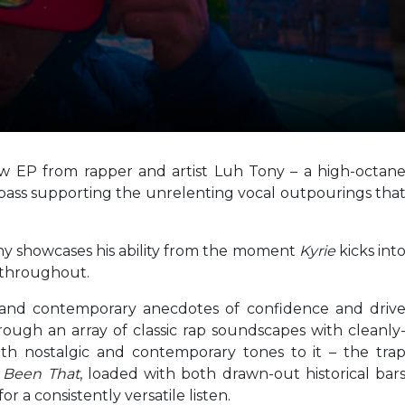
ew EP from rapper and artist Luh Tony – a high-octan
bass supporting the unrelenting vocal outpourings tha
ny showcases his ability from the moment
Kyrie
kicks int
h throughout.
g and contemporary anecdotes of confidence and driv
rough an array of classic rap soundscapes with cleanly
th nostalgic and contemporary tones to it – the tra
f
Been That
, loaded with both drawn-out historical bar
 a consistently versatile listen.