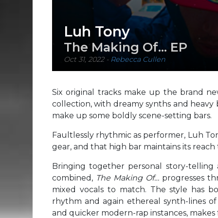
Luh Tony
The Making Of… EP
Oct 31, 2022
-
Rebecca Cullen
Six original tracks make up the brand n
collection, with dreamy synths and heavy 
make up some boldly scene-setting bars.
Faultlessly rhythmic as performer, Luh To
gear, and that high bar maintains its reac
Bringing together personal story-tellin
combined,
The Making Of…
progresses th
mixed vocals to match. The style has bo
rhythm and again ethereal synth-lines o
and quicker modern-rap instances, makes for