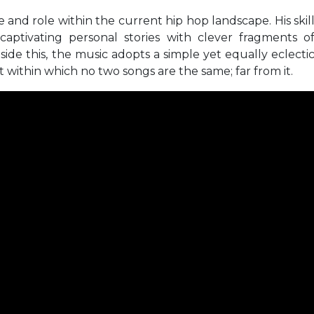
yle and role within the current hip hop landscape. His skil
 captivating personal stories with clever fragments o
ide this, the music adopts a simple yet equally eclecti
 within which no two songs are the same; far from it.