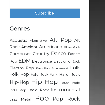
Genres
Alt Pop
Acoustic
Alt
Alternative
e
Rock
Americana
Ambient
Blues Rock
t
Dance
Composer
Country
Dance
EDM
Pop
Electronica
Electronic Rock
o
Folk
Electro Pop
Emo Rap
Experimental
Folk Pop
Hard Rock
Folk Rock
Funk
e
Hip Hop
Hip-Hop
Indie
House
-
Instrumental
Indie Rock
Indie Pop
p
Pop
s
Pop Rock
Metal
Jazz