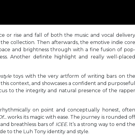
ce or rise and fall of both the music and vocal deliver
he collection. Then afterwards, the emotive indie cor
pace and brightness through with a fine fusion of pop
ss. Another definite highlight and really well-place
estyle
toys with the very artform of writing bars on th
n this context, and showcases a confident and purposefu
us to the integrity and natural presence of the rappe
, rhythmically on point and conceptually honest, ofte
Of…
works its magic with ease. The journey is rounded of
 and breathless bars of
ICEE.
It’s a strong way to end th
ide to the Luh Tony identity and style.