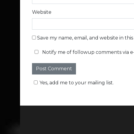
Website
Save my name, email, and website in thi
Notify me of followup comments via e-
Yes, add me to your mailing list.