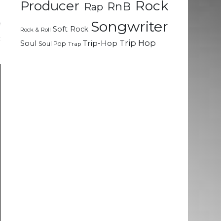
Rock
Producer
RnB
Rap
l
Songwriter
f
Soft Rock
Rock & Roll
c
Trip Hop
Soul
Trip-Hop
Soul Pop
Trap