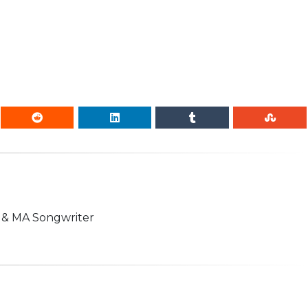
n & MA Songwriter