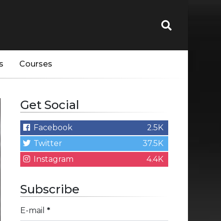
s
Courses
Get Social
Facebook
2.5K
Twitter
37.5K
Instagram
4.4K
Subscribe
E-mail
*