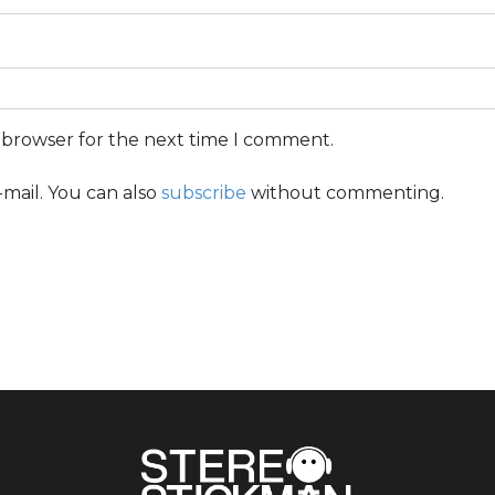
s browser for the next time I comment.
mail. You can also
subscribe
without commenting.