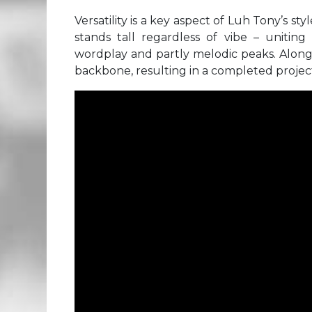
Versatility is a key aspect of Luh Tony’s st
stands tall regardless of vibe – uniting
wordplay and partly melodic peaks. Alongs
backbone, resulting in a completed project