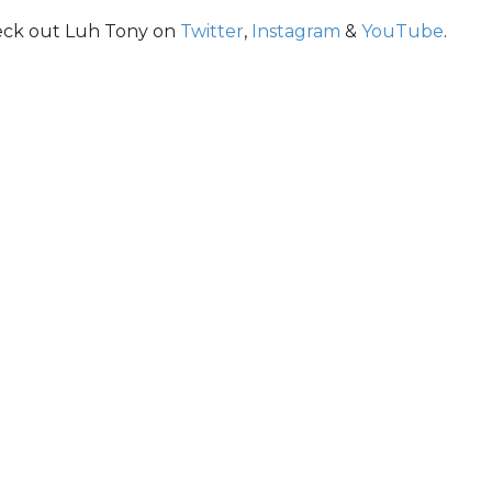
eck out Luh Tony on
Twitter
,
Instagram
&
YouTube
.