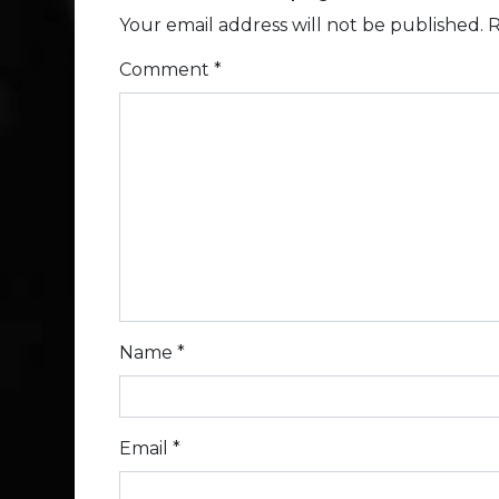
Your email address will not be published.
R
Comment
*
Name
*
Email
*