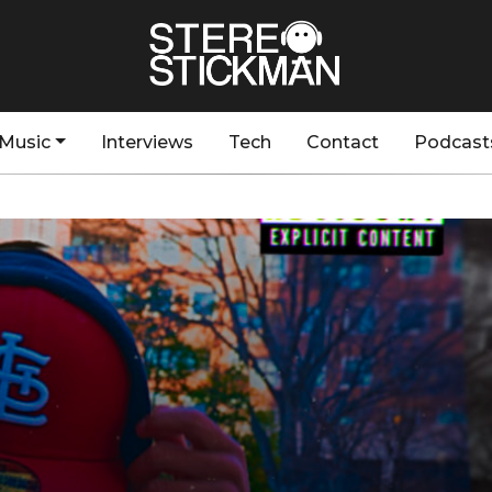
Music
Interviews
Tech
Contact
Podcast