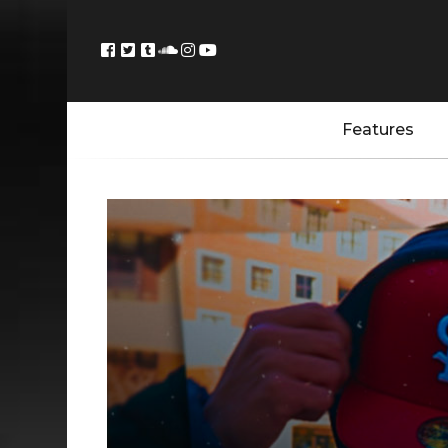
Features