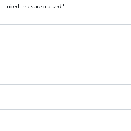
equired fields are marked
*