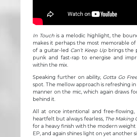
In Touch
is a melodic highlight, the boun
makes it perhaps the most memorable of t
of a guitar-led
Can’t Keep Up
brings the 
punk and fast-rap to energise and impre
within the mix.
Speaking further on ability,
Gotta Go Fre
spot. The mellow approach is refreshing i
manner on the mic, which again draws foc
behind it.
All at once intentional and free-flowing
heartfelt but always fearless,
The Making 
for a heavy finish with the modern weight
EP, and again shines light on yet another s