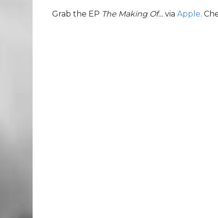
Grab the EP
The Making Of…
via
Apple
. Ch