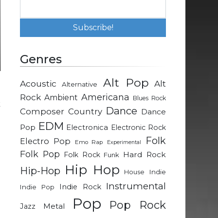
Genres
Alt Pop
Acoustic
Alt
Alternative
g
Rock
Americana
Ambient
Blues Rock
k
Dance
Composer
Country
Dance
EDM
Pop
Electronica
Electronic Rock
g
Folk
Electro Pop
Emo Rap
Experimental
e
Folk Pop
Hard Rock
Folk Rock
Funk
h
Hip Hop
Hip-Hop
u
Indie
House
l
Instrumental
Indie Rock
Indie Pop
t
Pop
Pop Rock
e
Metal
Jazz