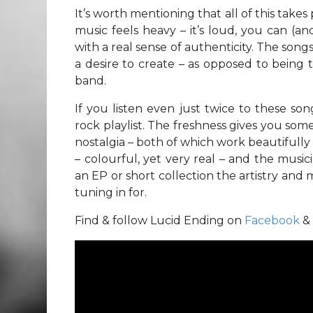
It’s worth mentioning that all of this take
music feels heavy – it’s loud, you can (an
with a real sense of authenticity. The songs
a desire to create – as opposed to being
band.
If you listen even just twice to these so
rock playlist. The freshness gives you som
nostalgia – both of which work beautifully
– colourful, yet very real – and the musici
an EP or short collection the artistry and 
tuning in for.
Find & follow Lucid Ending on
Facebook
&