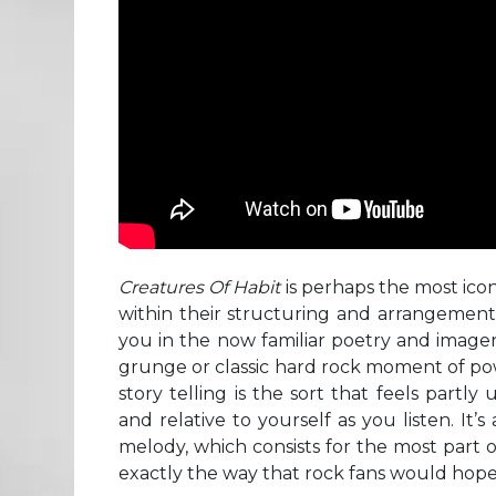
Creatures Of Habit
is perhaps the most icon
within their structuring and arrangement 
you in the now familiar poetry and imagery 
grunge or classic hard rock moment of powe
story telling is the sort that feels partl
and relative to yourself as you listen. It’
melody, which consists for the most part of 
exactly the way that rock fans would hope 