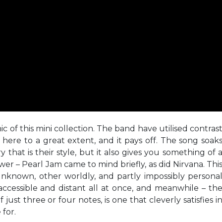
ic of this mini collection. The band have utilised contras
here to a great extent, and it pays off. The song soak
that is their style, but it also gives you something of 
r – Pearl Jam came to mind briefly, as did Nirvana. Thi
y unknown, other worldly, and partly impossibly persona
s accessible and distant all at once, and meanwhile – th
just three or four notes, is one that cleverly satisfies i
for.