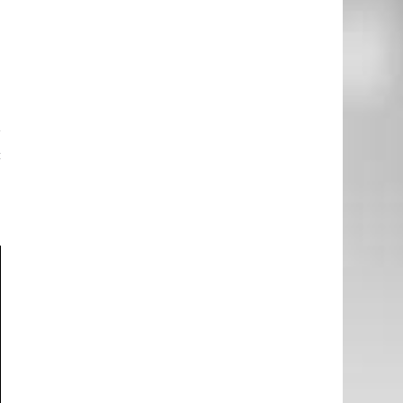
e
e
o
e
r
c
e
g