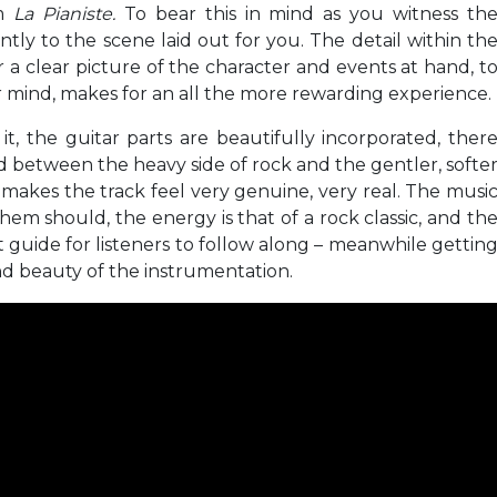
lm
La Pianiste.
To bear this in mind as you witness th
antly to the scene laid out for you. The detail within th
a clear picture of the character and events at hand, t
 mind, makes for an all the more rewarding experience.
it, the guitar parts are beautifully incorporated, ther
 between the heavy side of rock and the gentler, softe
 makes the track feel very genuine, very real. The musi
em should, the energy is that of a rock classic, and th
t guide for listeners to follow along – meanwhile gettin
and beauty of the instrumentation.