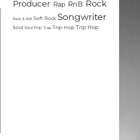
Rock
Producer
RnB
Rap
Songwriter
Soft Rock
Rock & Roll
Trip Hop
Soul
Trip-Hop
Soul Pop
Trap