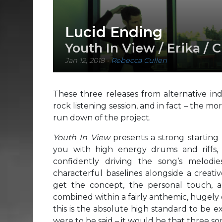
Lucid Ending
Youth In View / Erika / 
Jan 12, 2018
-
Rebecca Cullen
These three releases from alternative in
rock listening session, and in fact – the mo
run down of the project.
Youth In View
presents a strong starting
you with high energy drums and riffs, 
confidently driving the song’s melodie
characterful baselines alongside a creati
get the concept, the personal touch, a
combined within a fairly anthemic, hugely 
this is the absolute high standard to be 
were to be said – it would be that three so