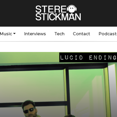
Music
Interviews
Tech
Contact
Podcast