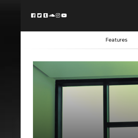
Features