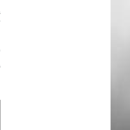
e
s
,
a
e
f
l
s
h