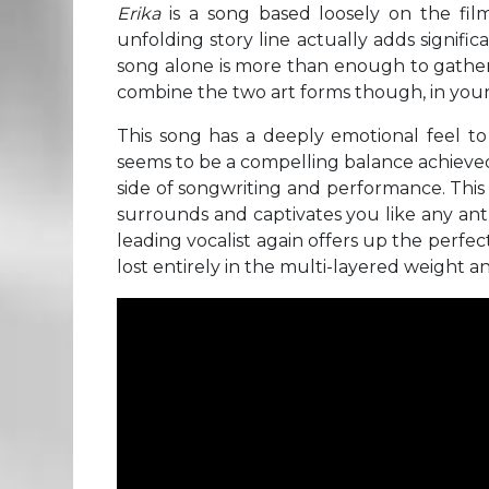
Erika
is a song based loosely on the fi
unfolding story line actually adds signific
song alone is more than enough to gather 
combine the two art forms though, in your
This song has a deeply emotional feel to 
seems to be a compelling balance achieved
side of songwriting and performance. This
surrounds and captivates you like any anth
leading vocalist again offers up the perfec
lost entirely in the multi-layered weight 