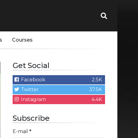
s
Courses
Get Social
Facebook
2.5K
Twitter
37.5K
Instagram
4.4K
Subscribe
E-mail
*