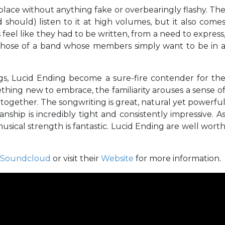
s place without anything fake or overbearingly flashy. Th
d should) listen to it at high volumes, but it also come
 feel like they had to be written, from a need to express
 those of a band whose members simply want to be in 
ngs, Lucid Ending become a sure-fire contender for th
ething new to embrace, the familiarity arouses a sense o
 together. The songwriting is great, natural yet powerfu
anship is incredibly tight and consistently impressive. A
musical strength is fantastic. Lucid Ending are well wort
Soundcloud
or visit their
Website
for more information.