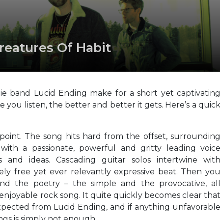
Creatures Of Habit
die band Lucid Ending make for a short yet captivatin
re you listen, the better and better it gets. Here’s a quic
 point. The song hits hard from the offset, surroundin
with a passionate, powerful and gritty leading voic
s and ideas. Cascading guitar solos intertwine wit
vely free yet ever relevantly expressive beat. Then yo
nd the poetry – the simple and the provocative, al
enjoyable rock song. It quite quickly becomes clear tha
expected from Lucid Ending, and if anything unfavorabl
ngs is simply not enough.