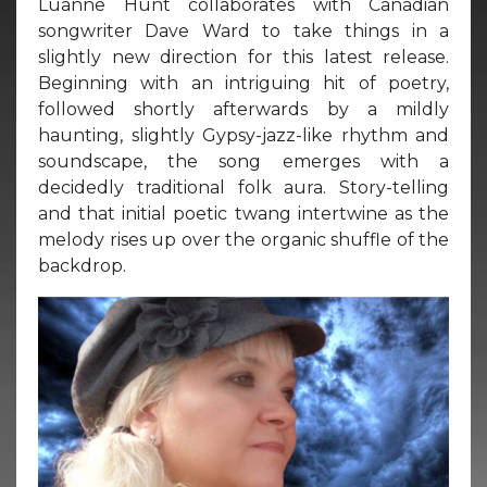
Luanne Hunt collaborates with Canadian
songwriter Dave Ward to take things in a
slightly new direction for this latest release.
Beginning with an intriguing hit of poetry,
followed shortly afterwards by a mildly
haunting, slightly Gypsy-jazz-like rhythm and
soundscape, the song emerges with a
decidedly traditional folk aura. Story-telling
and that initial poetic twang intertwine as the
melody rises up over the organic shuffle of the
backdrop.