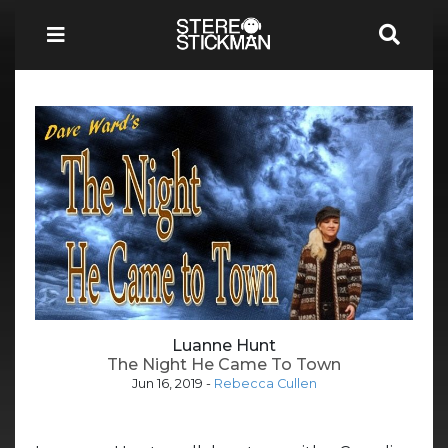
Luanne Hunt
The Night He Came To Town
Jun 16, 2019
-
Rebecca Cullen