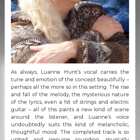
As always, Luanne Hunt’s vocal carries the
tune and emotion of the concept beautifully –
perhaps all the more so in this setting. The rise
and fall of the melody, the mysterious nature
of the lyrics, even a hit of strings and electric
guitar – all of this paints a new kind of scene
around the listener, and Luanne’s voice
undoubtedly suits this kind of melancholic,
thoughtful mood. The completed track is so
united and genuine sounding, musically