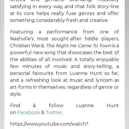
satisfying in every way, and that folk story-line
at its core helps really fuse genres and offer
something considerably fresh and creative.
Featuring a performance from one of
Nashville’s most sought-after fiddle players,
Christian Ward,
The Night He Came To Town
is a
powerful new song that showcases the best of
the abilities of all involved. A totally enjoyable
few minutes of music and story-telling, a
personal favourite from Luanne Hunt so far,
and a refreshing look at music and lyricism as
art-forms in themselves; regardless of genre or
style.
Find & follow Luanne Hunt
on
Facebook
&
Twitter
.
https://www.youtube.com/watch?