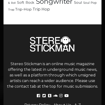
Songwriter
Soul
Soft Rock
Soul Pop
& Roll
Trip Hop
Trip-Hop
Trap
Stereo Stickman is an online music magazine
offering the latest in underground music news,
as well as a platform through which unsigned
artists can reach a wider audience. Please use
the contact tab at the top for music submissions.