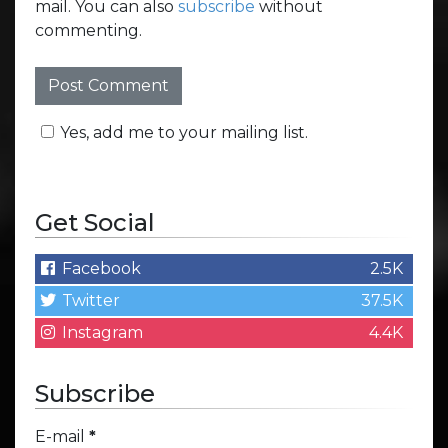
mail. You can also
subscribe
without
commenting.
Yes, add me to your mailing list.
Get Social
Facebook
2.5K
Twitter
37.5K
Instagram
4.4K
Subscribe
E-mail
*