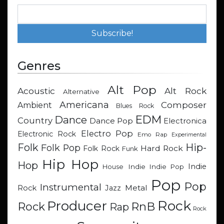
Genres
Alt Pop
Acoustic
Alt Rock
Alternative
Americana
Composer
Ambient
Blues Rock
EDM
Dance
Country
Dance Pop
Electronica
Electro Pop
Electronic Rock
Emo Rap
Experimental
Hip-
Folk
Folk Pop
Hard Rock
Folk Rock
Funk
Hip Hop
Hop
Indie
Indie
Indie Pop
House
Pop
Pop
Instrumental
Metal
Rock
Jazz
Rock
Producer
RnB
Rock
Rap
Rock