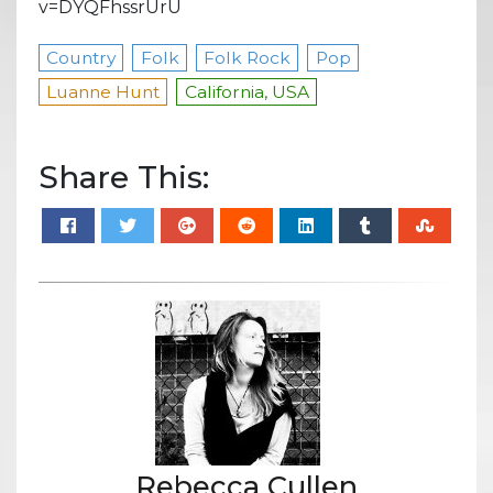
v=DYQFhssrUrU
Country
Folk
Folk Rock
Pop
Luanne Hunt
California, USA
Share This:
Rebecca Cullen