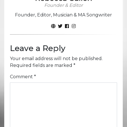
Founder & Editor
Founder, Editor, Musician & MA Songwriter
Leave a Reply
Your email address will not be published.
Required fields are marked
*
Comment
*