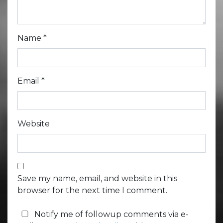
Name
*
Email
*
Website
Save my name, email, and website in this
browser for the next time I comment.
Notify me of followup comments via e-