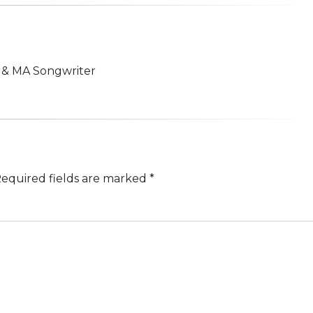
n & MA Songwriter
equired fields are marked
*