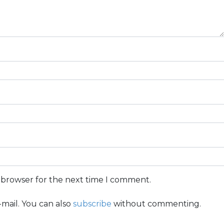
s browser for the next time I comment.
mail. You can also
subscribe
without commenting.