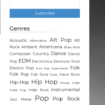
Genres
Alt Pop
Acoustic
Alt
Alternative
s
Rock
Americana
Ambient
Blues Rock
Dance
Composer
Country
Dance
e
EDM
Pop
Electronica
Electronic Rock
e
Folk
Electro Pop
Emo Rap
Experimental
h
Folk Pop
Hard Rock
Folk Rock
Funk
l
Hip Hop
Hip-Hop
,
Indie
House
t
Instrumental
Indie Rock
Indie Pop
d
Pop
Pop Rock
Metal
Jazz