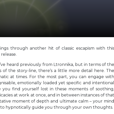
ngs through another hit of classic escapism with thi
release.
we’ve heard previously from Ltronnika, but in terms of th
of the story-line, there’s a little more detail here. Th
matic at times. For the most part, you can engage wit
nisable, emotionally loaded yet specific and intentiona
you find yourself lost in these moments of soothing
icacies at work at once, and in between instances of tha
itative moment of depth and ultimate calm – your min
e to hypnotically guide you through your own thoughts.