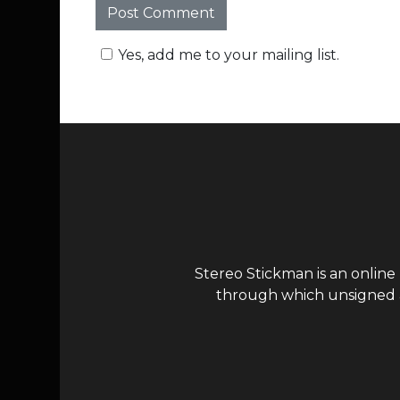
Yes, add me to your mailing list.
Stereo Stickman is an online
through which unsigned ar