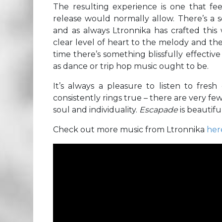
The resulting experience is one that f
release would normally allow. There’s a se
and as always Ltronnika has crafted this 
clear level of heart to the melody and th
time there’s something blissfully effective
as dance or trip hop music ought to be.
It’s always a pleasure to listen to fresh
consistently rings true – there are very fe
soul and individuality.
Escapade
is beautifu
Check out more music from Ltronnika
her