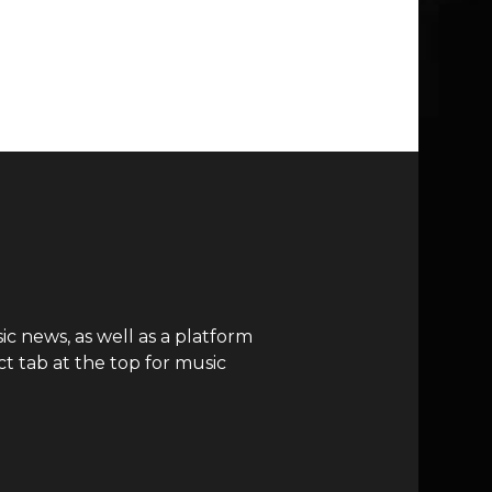
c news, as well as a platform
t tab at the top for music