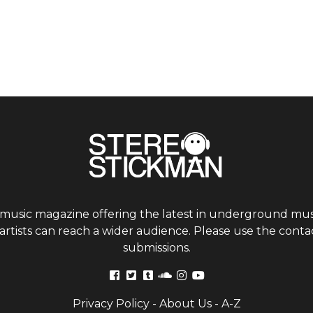
 music magazine offering the latest in underground musi
tists can reach a wider audience. Please use the contac
submissions.
Privacy Policy
-
About Us
-
A-Z