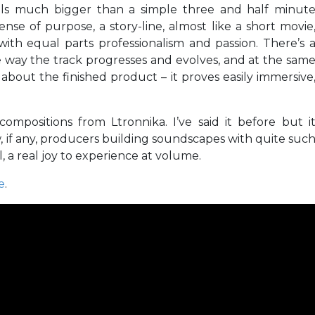
eels much bigger than a simple three and half minut
nse of purpose, a story-line, almost like a short movie
with equal parts professionalism and passion. There’s 
e way the track progresses and evolves, and at the sam
 about the finished product – it proves easily immersive
 compositions from Ltronnika. I’ve said it before but i
w, if any, producers building soundscapes with quite suc
l, a real joy to experience at volume.
e
.