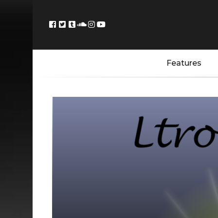
Features