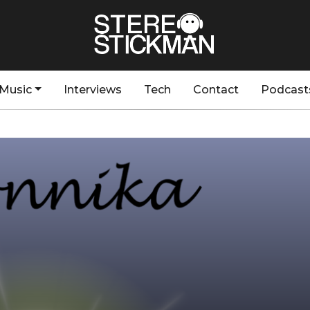
Music
Interviews
Tech
Contact
Podcast