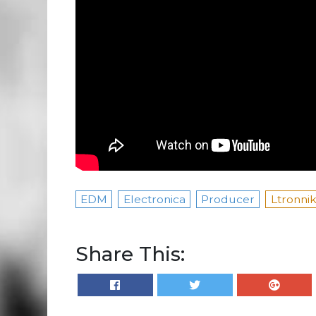
EDM
Electronica
Producer
Ltronni
Share This: