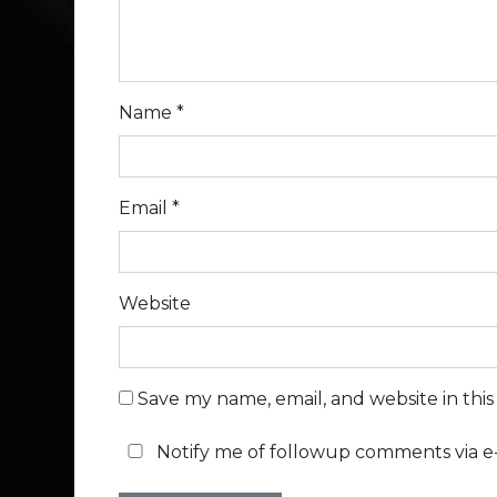
Name
*
Email
*
Website
Save my name, email, and website in thi
Notify me of followup comments via e-