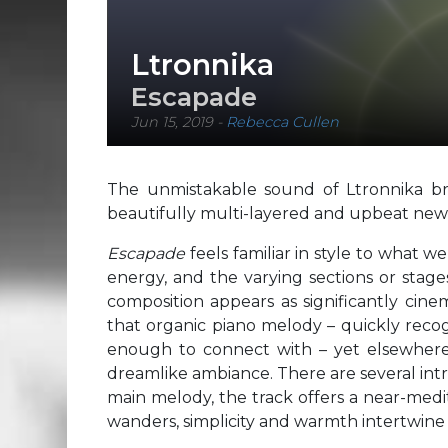
Ltronnika
Escapade
Jun 15, 2019
-
Rebecca Cullen
The unmistakable sound of Ltronnika bri
beautifully multi-layered and upbeat new 
Escapade
feels familiar in style to what 
energy, and the varying sections or stages 
composition appears as significantly cine
that organic piano melody – quickly recog
enough to connect with – yet elsewhere 
dreamlike ambiance. There are several intr
main melody, the track offers a near-med
wanders, simplicity and warmth intertwin