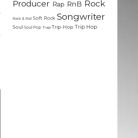
Rock
Producer
RnB
Rap
e
,
Songwriter
Soft Rock
a
Rock & Roll
e
Trip Hop
Soul
Trip-Hop
Soul Pop
Trap
,
t
h