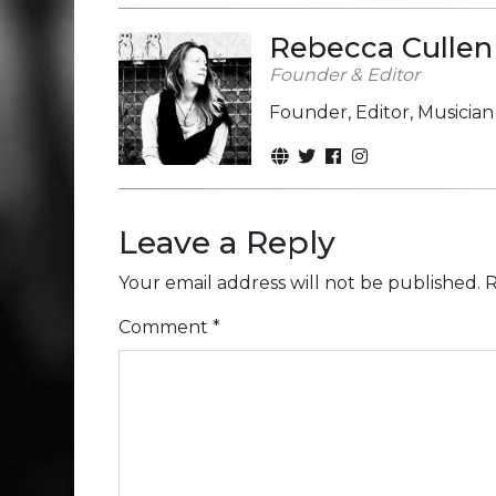
Rebecca Cullen
Founder & Editor
Founder, Editor, Musicia
Leave a Reply
Your email address will not be published.
R
Comment
*