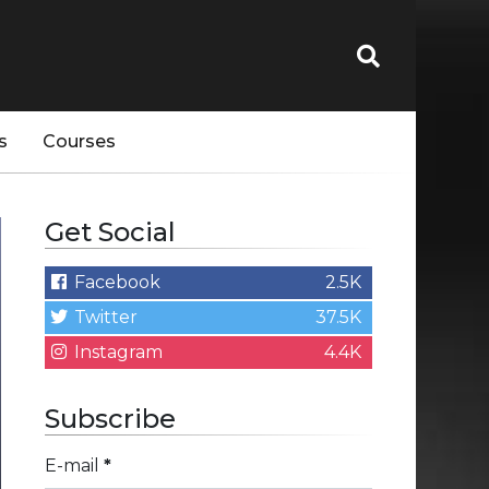
s
Courses
Get Social
Facebook
2.5K
Twitter
37.5K
Instagram
4.4K
Subscribe
E-mail
*