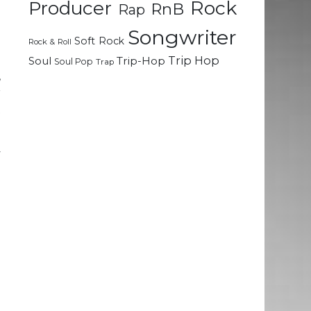
Rock
Producer
RnB
Rap
e
Songwriter
Soft Rock
Rock & Roll
h
Trip Hop
Soul
Trip-Hop
Soul Pop
Trap
,
r
t
y
p
a
d
a
e
n