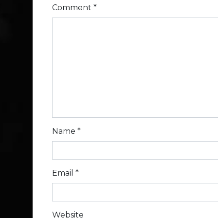
Comment
*
Name
*
Email
*
Website