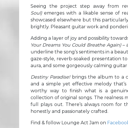
Seeing the project step away from re
Soul)
emerges with a likable sense of rea
showcased elsewhere but this particularly 
brightly. Pleasant guitar work and ponderi
Adding a layer of joy and possibility towar
Your Dreams You Could Breathe Again)
– 
underline the song’s sentiments in a beaut
gaze-style, reverb-soaked presentation to 
aura, and some gorgeously calming guitar
Destiny Paradise!
brings the album to a c
and a simple yet effective melody that’s
worthy way to finish what is a genuinel
collection of original songs. The realness m
full plays out. There’s always room for th
honestly and passionately crafted.
Find & follow Lounge Act Jam on
Faceboo