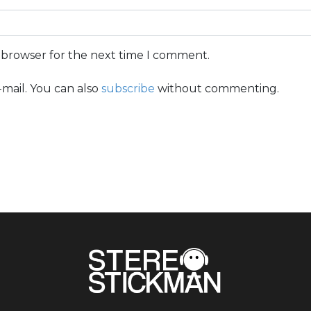
s browser for the next time I comment.
mail. You can also
subscribe
without commenting.