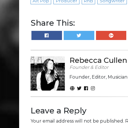
Alt Pop
Producer
RnB
Songwriter
Share This:
Rebecca Cullen
Founder & Editor
Founder, Editor, Musicia
Leave a Reply
Your email address will not be published.
R