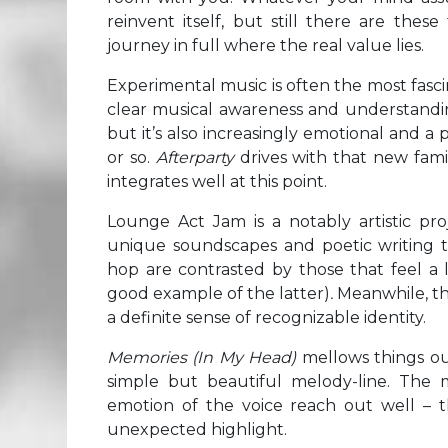
reinvent itself, but still there are th
journey in full where the real value lies.
Experimental music is often the most fascin
clear musical awareness and understanding
but it’s also increasingly emotional and 
or so.
Afterparty
drives with that new fami
integrates well at this point.
Lounge Act Jam is a notably artistic proj
unique soundscapes and poetic writing tha
hop are contrasted by those that feel a 
good example of the latter)
.
Meanwhile, the
a definite sense of recognizable identity.
Memories (In My Head)
mellows things ou
simple but beautiful melody-line. The 
emotion of the voice reach out well – t
unexpected highlight.