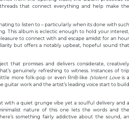
ese threads that connect everything and help make th
ating to listen to – particularly when its done with suc
. This album is eclectic enough to hold your interest
a pleasure to connect with and escape amidst for an hou
liarity but offers a notably upbeat, hopeful sound tha
ect that promises and delivers considerate, creativel
t’s genuinely refreshing to witness. Instances of tri
little more folk-pop or even RnB-like
(Violent Love
is 
 guitar work and the artist’s leading voice start to buil
t with a quiet grunge vibe yet a soulful delivery and 
minimalist nature of this one lets the words and th
here’s something fairly addictive about the sound, a