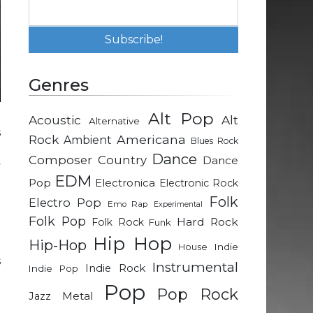
Genres
Alt Pop
Acoustic
Alt
Alternative
s
Rock
Americana
Ambient
Blues Rock
p
Dance
Composer
Country
Dance
y
EDM
a
Pop
Electronica
Electronic Rock
Folk
Electro Pop
Emo Rap
Experimental
Folk Pop
Hard Rock
Folk Rock
Funk
t
Hip Hop
Hip-Hop
d
Indie
House
s
Instrumental
Indie Rock
Indie Pop
e
Pop
Pop Rock
e
Metal
Jazz
o