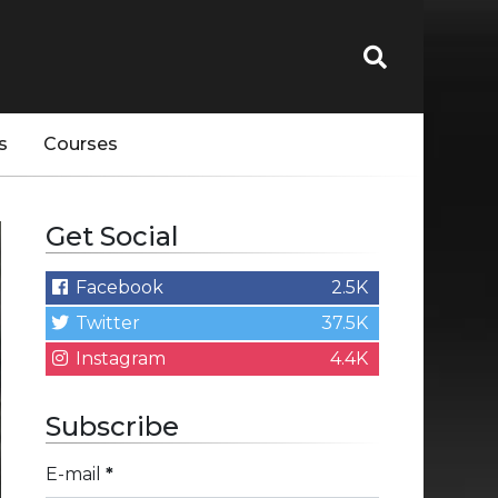
s
Courses
Get Social
Facebook
2.5K
Twitter
37.5K
Instagram
4.4K
Subscribe
E-mail
*