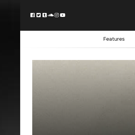
Features