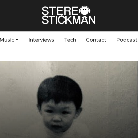
Music
Interviews
Tech
Contact
Podcast