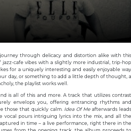
journey through delicacy and distortion alike with thi
jazz-cafe vibes with a slightly more industrial, trip-ho
kes for a uniquely interesting and easily enjoyable wa
ur day, or something to add a little depth of thought, 
oly, the playlist works well.
and is all of this and more. A track that utilizes contras
surely envelops you, offering entrancing rhythms an
de those that quickly calm.
Idea Of Me
afterwards lead
e vocal pours intriguing lyrics into the mix, and all th
aptured in time – a live performance, right there in th
umes from the opening track, the album proceeds t