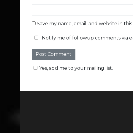
Save my name, email, and website in thi
Notify me of followup comments via e-
Yes, add me to your mailing list.