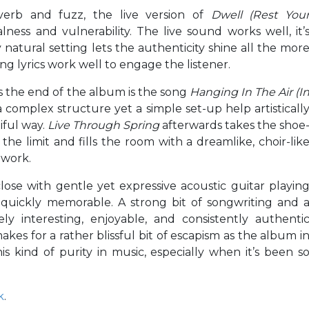
verb and fuzz, the live version of
Dwell (Rest You
lness and vulnerability. The live sound works well, it’
natural setting lets the authenticity shine all the mor
ng lyrics work well to engage the listener.
ds the end of the album is the song
Hanging In The Air (I
a complex structure yet a simple set-up help artisticall
iful way.
Live Through Spring
afterwards takes the shoe
the limit and fills the room with a dreamlike, choir-lik
 work.
lose with gentle yet expressive acoustic guitar playin
 quickly memorable. A strong bit of songwriting and 
y interesting, enjoyable, and consistently authenti
akes for a rather blissful bit of escapism as the album i
is kind of purity in music, especially when it’s been s
k
.