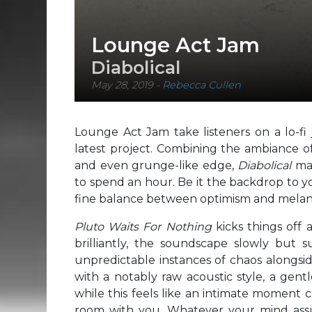
Lounge Act Jam
Diabolical
May 28, 2019
-
Rebecca Cullen
Lounge Act Jam take listeners on a lo-fi 
latest project. Combining the ambiance of 
and even grunge-like edge,
Diabolical
ma
to spend an hour. Be it the backdrop to yo
fine balance between optimism and melanch
Pluto Waits For Nothing
kicks things off 
brilliantly, the soundscape slowly but 
unpredictable instances of chaos alongsi
with a notably raw acoustic style, a gentl
while this feels like an intimate moment c
room with you. Whatever your mind ass