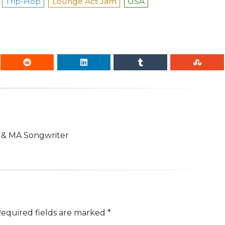
Trip-Hop
Lounge Act Jam
USA
n & MA Songwriter
equired fields are marked
*