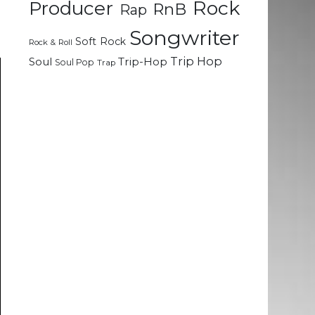
Rock
Producer
RnB
Rap
Songwriter
Soft Rock
Rock & Roll
Trip Hop
Soul
Trip-Hop
Soul Pop
Trap