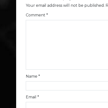
Your email address will not be published.
R
Comment
*
Name
*
Email
*