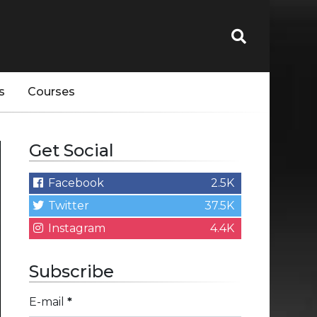
s
Courses
Get Social
Facebook
2.5K
Twitter
37.5K
Instagram
4.4K
Subscribe
E-mail
*