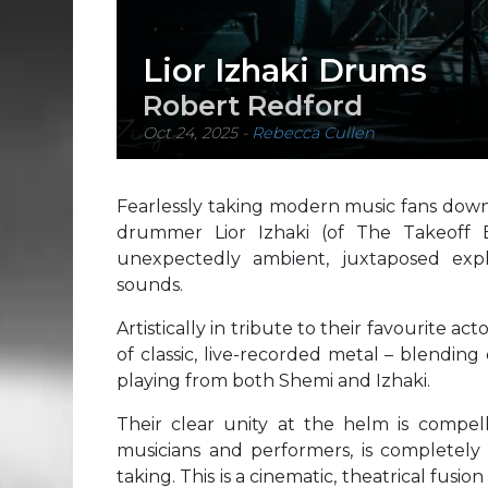
Lior Izhaki Drums
Robert Redford
Oct 24, 2025
-
Rebecca Cullen
Fearlessly taking modern music fans down 
drummer Lior Izhaki (of The Takeoff B
unexpectedly ambient, juxtaposed exp
sounds.
Artistically in tribute to their favourite act
of classic, live-recorded metal – blending 
playing from both Shemi and Izhaki.
Their clear unity at the helm is compell
musicians and performers, is completely 
taking. This is a cinematic, theatrical fusi