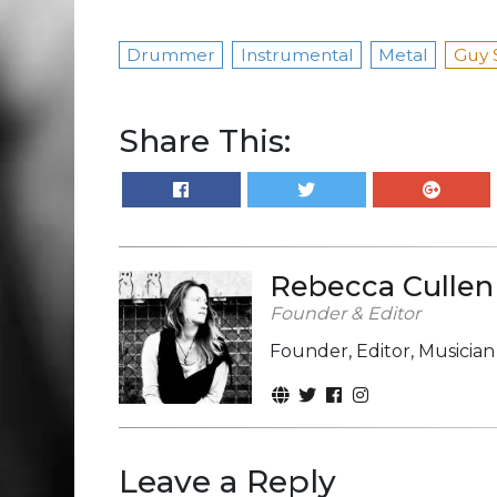
Drummer
Instrumental
Metal
Guy 
Share This:
Rebecca Cullen
Founder & Editor
Founder, Editor, Musicia
Leave a Reply