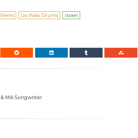
Shemi
Lio Ihaki Drums
Israel
n & MA Songwriter