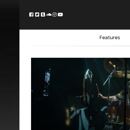
Features