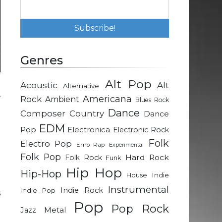
Genres
Alt Pop
Acoustic
Alt
Alternative
,
Rock
Americana
Ambient
Blues Rock
n
Dance
Composer
Country
Dance
g
EDM
Pop
Electronica
Electronic Rock
Folk
Electro Pop
Emo Rap
Experimental
t
Folk Pop
Hard Rock
Folk Rock
Funk
g
Hip Hop
Hip-Hop
Indie
House
Instrumental
Indie Rock
Indie Pop
s
Pop
-
Pop Rock
Metal
Jazz
d