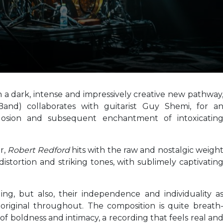
a dark, intense and impressively creative new pathway
and) collaborates with guitarist Guy Shemi, for a
losion and subsequent enchantment of intoxicatin
or,
Robert Redford
hits with the raw and nostalgic weigh
distortion and striking tones, with sublimely captivatin
ing, but also, their independence and individuality a
original throughout. The composition is quite breath
on of boldness and intimacy, a recording that feels real an