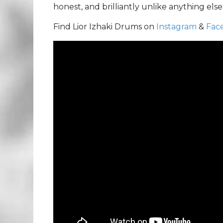
honest, and brilliantly unlike anything else 
Find Lior Izhaki Drums on
Instagram
&
Fac