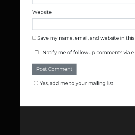
Website
Save my name, email, and website in thi
Notify me of followup comments via e-
Yes, add me to your mailing list.