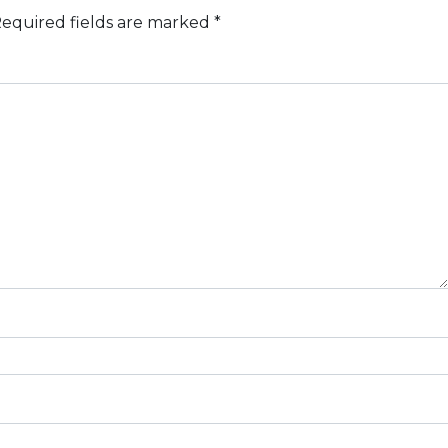
equired fields are marked
*