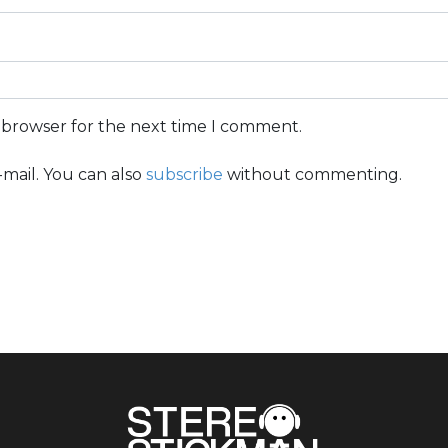
s browser for the next time I comment.
mail. You can also
subscribe
without commenting.