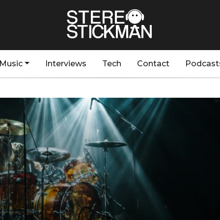
Music
Interviews
Tech
Contact
Podcast