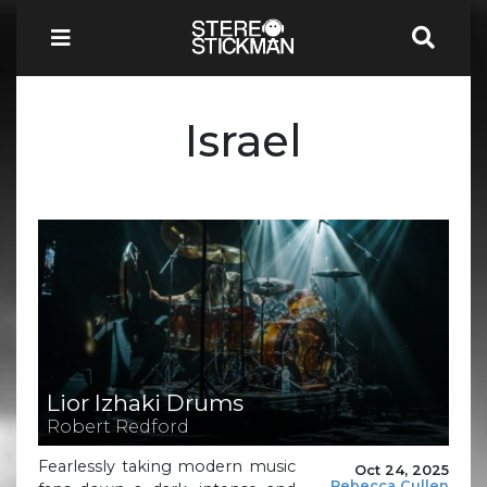
Israel
Lior Izhaki Drums
Robert Redford
Fearlessly taking modern music
Oct 24, 2025
Rebecca Cullen