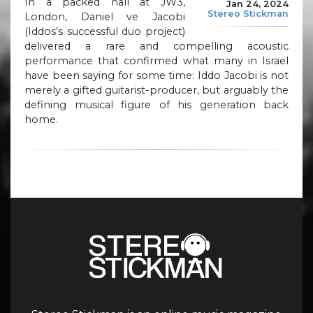
In a packed hall at JW3,
Jan 24, 2024
Stereo Stickman
London, Daniel ve Jacobi
(Iddos’s successful duo project)
delivered a rare and compelling acoustic
performance that confirmed what many in Israel
have been saying for some time: Iddo Jacobi is not
merely a gifted guitarist-producer, but arguably the
defining musical figure of his generation back
home.