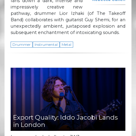
fans down a dark, intense and
impressively creative new
pathway, drummer Lior Izhaki (of The Takeoff
Band) collaborates with guitarist Guy Shemi, for an
unexpectedly ambient, juxtaposed explosion and
subsequent enchantment of intoxicating sounds.
Drummer
Instrumental
Metal
Export Quality: Iddo Jacobi Lands
in London