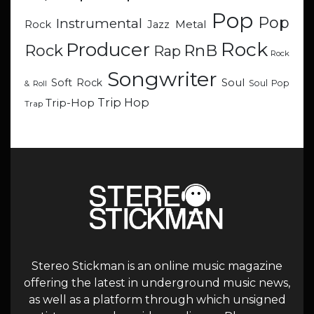
Pop
Pop
Instrumental
Metal
Rock
Jazz
Rock
Producer
RnB
Rock
Rap
Rock
Songwriter
Soul
Soft Rock
Soul Pop
& Roll
Trip Hop
Trip-Hop
Trap
Stereo Stickman is an online music magazine
offering the latest in underground music news,
as well as a platform through which unsigned