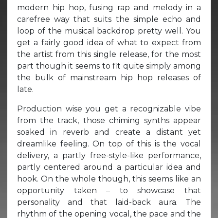
modern hip hop, fusing rap and melody in a
carefree way that suits the simple echo and
loop of the musical backdrop pretty well. You
get a fairly good idea of what to expect from
the artist from this single release, for the most
part though it seems to fit quite simply among
the bulk of mainstream hip hop releases of
late.
Production wise you get a recognizable vibe
from the track, those chiming synths appear
soaked in reverb and create a distant yet
dreamlike feeling. On top of this is the vocal
delivery, a partly free-style-like performance,
partly centered around a particular idea and
hook. On the whole though, this seems like an
opportunity taken – to showcase that
personality and that laid-back aura. The
rhythm of the opening vocal, the pace and the