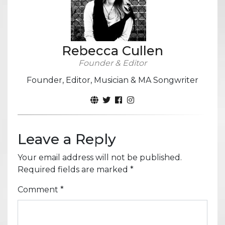
Rebecca Cullen
Founder & Editor
Founder, Editor, Musician & MA Songwriter
Leave a Reply
Your email address will not be published.
Required fields are marked
*
Comment
*