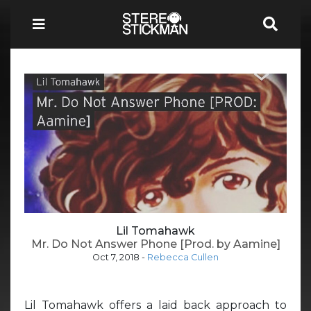
Lil Tomahawk
Mr. Do Not Answer Phone [Prod. by Aamine]
Oct 7, 2018
-
Rebecca Cullen
Lil Tomahawk offers a laid back approach to