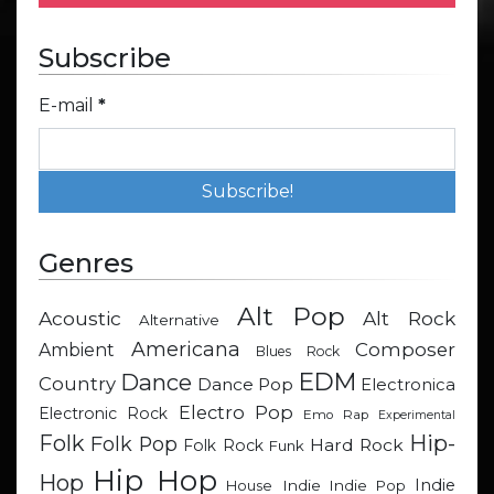
Subscribe
E-mail
*
Genres
Alt Pop
Acoustic
Alt Rock
Alternative
Americana
Composer
Ambient
Blues Rock
EDM
Dance
Country
Dance Pop
Electronica
Electro Pop
Electronic Rock
Emo Rap
Experimental
Hip-
Folk
Folk Pop
Hard Rock
Folk Rock
Funk
Hip Hop
Hop
Indie
Indie
Indie Pop
House