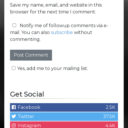
Save my name, email, and website in this
browser for the next time I comment.
Notify me of followup comments via e-
mail. You can also
subscribe
without
commenting.
Yes, add me to your mailing list.
Get Social
Facebook
2.5K
Twitter
37.5K
Instagram
4.4K