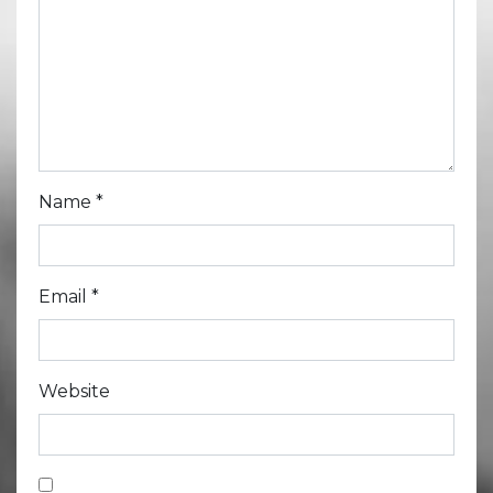
Name
*
Email
*
Website