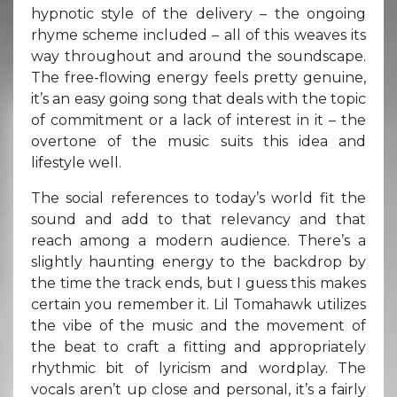
hypnotic style of the delivery – the ongoing
rhyme scheme included – all of this weaves its
way throughout and around the soundscape.
The free-flowing energy feels pretty genuine,
it’s an easy going song that deals with the topic
of commitment or a lack of interest in it – the
overtone of the music suits this idea and
lifestyle well.
The social references to today’s world fit the
sound and add to that relevancy and that
reach among a modern audience. There’s a
slightly haunting energy to the backdrop by
the time the track ends, but I guess this makes
certain you remember it. Lil Tomahawk utilizes
the vibe of the music and the movement of
the beat to craft a fitting and appropriately
rhythmic bit of lyricism and wordplay. The
vocals aren’t up close and personal, it’s a fairly