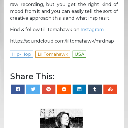
raw recording, but you get the right kind of
mood from it and you can easily tell the sort of
creative approach this is and what inspires it.
Find & follow Lil Tomahawk on
Instagram
.
https://soundcloud.com/liltomahawk/mrdnap
Hip-Hop
Lil Tomahawk
USA
Share This: