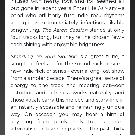
infused with hearty rock and roll seemed all
but gone in recent years. Enter Life As Mary – a
band who brilliantly fuse indie rock rhythms
and grit with immediately infectious, likable
songwriting.
The Aaron Session
stands at only
four tracks long, but they’re the chosen few –
each shining with enjoyable brightness.
Standing on your Sideline
is a great tune, a
song that feels fit for the soundtrack to some
new indie flick or series – even a long-lost show
from a simpler decade. There’s a great sense of
energy to the track, the meeting between
distortion and lightness works naturally, and
those vocals carry this melody and story-line in
an instantly accessible and refreshingly unique
way. On occasion you may hear a hint of
anything from punk rock to the more
alternative rock and pop acts of the past thirty