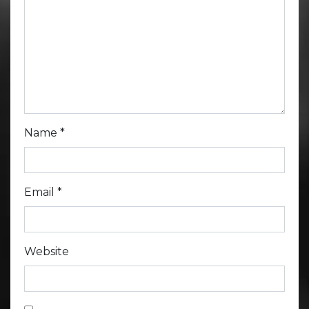
Name
*
Email
*
Website