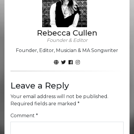
Rebecca Cullen
Founder & Editor
Founder, Editor, Musician & MA Songwriter
Leave a Reply
Your email address will not be published.
Required fields are marked
*
Comment
*