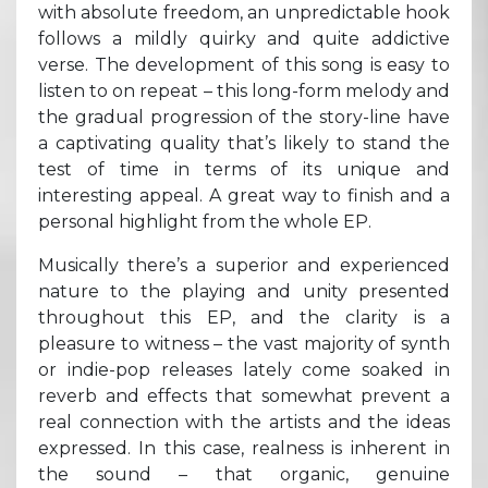
with absolute freedom, an unpredictable hook
follows a mildly quirky and quite addictive
verse. The development of this song is easy to
listen to on repeat – this long-form melody and
the gradual progression of the story-line have
a captivating quality that’s likely to stand the
test of time in terms of its unique and
interesting appeal. A great way to finish and a
personal highlight from the whole EP.
Musically there’s a superior and experienced
nature to the playing and unity presented
throughout this EP, and the clarity is a
pleasure to witness – the vast majority of synth
or indie-pop releases lately come soaked in
reverb and effects that somewhat prevent a
real connection with the artists and the ideas
expressed. In this case, realness is inherent in
the sound – that organic, genuine