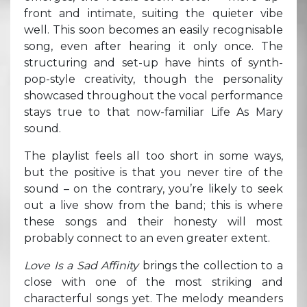
front and intimate, suiting the quieter vibe
well. This soon becomes an easily recognisable
song, even after hearing it only once. The
structuring and set-up have hints of synth-
pop-style creativity, though the personality
showcased throughout the vocal performance
stays true to that now-familiar Life As Mary
sound.
The playlist feels all too short in some ways,
but the positive is that you never tire of the
sound – on the contrary, you’re likely to seek
out a live show from the band; this is where
these songs and their honesty will most
probably connect to an even greater extent.
Love Is a Sad Affinity
brings the collection to a
close with one of the most striking and
characterful songs yet. The melody meanders