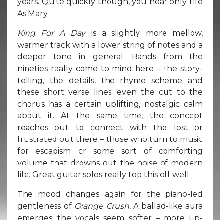
years. Quite quickly though, you hear only Life
As Mary.
King For A Day
is a slightly more mellow,
warmer track with a lower string of notes and a
deeper tone in general. Bands from the
nineties really come to mind here – the story-
telling, the details, the rhyme scheme and
these short verse lines; even the cut to the
chorus has a certain uplifting, nostalgic calm
about it. At the same time, the concept
reaches out to connect with the lost or
frustrated out there – those who turn to music
for escapism or some sort of comforting
volume that drowns out the noise of modern
life. Great guitar solos really top this off well.
The mood changes again for the piano-led
gentleness of
Orange Crush.
A ballad-like aura
emerges, the vocals seem softer – more up-