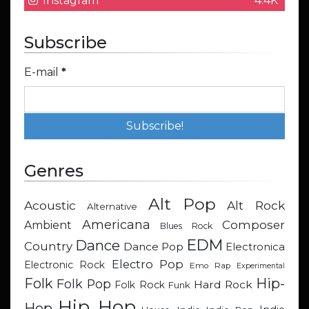
Instagram
4.4K
Subscribe
E-mail
*
Genres
Alt Pop
Acoustic
Alt Rock
Alternative
Americana
Composer
Ambient
Blues Rock
EDM
Dance
Country
Dance Pop
Electronica
Electro Pop
Electronic Rock
Emo Rap
Experimental
Hip-
Folk
Folk Pop
Hard Rock
Folk Rock
Funk
Hip Hop
Hop