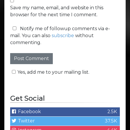
Save my name, email, and website in this
browser for the next time I comment.
Notify me of followup comments via e-
mail. You can also
subscribe
without
commenting.
Yes, add me to your mailing list.
Get Social
Facebook
2.5K
Twitter
37.5K