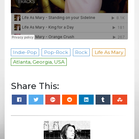
Indie-Pop
Pop-Rock
Rock
Life As Mary
Atlanta, Georgia, USA
Share This: