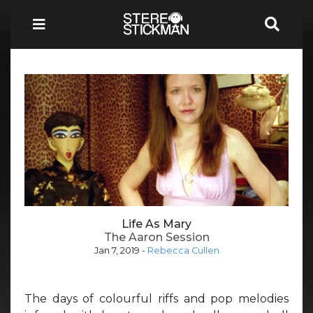
Life As Mary
The Aaron Session
Jan 7, 2019
-
Rebecca Cullen
The days of colourful riffs and pop melodies