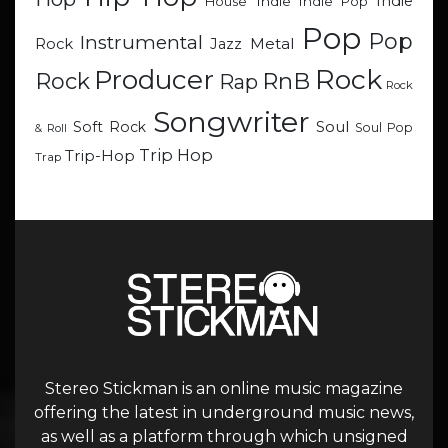
Indie
Indie
Indie Pop
House
Pop
Pop
Instrumental
Metal
Rock
Jazz
Rock
Producer
RnB
Rock
Rap
Rock
Songwriter
Soul
Soft Rock
Soul Pop
& Roll
Trip Hop
Trip-Hop
Trap
Stereo Stickman is an online music magazine
offering the latest in underground music news,
as well as a platform through which unsigned