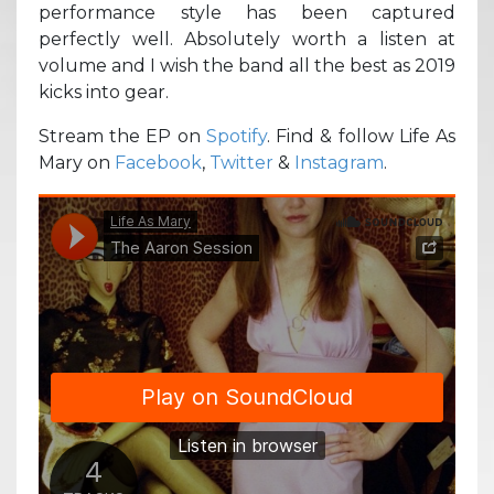
performance style has been captured
perfectly well. Absolutely worth a listen at
volume and I wish the band all the best as 2019
kicks into gear.
Stream the EP on
Spotify
. Find & follow Life As
Mary on
Facebook
,
Twitter
&
Instagram
.