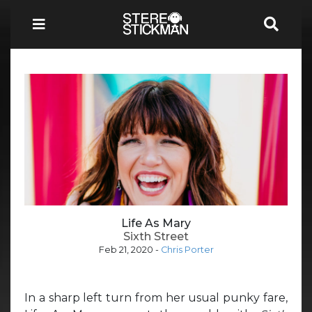
Life As Mary
Sixth Street
Feb 21, 2020
-
Chris Porter
In a sharp left turn from her usual punky fare,