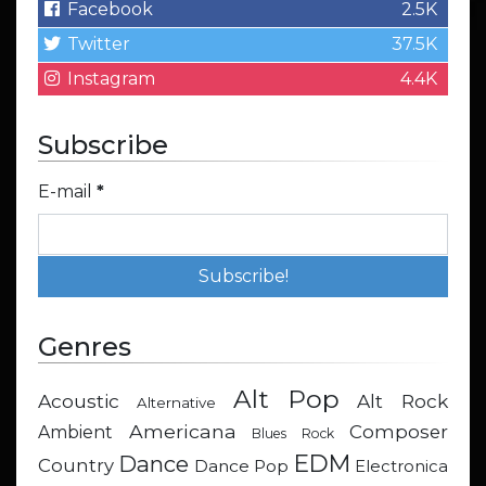
Facebook
2.5K
Twitter
37.5K
Instagram
4.4K
Subscribe
E-mail
*
Genres
Alt Pop
Acoustic
Alt Rock
Alternative
Americana
Composer
Ambient
Blues Rock
EDM
Dance
Country
Dance Pop
Electronica