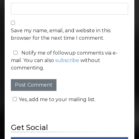
Save my name, email, and website in this
browser for the next time I comment.
Notify me of followup comments via e-
mail. You can also
subscribe
without
commenting.
Yes, add me to your mailing list.
Get Social