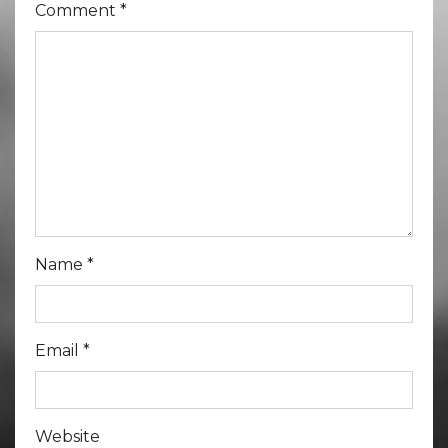
Comment
*
Name
*
Email
*
Website