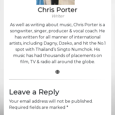
Chris Porter
Writer
As well as writing about music, Chris Porter is a
songwriter, singer, producer & vocal coach. He
has written for all manner of international
artists, including Dagny, Dzeko, and hit the No.1
spot with Thailand’s Singto Numchok. His
music has had thousands of placements on
film, TV & radio all around the globe.
Leave a Reply
Your email address will not be published.
Required fields are marked
*