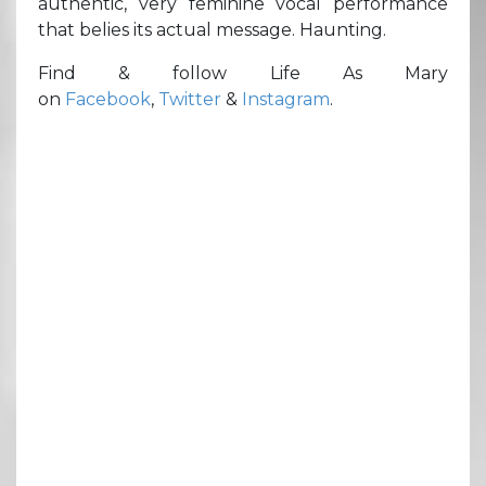
authentic, very feminine vocal performance
that belies its actual message. Haunting.
Find & follow Life As Mary
on
Facebook
,
Twitter
&
Instagram
.