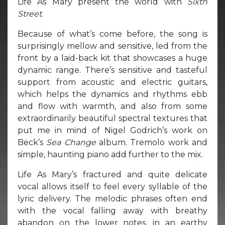
Life As Mary present the world with
Sixth
Street
.
Because of what’s come before, the song is
surprisingly mellow and sensitive, led from the
front by a laid-back kit that showcases a huge
dynamic range. There’s sensitive and tasteful
support from acoustic and electric guitars,
which helps the dynamics and rhythms ebb
and flow with warmth, and also from some
extraordinarily beautiful spectral textures that
put me in mind of Nigel Godrich’s work on
Beck’s
Sea Change
album. Tremolo work and
simple, haunting piano add further to the mix.
Life As Mary’s fractured and quite delicate
vocal allows itself to feel every syllable of the
lyric delivery. The melodic phrases often end
with the vocal falling away with breathy
abandon on the lower notes, in an earthy