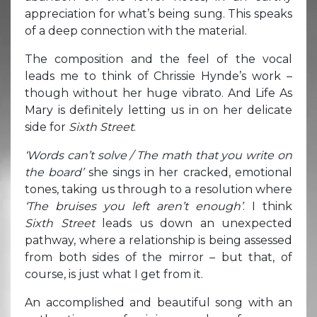
appreciation for what’s being sung. This speaks
of a deep connection with the material.
The composition and the feel of the vocal
leads me to think of Chrissie Hynde’s work –
though without her huge vibrato. And Life As
Mary is definitely letting us in on her delicate
side for
Sixth Street
.
‘Words can’t solve / The math that you write on
the board’
she sings in her cracked, emotional
tones, taking us through to a resolution where
‘The bruises you left aren’t enough’
. I think
Sixth Street
leads us down an unexpected
pathway, where a relationship is being assessed
from both sides of the mirror – but that, of
course, is just what I get from it.
An accomplished and beautiful song with an