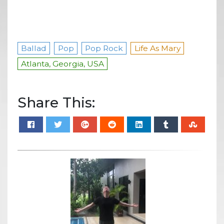
Ballad
Pop
Pop Rock
Life As Mary
Atlanta, Georgia, USA
Share This: