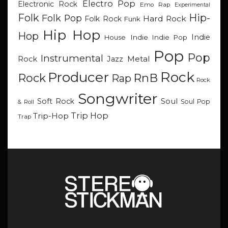
Electro Pop
Electronic Rock
Emo Rap
Experimental
Hip-
Folk
Folk Pop
Hard Rock
Folk Rock
Funk
Hip Hop
Hop
Indie
Indie
Indie Pop
House
Pop
Pop
Instrumental
Metal
Rock
Jazz
Rock
Producer
RnB
Rock
Rap
Rock
Songwriter
Soul
Soft Rock
Soul Pop
& Roll
Trip Hop
Trip-Hop
Trap