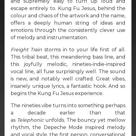
and supremely easy to turn up loud and
escape entirely to. Kung Fu Jesus, behind the
colour and chaos of the artwork and the name,
offers a deeply human string of ideas and
emotions through the consistently clever use
of melody and instrumentation.
Freight Train
storms in to your life first of all.
This tribal beat, this meandering bass line, and
this joyfully melodic, nineties-indie-inspired
vocal line, all fuse surprisingly well. The sound
is new, and notably well crafted. Great vibes,
insanely unique lyrics, a fantastic hook. And so
begins the Kung Fu Jesus experience.
The nineties vibe turns into something perhaps
a decade earlier than that
as
Telephonic
unfolds. The bouncy yet mellow
rhythm, the Depeche Mode inspired melody
and vocal style, the first person, conversational