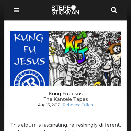
Kung Fu Jesus
The Kantele Tapes
Aug 13, 2017
-
Rebecca Cullen
This album is fascinating, refreshingly different,