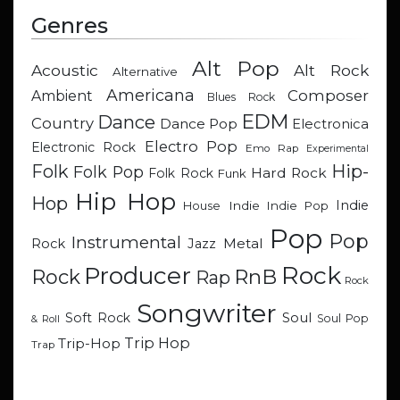
Genres
Alt Pop
Acoustic
Alt Rock
Alternative
Americana
Composer
Ambient
Blues Rock
EDM
Dance
Country
Dance Pop
Electronica
Electro Pop
Electronic Rock
Emo Rap
Experimental
Hip-
Folk
Folk Pop
Hard Rock
Folk Rock
Funk
Hip Hop
Hop
Indie
Indie
Indie Pop
House
Pop
Pop
Instrumental
Metal
Rock
Jazz
Rock
Producer
RnB
Rock
Rap
Rock
Songwriter
Soul
Soft Rock
Soul Pop
& Roll
Trip Hop
Trip-Hop
Trap