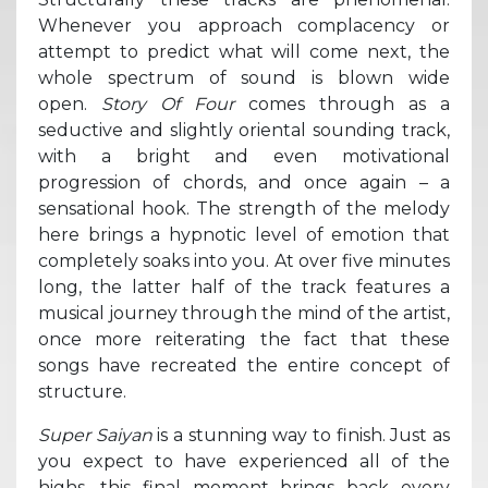
Whenever you approach complacency or
attempt to predict what will come next, the
whole spectrum of sound is blown wide
open.
Story Of Four
comes through as a
seductive and slightly oriental sounding track,
with a bright and even motivational
progression of chords, and once again – a
sensational hook. The strength of the melody
here brings a hypnotic level of emotion that
completely soaks into you. At over five minutes
long, the latter half of the track features a
musical journey through the mind of the artist,
once more reiterating the fact that these
songs have recreated the entire concept of
structure.
Super Saiyan
is a stunning way to finish. Just as
you expect to have experienced all of the
highs, this final moment brings back every