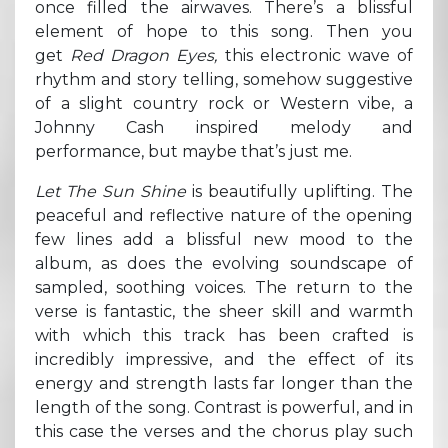
once filled the airwaves. There’s a blissful
element of hope to this song. Then you
get
Red Dragon Eyes,
this electronic wave of
rhythm and story telling, somehow suggestive
of a slight country rock or Western vibe, a
Johnny Cash inspired melody and
performance, but maybe that’s just me.
Let The Sun Shine
is beautifully uplifting. The
peaceful and reflective nature of the opening
few lines add a blissful new mood to the
album, as does the evolving soundscape of
sampled, soothing voices. The return to the
verse is fantastic, the sheer skill and warmth
with which this track has been crafted is
incredibly impressive, and the effect of its
energy and strength lasts far longer than the
length of the song. Contrast is powerful, and in
this case the verses and the chorus play such