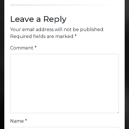
Leave a Reply
Your email address will not be published.
Required fields are marked
*
Comment
*
Name
*