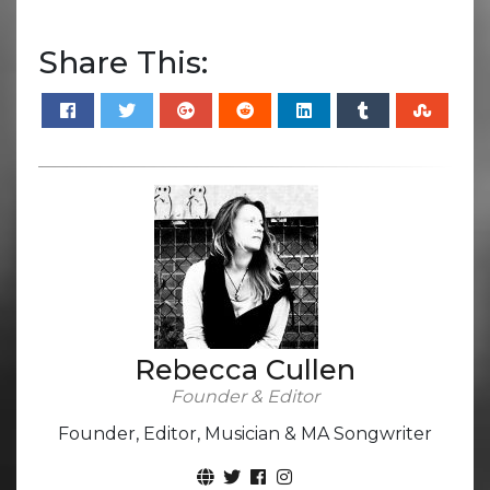
Share This:
Rebecca Cullen
Founder & Editor
Founder, Editor, Musician & MA Songwriter