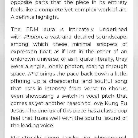
opposite parts that the piece in its entirety
feels like a complete yet complex work of art.
A definite highlight.
The EDM aura is intricately underlined
with
Photon,
a vast and detailed soundscape,
among which these minimal snippets of
expression float; as if lost in the ether of an
unknown universe, or as if, quite literally, they
were a single, lonely photon, soaring through
space.
KFC
brings the pace back down a little,
offering up a characterful and soulful song
that rises in intensity from verse to chorus,
even showcasing a switch in vocal pitch that
comes as yet another reason to love Kung Fu
Jesus. The energy of this piece has a classic pop
feel that fuses well with the soulful sound of
the leading voice.
Structurally these tracks are phenomenal.