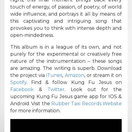
touch of energy, of passion, of poetry, of world
wide influence, and portrays it all by means of
this captivating and intriguing song that
provokes you to think with intense depth and
open-mindedness.
This album is in a league of its own, and not
purely for the experimental or creatively free
nature of the instrumentation – these songs
are amazing. The writing is superb. Download
the project via
iTunes
,
Amazon
, or stream it on
Spotify
. Find & follow Kung Fu Jesus on
Facebook
&
Twitter
. Look out for the
upcoming Kung Fu Jesus game app for IOS &
Android. Visit the
Rubber Taxi Records Website
for more information.