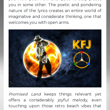
you in some other. The poetic and pondering
nature of the lyrics creates an entire world of
imaginative and considerate thinking, one that
welcomes you with open arms.
Promised Land
keeps things relevant yet
offers a considerably joyful melody, even
touching upon those retro beach vibes that