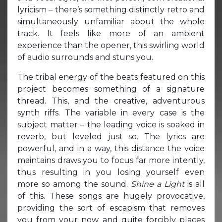
lyricism – there’s something distinctly retro and
simultaneously unfamiliar about the whole
track. It feels like more of an ambient
experience than the opener, this swirling world
of audio surrounds and stuns you.
The tribal energy of the beats featured on this
project becomes something of a signature
thread. This, and the creative, adventurous
synth riffs. The variable in every case is the
subject matter – the leading voice is soaked in
reverb, but leveled just so. The lyrics are
powerful, and in a way, this distance the voice
maintains draws you to focus far more intently,
thus resulting in you losing yourself even
more so among the sound.
Shine a Light
is all
of this. These songs are hugely provocative,
providing the sort of escapism that removes
you from your now and quite forcibly places