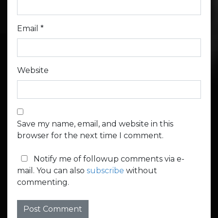
Email
*
Website
Save my name, email, and website in this
browser for the next time I comment.
Notify me of followup comments via e-
mail. You can also
subscribe
without
commenting.