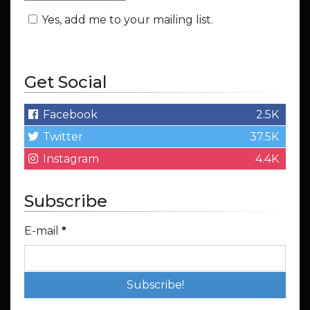
Yes, add me to your mailing list.
Get Social
Facebook
2.5K
Twitter
37.5K
Instagram
4.4K
Subscribe
E-mail
*