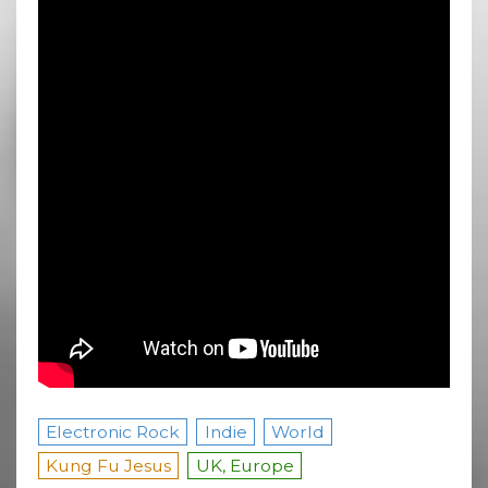
Electronic Rock
Indie
World
Kung Fu Jesus
UK, Europe