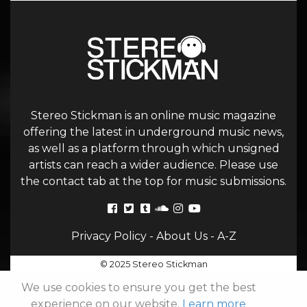
Stereo Stickman is an online music magazine
offering the latest in underground music news,
as well as a platform through which unsigned
artists can reach a wider audience. Please use
the contact tab at the top for music submissions.
Privacy Policy
-
About Us
-
A-Z
© 2025 Stereo Stickman
We use cookies to ensure you get the best
experience on our website.
Learn more