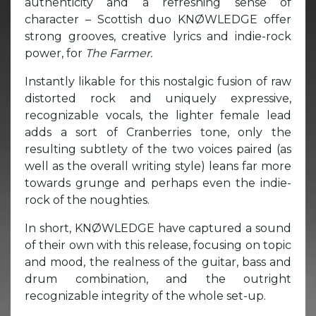
authenticity and a refreshing sense of
character – Scottish duo KNØWLEDGE offer
strong grooves, creative lyrics and indie-rock
power, for
The Farmer.
Instantly likable for this nostalgic fusion of raw
distorted rock and uniquely expressive,
recognizable vocals, the lighter female lead
adds a sort of Cranberries tone, only the
resulting subtlety of the two voices paired (as
well as the overall writing style) leans far more
towards grunge and perhaps even the indie-
rock of the noughties.
In short, KNØWLEDGE have captured a sound
of their own with this release, focusing on topic
and mood, the realness of the guitar, bass and
drum combination, and the outright
recognizable integrity of the whole set-up.