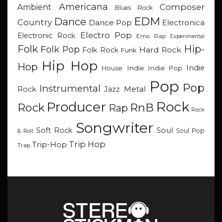
Americana
Composer
Ambient
Blues Rock
EDM
Dance
Country
Dance Pop
Electronica
Electro Pop
Electronic Rock
Emo Rap
Experimental
Hip-
Folk
Folk Pop
Hard Rock
Folk Rock
Funk
Hip Hop
Hop
Indie
Indie
Indie Pop
House
Pop
Pop
Instrumental
Metal
Rock
Jazz
Rock
Producer
RnB
Rock
Rap
Rock
Songwriter
Soul
Soft Rock
Soul Pop
& Roll
Trip Hop
Trip-Hop
Trap