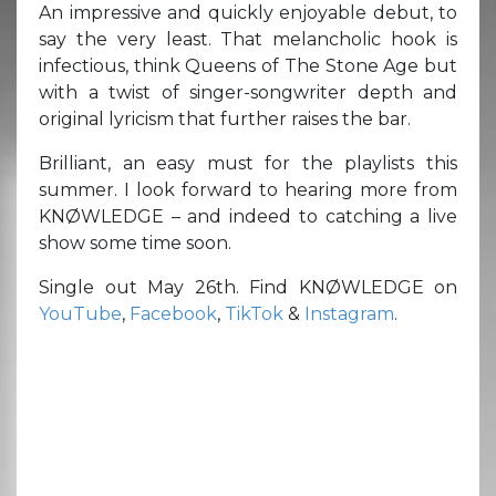
An impressive and quickly enjoyable debut, to
say the very least. That melancholic hook is
infectious, think Queens of The Stone Age but
with a twist of singer-songwriter depth and
original lyricism that further raises the bar.
Brilliant, an easy must for the playlists this
summer. I look forward to hearing more from
KNØWLEDGE – and indeed to catching a live
show some time soon.
Single out May 26th. Find KNØWLEDGE on
YouTube
,
Facebook
,
TikTok
&
Instagram
.