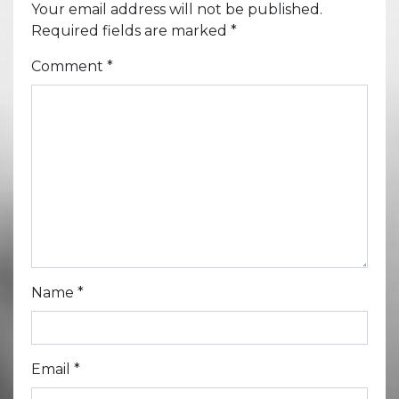
Your email address will not be published.
Required fields are marked
*
Comment
*
Name
*
Email
*