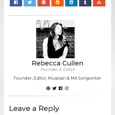
Rebecca Cullen
Founder & Editor
Founder, Editor, Musician & MA Songwriter
Leave a Reply