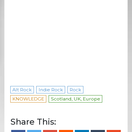
Alt Rock
Indie Rock
Rock
KNOWLEDGE
Scotland, UK, Europe
Share This: