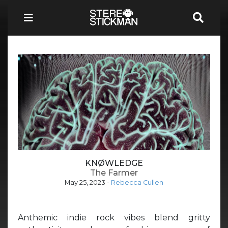
KNØWLEDGE
The Farmer
May 25, 2023
-
Rebecca Cullen
Anthemic indie rock vibes blend gritty