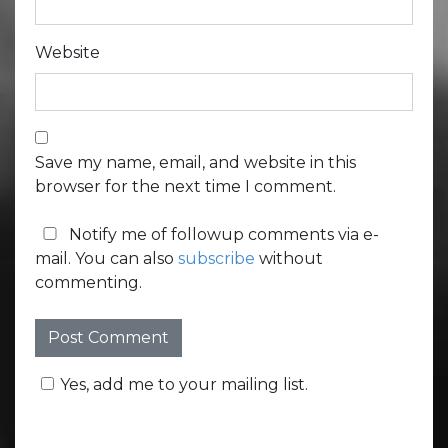
Website
Save my name, email, and website in this
browser for the next time I comment.
Notify me of followup comments via e-
mail. You can also
subscribe
without
commenting.
Yes, add me to your mailing list.