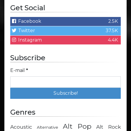
Get Social
Facebook
2.5K
Twitter
37.5K
Instagram
4.4K
Subscribe
E-mail
*
Genres
Alt Pop
Acoustic
Alt Rock
Alternative