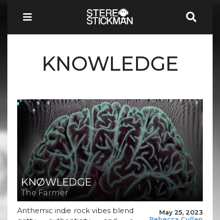
KNOWLEDGE
KNØWLEDGE
The Farmer
Anthemic indie rock vibes blend
May 25, 2023
Rebecca Cullen