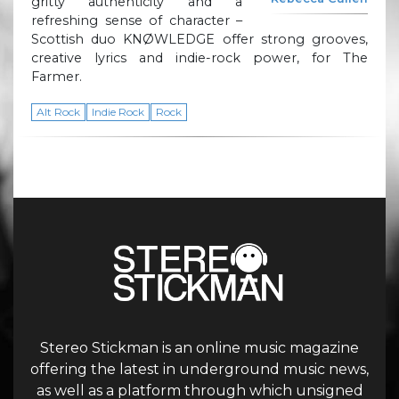
gritty authenticity and a
refreshing sense of character –
Scottish duo KNØWLEDGE offer strong grooves,
creative lyrics and indie-rock power, for The
Farmer.
Alt Rock
Indie Rock
Rock
Stereo Stickman is an online music magazine
offering the latest in underground music news,
as well as a platform through which unsigned