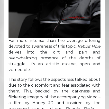
Far more intense than the average offering
devoted to awareness of this topic,
Rabbit Hole
delves into the dirt and pain and
overwhelming presence of the depths of
struggle. It’s an artistic escape, open and
vulnerable.
The story follows the aspects less talked about
due to the discomfort and fear associated with
them. This, backed by the darkness and
flickering imagery of the accompanying video –
a film by Honey JD and inspired by the
renowned cinema classic
Donnie Darko –