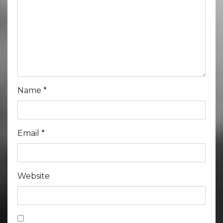
Name
*
Email
*
Website