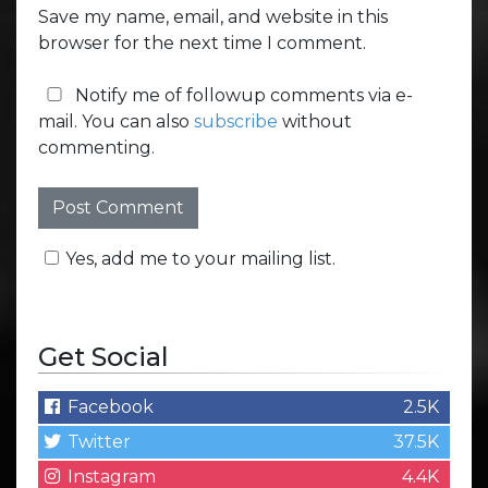
Save my name, email, and website in this
browser for the next time I comment.
Notify me of followup comments via e-
mail. You can also
subscribe
without
commenting.
Yes, add me to your mailing list.
Get Social
Facebook
2.5K
Twitter
37.5K
Instagram
4.4K