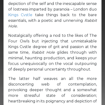
depiction of the self and the inescapable sense
of lostness imparted by paranoia – London duo
Kings Cvstle
take things back to the bare
essentials, with a poetic and unnerving
Rabbit
Hole.
Nostalgically offering a nod to the likes of The
Four Owls but injecting that unmistakable
Kings Cvstle degree of grit and passion at the
same time,
Rabbit Hole
glides through with
minimal, haunting production, and keeps your
focus unequivocally on the vocal outpouring
of deeply personal uncertainty throughout.
The latter half weaves an all the more
disconcerting web of contemplation,
provoking deeper thought and a somewhat
more stressful state of consideration;
heartbreaking in its poignancy and depiction of