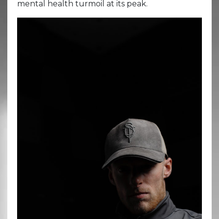
mental health turmoil at its peak.