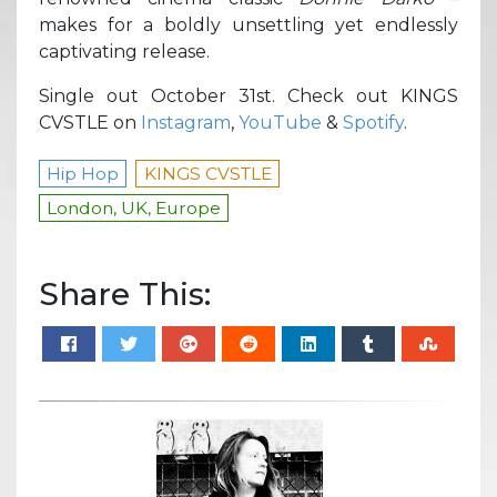
makes for a boldly unsettling yet endlessly
captivating release.
Single out October 31st. Check out KINGS
CVSTLE on
Instagram
,
YouTube
&
Spotify
.
Hip Hop
KINGS CVSTLE
London, UK, Europe
Share This: