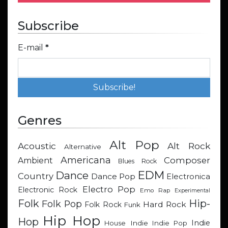
Subscribe
E-mail
*
Genres
Alt Pop
Acoustic
Alt Rock
Alternative
Americana
Composer
Ambient
Blues Rock
EDM
Dance
Country
Dance Pop
Electronica
Electro Pop
Electronic Rock
Emo Rap
Experimental
Hip-
Folk
Folk Pop
Hard Rock
Folk Rock
Funk
Hip Hop
Hop
Indie
Indie
Indie Pop
House