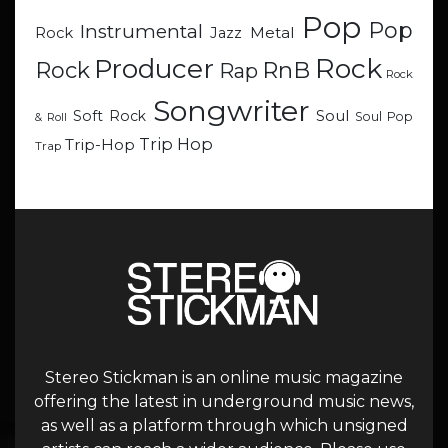
Pop
Pop
Instrumental
Metal
Rock
Jazz
Rock
Producer
RnB
Rock
Rap
Rock
Songwriter
Soul
Soft Rock
Soul Pop
& Roll
Trip Hop
Trip-Hop
Trap
Stereo Stickman is an online music magazine
offering the latest in underground music news,
as well as a platform through which unsigned