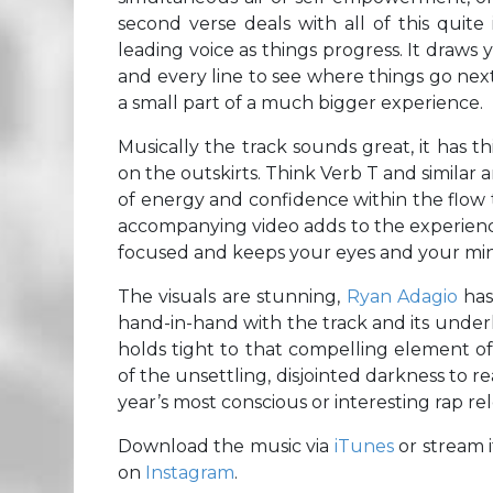
second verse deals with all of this quite
leading voice as things progress. It draws
and every line to see where things go next. 
a small part of a much bigger experience.
Musically the track sounds great, it has thi
on the outskirts. Think Verb T and similar a
of energy and confidence within the flow t
accompanying video adds to the experience i
focused and keeps your eyes and your mind
The visuals are stunning,
Ryan Adagio
has
hand-in-hand with the track and its under
holds tight to that compelling element o
of the unsettling, disjointed darkness to re
year’s most conscious or interesting rap rel
Download the music via
iTunes
or stream 
on
Instagram
.