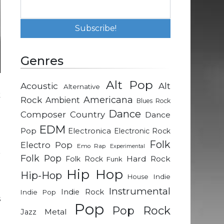
Genres
Alt Pop
Acoustic
Alt
Alternative
k
Rock
Americana
Ambient
Blues Rock
t
Dance
Composer
Country
Dance
e
EDM
a
Pop
Electronica
Electronic Rock
o
Folk
Electro Pop
Emo Rap
Experimental
r
Folk Pop
Hard Rock
Folk Rock
Funk
Hip Hop
Hip-Hop
Indie
House
u
Instrumental
Indie Rock
Indie Pop
s
Pop
Pop Rock
a
Metal
Jazz
e