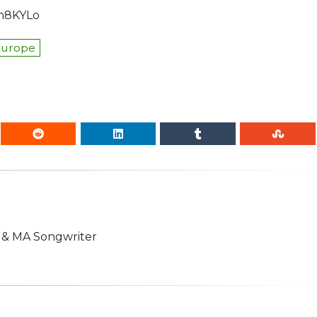
cm8KYLo
Europe
n & MA Songwriter