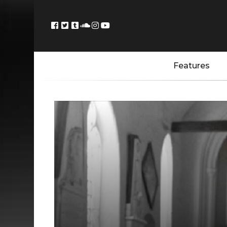
Features