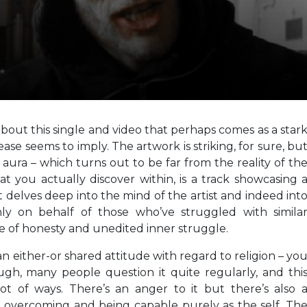
bout this single and video that perhaps comes as a star
ase seems to imply. The artwork is striking, for sure, bu
 aura – which turns out to be far from the reality of th
 you actually discover within, is a track showcasing 
 delves deep into the mind of the artist and indeed int
y on behalf of those who’ve struggled with simila
se of honesty and unedited inner struggle.
an either-or shared attitude with regard to religion – yo
ugh, many people question it quite regularly, and thi
ot of ways. There’s an anger to it but there’s also 
 overcoming and being capable purely as the self. Th