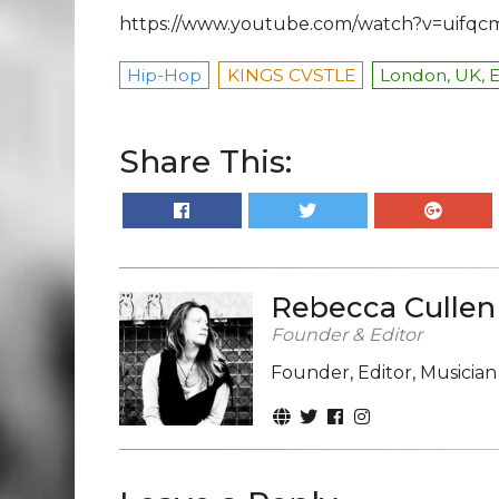
https://www.youtube.com/watch?v=uifq
Hip-Hop
KINGS CVSTLE
London, UK, 
Share This:
Rebecca Cullen
Founder & Editor
Founder, Editor, Musicia