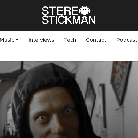
Music
Interviews
Tech
Contact
Podcast