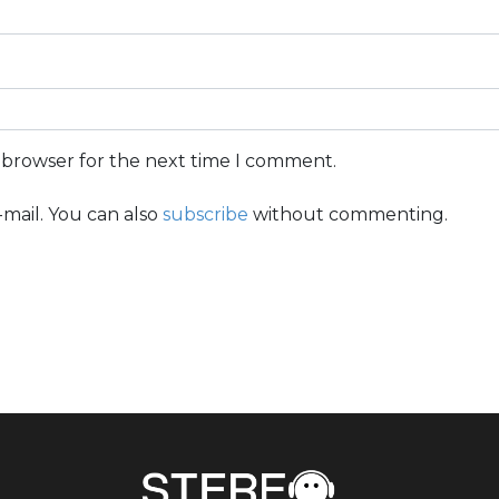
s browser for the next time I comment.
mail. You can also
subscribe
without commenting.