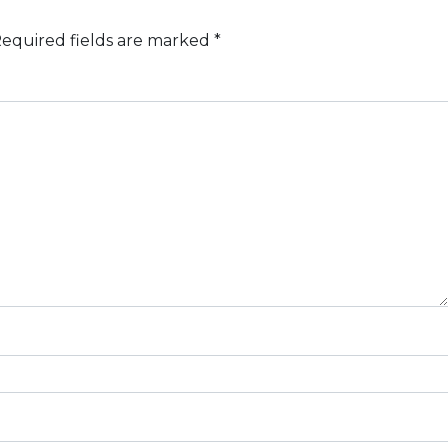
equired fields are marked
*