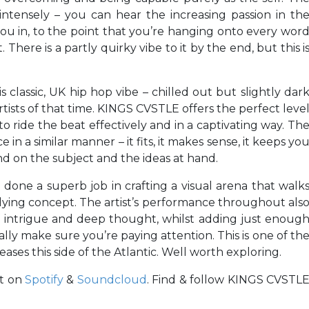
 intensely – you can hear the increasing passion in th
 you in, to the point that you’re hanging onto every wor
There is a partly quirky vibe to it by the end, but this i
s classic, UK hip hop vibe – chilled out but slightly dar
rtists of that time. KINGS CVSTLE offers the perfect leve
o ride the beat effectively and in a captivating way. Th
n a similar manner – it fits, it makes sense, it keeps yo
 on the subject and the ideas at hand.
 done a superb job in crafting a visual arena that walk
lying concept. The artist’s performance throughout als
f intrigue and deep thought, whilst adding just enoug
ally make sure you’re paying attention. This is one of th
eases this side of the Atlantic. Well worth exploring.
it on
Spotify
&
Soundcloud
. Find & follow KINGS CVSTL