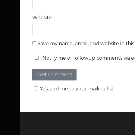
Website
Save my name, email, and website in thi
Notify me of followup comments via e-
Yes, add me to your mailing list.