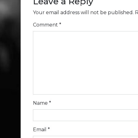
Leave a Reply
Your email address will not be published.
R
Comment
*
Name
*
Email
*