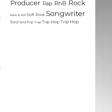
Rock
Producer
RnB
Rap
e
d
Songwriter
Soft Rock
Rock & Roll
s
Trip Hop
Soul
Trip-Hop
Soul Pop
Trap
k
l
e
u
s
o
h
e
E