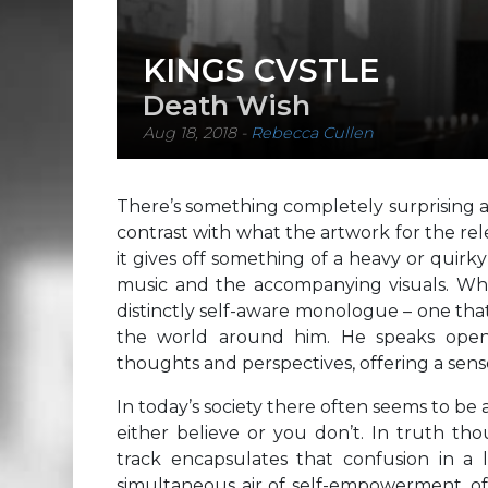
KINGS CVSTLE
Death Wish
Aug 18, 2018
-
Rebecca Cullen
There’s something completely surprising a
contrast with what the artwork for the rele
it gives off something of a heavy or quirky
music and the accompanying visuals. What
distinctly self-aware monologue – one that
the world around him. He speaks openl
thoughts and perspectives, offering a sen
In today’s society there often seems to be 
either believe or you don’t. In truth tho
track encapsulates that confusion in a l
simultaneous air of self-empowerment, of