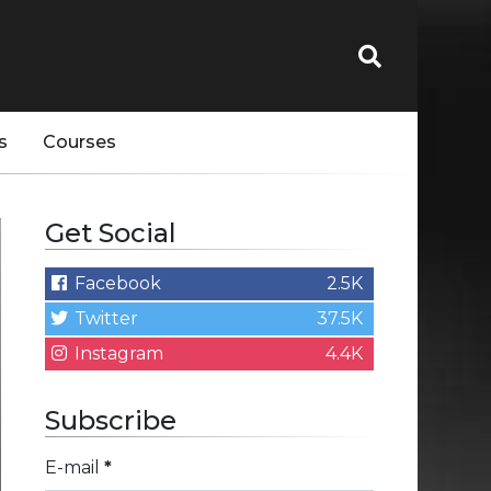
s
Courses
Get Social
Facebook
2.5K
Twitter
37.5K
Instagram
4.4K
Subscribe
E-mail
*