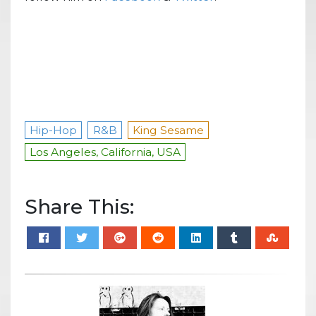
Hip-Hop
R&B
King Sesame
Los Angeles, California, USA
Share This: