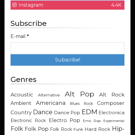
Instagram
4.4K
Subscribe
E-mail
*
Genres
Alt Pop
Acoustic
Alt Rock
Alternative
Americana
Composer
Ambient
Blues Rock
EDM
Dance
Country
Dance Pop
Electronica
Electro Pop
Electronic Rock
Emo Rap
Experimental
Hip-
Folk
Folk Pop
Hard Rock
Folk Rock
Funk