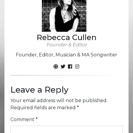
Rebecca Cullen
Founder & Editor
Founder, Editor, Musician & MA Songwriter
Leave a Reply
Your email address will not be published.
Required fields are marked
*
Comment
*