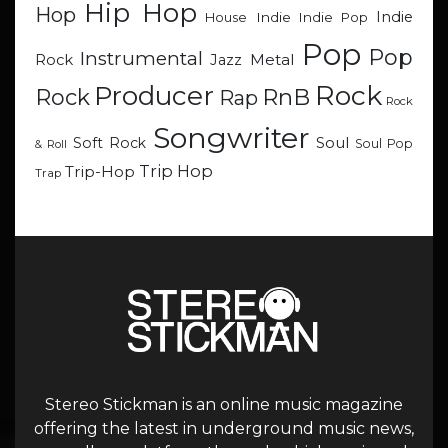
Hip Hop
Hop
Indie
Indie
Indie Pop
House
Pop
Pop
Instrumental
Metal
Rock
Jazz
Rock
Producer
RnB
Rock
Rap
Rock
Songwriter
Soul
Soft Rock
Soul Pop
& Roll
Trip Hop
Trip-Hop
Trap
Stereo Stickman is an online music magazine
offering the latest in underground music news,