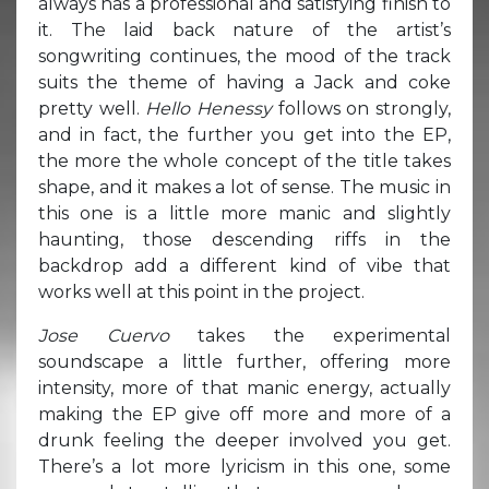
always has a professional and satisfying finish to
it. The laid back nature of the artist’s
songwriting continues, the mood of the track
suits the theme of having a Jack and coke
pretty well.
Hello Henessy
follows on strongly,
and in fact, the further you get into the EP,
the more the whole concept of the title takes
shape, and it makes a lot of sense. The music in
this one is a little more manic and slightly
haunting, those descending riffs in the
backdrop add a different kind of vibe that
works well at this point in the project.
Jose Cuervo
takes the experimental
soundscape a little further, offering more
intensity, more of that manic energy, actually
making the EP give off more and more of a
drunk feeling the deeper involved you get.
There’s a lot more lyricism in this one, some