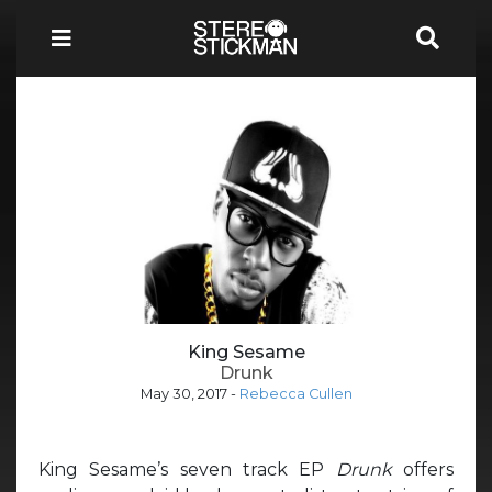
King Sesame
Drunk
May 30, 2017
-
Rebecca Cullen
King Sesame’s seven track EP
Drunk
offers