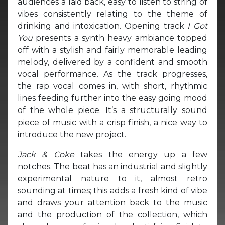
audiences a laid back, easy to listen to string of
vibes consistently relating to the theme of
drinking and intoxication. Opening track
I Got
You
presents a synth heavy ambiance topped
off with a stylish and fairly memorable leading
melody, delivered by a confident and smooth
vocal performance. As the track progresses,
the rap vocal comes in, with short, rhythmic
lines feeding further into the easy going mood
of the whole piece. It’s a structurally sound
piece of music with a crisp finish, a nice way to
introduce the new project.
Jack & Coke
takes the energy up a few
notches. The beat has an industrial and slightly
experimental nature to it, almost retro
sounding at times; this adds a fresh kind of vibe
and draws your attention back to the music
and the production of the collection, which