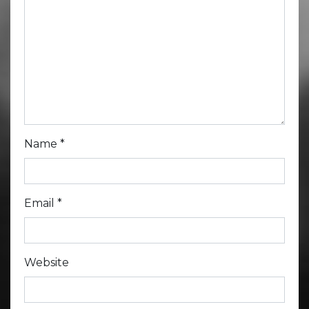
Name
*
Email
*
Website