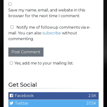
Save my name, email, and website in this
browser for the next time I comment.
Notify me of followup comments via e-
mail. You can also
subscribe
without
commenting.
Yes, add me to your mailing list.
Get Social
Facebook
2.5K
Twitter
37.5K