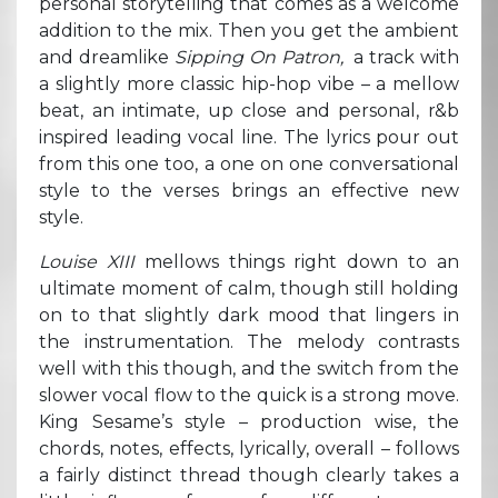
personal storytelling that comes as a welcome
addition to the mix. Then you get the ambient
and dreamlike
Sipping On Patron,
a track with
a slightly more classic hip-hop vibe – a mellow
beat, an intimate, up close and personal, r&b
inspired leading vocal line. The lyrics pour out
from this one too, a one on one conversational
style to the verses brings an effective new
style.
Louise XIII
mellows things right down to an
ultimate moment of calm, though still holding
on to that slightly dark mood that lingers in
the instrumentation. The melody contrasts
well with this though, and the switch from the
slower vocal flow to the quick is a strong move.
King Sesame’s style – production wise, the
chords, notes, effects, lyrically, overall – follows
a fairly distinct thread though clearly takes a