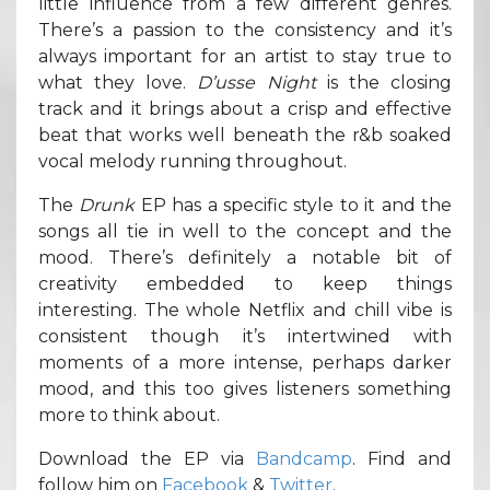
little influence from a few different genres.
There’s a passion to the consistency and it’s
always important for an artist to stay true to
what they love.
D’usse Night
is the closing
track and it brings about a crisp and effective
beat that works well beneath the r&b soaked
vocal melody running throughout.
The
Drunk
EP has a specific style to it and the
songs all tie in well to the concept and the
mood. There’s definitely a notable bit of
creativity embedded to keep things
interesting. The whole Netflix and chill vibe is
consistent though it’s intertwined with
moments of a more intense, perhaps darker
mood, and this too gives listeners something
more to think about.
Download the EP via
Bandcamp
. Find and
follow him on
Facebook
&
Twitter
.