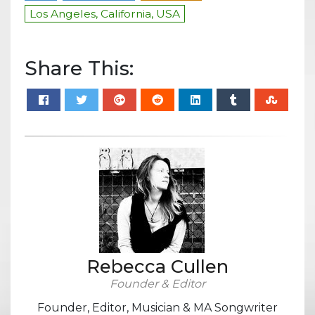
Los Angeles, California, USA
Share This:
Rebecca Cullen
Founder & Editor
Founder, Editor, Musician & MA Songwriter