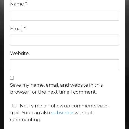
Name
*
Email
*
Website
Save my name, email, and website in this
browser for the next time I comment.
Notify me of followup comments via e-
mail. You can also
subscribe
without
commenting.