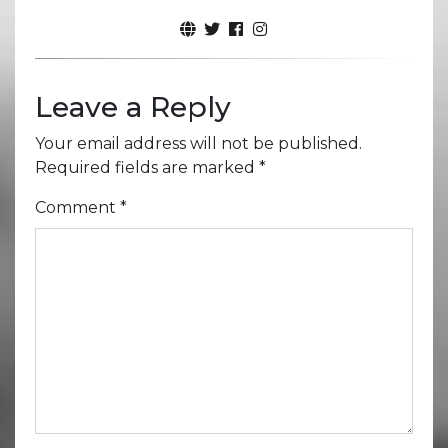
Leave a Reply
Your email address will not be published.
Required fields are marked
*
Comment
*