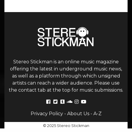
Stereo Stickman is an online music magazine
offering the latest in underground music news,
as well as a platform through which unsigned
artists can reach a wider audience. Please use
the contact tab at the top for music submissions.
Privacy Policy
-
About Us
-
A-Z
© 2025 Stereo Stickman