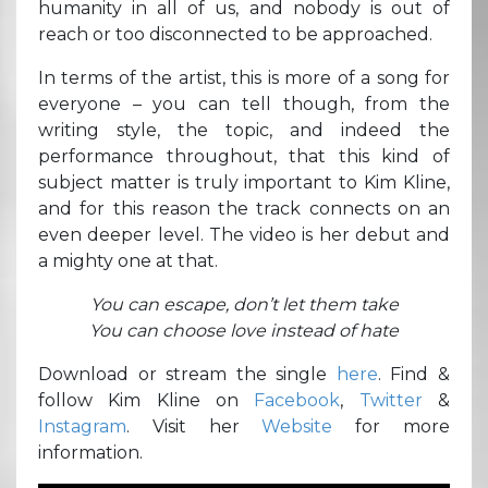
humanity in all of us, and nobody is out of
reach or too disconnected to be approached.
In terms of the artist, this is more of a song for
everyone – you can tell though, from the
writing style, the topic, and indeed the
performance throughout, that this kind of
subject matter is truly important to Kim Kline,
and for this reason the track connects on an
even deeper level. The video is her debut and
a mighty one at that.
You can escape, don’t let them take
You can choose love instead of hate
Download or stream the single
here
. Find &
follow Kim Kline on
Facebook
,
Twitter
&
Instagram
. Visit her
Website
for more
information.