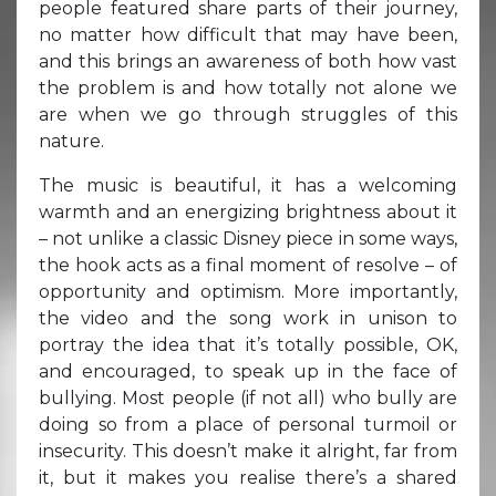
people featured share parts of their journey,
no matter how difficult that may have been,
and this brings an awareness of both how vast
the problem is and how totally not alone we
are when we go through struggles of this
nature.
The music is beautiful, it has a welcoming
warmth and an energizing brightness about it
– not unlike a classic Disney piece in some ways,
the hook acts as a final moment of resolve – of
opportunity and optimism. More importantly,
the video and the song work in unison to
portray the idea that it’s totally possible, OK,
and encouraged, to speak up in the face of
bullying. Most people (if not all) who bully are
doing so from a place of personal turmoil or
insecurity. This doesn’t make it alright, far from
it, but it makes you realise there’s a shared