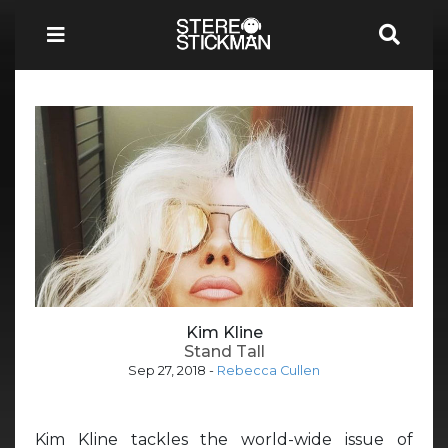
Kim Kline
Stand Tall
Sep 27, 2018
-
Rebecca Cullen
Kim Kline tackles the world-wide issue of