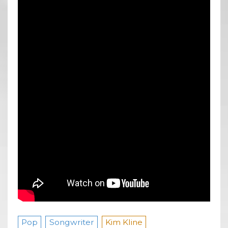
Pop
Songwriter
Kim Kline