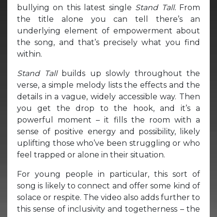
bullying on this latest single
Stand Tall.
From
the title alone you can tell there’s an
underlying element of empowerment about
the song, and that’s precisely what you find
within.
Stand Tall
builds up slowly throughout the
verse, a simple melody lists the effects and the
details in a vague, widely accessible way. Then
you get the drop to the hook, and it’s a
powerful moment – it fills the room with a
sense of positive energy and possibility, likely
uplifting those who’ve been struggling or who
feel trapped or alone in their situation.
For young people in particular, this sort of
song is likely to connect and offer some kind of
solace or respite. The video also adds further to
this sense of inclusivity and togetherness – the