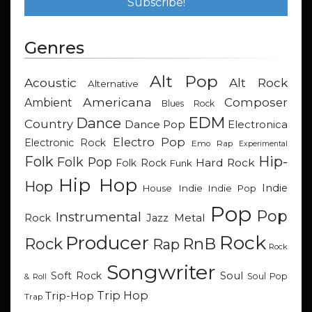
Genres
Alt Pop
Acoustic
Alt Rock
Alternative
Americana
Composer
Ambient
Blues Rock
EDM
Dance
Country
Dance Pop
Electronica
Electro Pop
Electronic Rock
Emo Rap
Experimental
Hip-
Folk
Folk Pop
Hard Rock
Folk Rock
Funk
Hip Hop
Hop
Indie
Indie
Indie Pop
House
Pop
Pop
Instrumental
Metal
Rock
Jazz
Rock
Producer
RnB
Rock
Rap
Rock
Songwriter
Soul
Soft Rock
Soul Pop
& Roll
Trip Hop
Trip-Hop
Trap