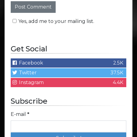
Yes, add me to your mailing list.
Get Social
Facebook
2.5K
Twitter
37.5K
Instagram
4.4K
Subscribe
E-mail
*