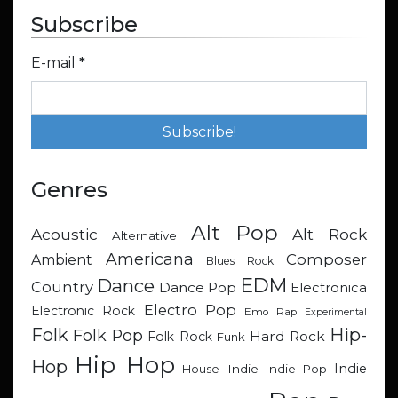
Subscribe
E-mail
*
Genres
Alt Pop
Acoustic
Alt Rock
Alternative
Americana
Composer
Ambient
Blues Rock
EDM
Dance
Country
Dance Pop
Electronica
Electro Pop
Electronic Rock
Emo Rap
Experimental
Hip-
Folk
Folk Pop
Hard Rock
Folk Rock
Funk
Hip Hop
Hop
Indie
Indie
Indie Pop
House