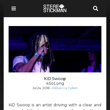
KiD Swoop
4SoLong
Jul 24, 2018
-
Rebecca Cullen
KiD Swoop is an artist driving with a clear and