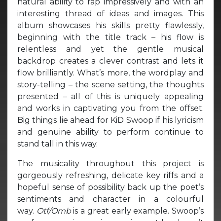
natural ability to rap impressively and with an
interesting thread of ideas and images. This
album showcases his skills pretty flawlessly,
beginning with the title track – his flow is
relentless and yet the gentle musical
backdrop creates a clever contrast and lets it
flow brilliantly. What’s more, the wordplay and
story-telling – the scene setting, the thoughts
presented – all of this is uniquely appealing
and works in captivating you from the offset.
Big things lie ahead for KiD Swoop if his lyricism
and genuine ability to perform continue to
stand tall in this way.
The musicality throughout this project is
gorgeously refreshing, delicate key riffs and a
hopeful sense of possibility back up the poet’s
sentiments and character in a colourful
way.
Otf/Omb
is a great early example. Swoop’s