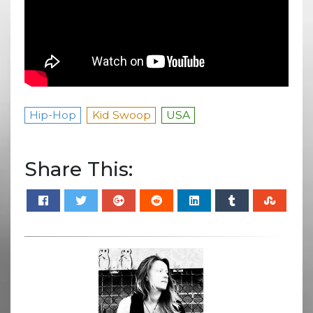
Hip-Hop
Kid Swoop
USA
Share This: