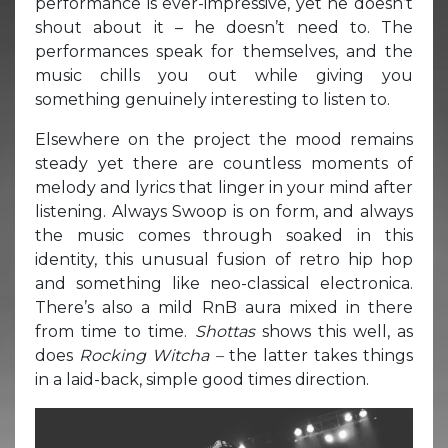
performance is ever-impressive, yet he doesn’t
shout about it – he doesn’t need to. The
performances speak for themselves, and the
music chills you out while giving you
something genuinely interesting to listen to.
Elsewhere on the project the mood remains
steady yet there are countless moments of
melody and lyrics that linger in your mind after
listening. Always Swoop is on form, and always
the music comes through soaked in this
identity, this unusual fusion of retro hip hop
and something like neo-classical electronica.
There’s also a mild RnB aura mixed in there
from time to time.
Shottas
shows this well, as
does
Rocking Witcha –
the latter takes things
in a laid-back, simple good times direction.