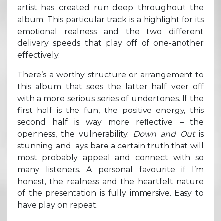
artist has created run deep throughout the
album. This particular track is a highlight for its
emotional realness and the two different
delivery speeds that play off of one-another
effectively.
There’s a worthy structure or arrangement to
this album that sees the latter half veer off
with a more serious series of undertones. If the
first half is the fun, the positive energy, this
second half is way more reflective – the
openness, the vulnerability.
Down and Out
is
stunning and lays bare a certain truth that will
most probably appeal and connect with so
many listeners. A personal favourite if I’m
honest, the realness and the heartfelt nature
of the presentation is fully immersive. Easy to
have play on repeat.