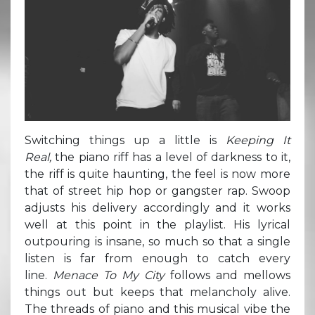
Switching things up a little is
Keeping It
Real,
the piano riff has a level of darkness to it,
the riff is quite haunting, the feel is now more
that of street hip hop or gangster rap. Swoop
adjusts his delivery accordingly and it works
well at this point in the playlist. His lyrical
outpouring is insane, so much so that a single
listen is far from enough to catch every
line.
Menace To My City
follows and mellows
things out but keeps that melancholy alive.
The threads of piano and this musical vibe the