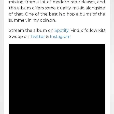
missing from a lot of modern rap releases, and
this album offers some quality music alongside
of that. One of the best hip hop albums of the
summer, in my opinion.
Stream the album on
Spotify
. Find & follow KiD
Swoop on
Twitter
&
Instagram
.