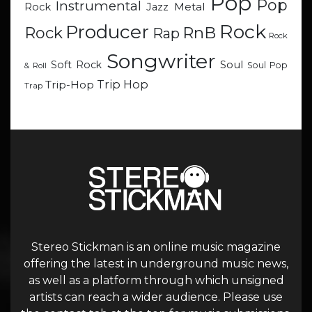
Pop
Pop
Instrumental
Metal
Rock
Jazz
Rock
Producer
RnB
Rock
Rap
Rock
Songwriter
Soul
Soft Rock
Soul Pop
& Roll
Trip Hop
Trip-Hop
Trap
Stereo Stickman is an online music magazine
offering the latest in underground music news,
as well as a platform through which unsigned
artists can reach a wider audience. Please use