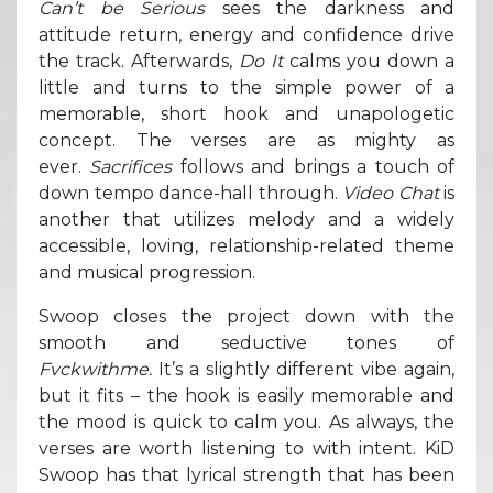
Can’t be Serious
sees the darkness and
attitude return, energy and confidence drive
the track. Afterwards,
Do It
calms you down a
little and turns to the simple power of a
memorable, short hook and unapologetic
concept. The verses are as mighty as
ever.
Sacrifices
follows and brings a touch of
down tempo dance-hall through.
Video Chat
is
another that utilizes melody and a widely
accessible, loving, relationship-related theme
and musical progression.
Swoop closes the project down with the
smooth and seductive tones of
Fvckwithme.
It’s a slightly different vibe again,
but it fits – the hook is easily memorable and
the mood is quick to calm you. As always, the
verses are worth listening to with intent. KiD
Swoop has that lyrical strength that has been