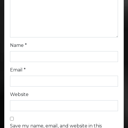
Name
*
Email
*
Website
Save my name, email, and website in this