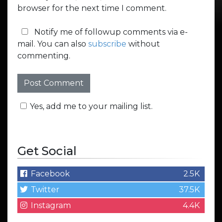
browser for the next time I comment.
Notify me of followup comments via e-
mail. You can also
subscribe
without
commenting.
Yes, add me to your mailing list.
Get Social
Facebook
2.5K
Twitter
37.5K
Instagram
4.4K