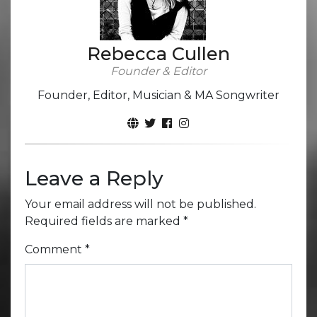
Rebecca Cullen
Founder & Editor
Founder, Editor, Musician & MA Songwriter
Leave a Reply
Your email address will not be published.
Required fields are marked
*
Comment
*