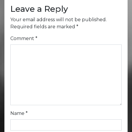
Leave a Reply
Your email address will not be published.
Required fields are marked
*
Comment
*
Name
*