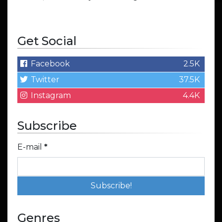
Get Social
Facebook
2.5K
Twitter
37.5K
Instagram
4.4K
Subscribe
E-mail
*
Genres