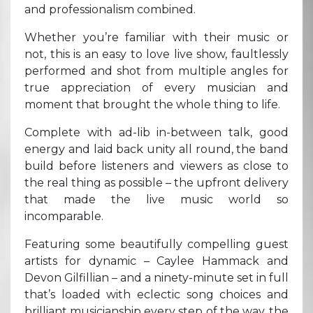
and professionalism combined.
Whether you’re familiar with their music or
not, this is an easy to love live show, faultlessly
performed and shot from multiple angles for
true appreciation of every musician and
moment that brought the whole thing to life.
Complete with ad-lib in-between talk, good
energy and laid back unity all round, the band
build before listeners and viewers as close to
the real thing as possible – the upfront delivery
that made the live music world so
incomparable.
Featuring some beautifully compelling guest
artists for dynamic – Caylee Hammack and
Devon Gilfillian – and a ninety-minute set in full
that’s loaded with eclectic song choices and
brilliant musicianship every step of the way, the