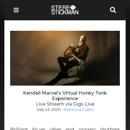
Kendell Marvel’s Virtual Honky Tonk
Experience
Live Stream via Gigs Live
Sep 23, 2020
-
Rebecca Cullen
Brilliant blues vibes and organic rhythms