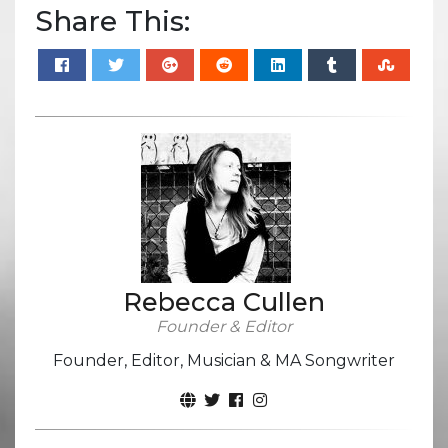
Share This:
Rebecca Cullen
Founder & Editor
Founder, Editor, Musician & MA Songwriter