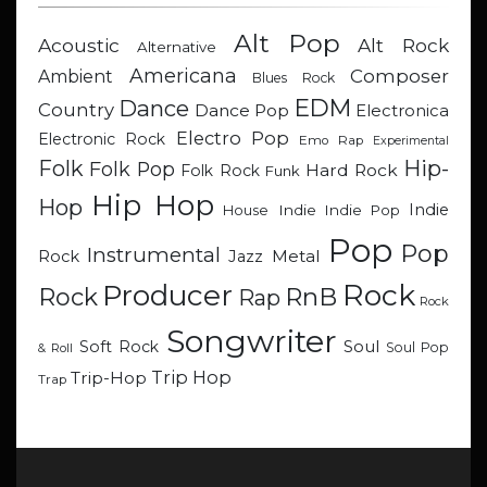
Alt Pop
Acoustic
Alt Rock
Alternative
Americana
Composer
Ambient
Blues Rock
EDM
Dance
Country
Dance Pop
Electronica
Electro Pop
Electronic Rock
Emo Rap
Experimental
Hip-
Folk
Folk Pop
Hard Rock
Folk Rock
Funk
Hip Hop
Hop
Indie
Indie
Indie Pop
House
Pop
Pop
Instrumental
Metal
Rock
Jazz
Rock
Producer
RnB
Rock
Rap
Rock
Songwriter
Soul
Soft Rock
Soul Pop
& Roll
Trip Hop
Trip-Hop
Trap