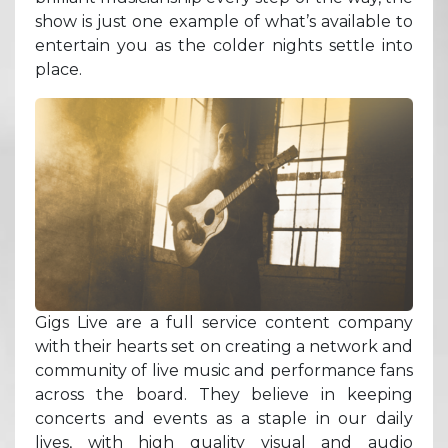
show is just one example of what’s available to
entertain you as the colder nights settle into
place.
Gigs Live are a full service content company
with their hearts set on creating a network and
community of live music and performance fans
across the board. They believe in keeping
concerts and events as a staple in our daily
lives, with high quality visual and audio