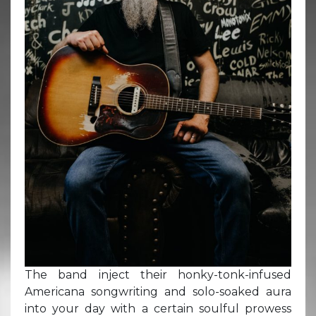
The band inject their honky-tonk-infused
Americana songwriting and solo-soaked aura
into your day with a certain soulful prowess