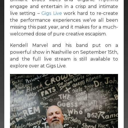
engage and entertain in a crisp and intimate
live setting –
Gigs Live
work hard to re-create
the performance experiences we’ve all been
missing this past year, and it makes for a much-
welcomed dose of pure creative escapism.
Kendell Marvel and his band put on a
powerful show in Nashville on September 15th,
and the full live stream is still available to
explore over at Gigs Live.