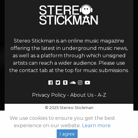
Stereo Stickman is an online music magazine
offering the latest in underground music news,
as well as a platform through which unsigned
artists can reach a wider audience. Please use
the contact tab at the top for music submissions.
Privacy Policy
-
About Us
-
A-Z
© 2025 Stereo Stickman
We use cookies to ensure you get the best
experience on our website.
Learn more
I agree