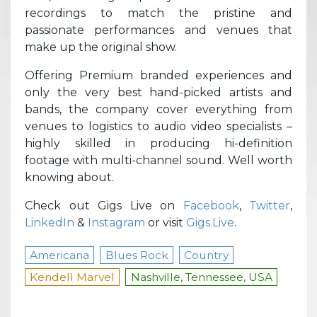
recordings to match the pristine and
passionate performances and venues that
make up the original show.
Offering Premium branded experiences and
only the very best hand-picked artists and
bands, the company cover everything from
venues to logistics to audio video specialists –
highly skilled in producing hi-definition
footage with multi-channel sound. Well worth
knowing about.
Check out Gigs Live on
Facebook
,
Twitter
,
LinkedIn
&
Instagram
or visit
Gigs.Live
.
Americana
Blues Rock
Country
Kendell Marvel
Nashville, Tennessee, USA