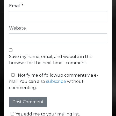
Email
*
Website
Save my name, email, and website in this
browser for the next time I comment.
Notify me of followup comments via e-
mail. You can also
subscribe
without
commenting.
Yes, add me to your mailing list.