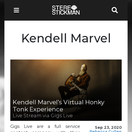
Kendell Marvel
Kendell Marvel’s Virtual Honky
Tonk Experience
Live Stream via Gigs Live
Gigs Live are a full service
Sep 23, 2020
Rebecca Cullen