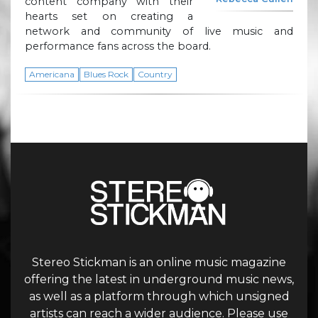
content company with their
hearts set on creating a
network and community of live music and
performance fans across the board.
Americana
Blues Rock
Country
Stereo Stickman is an online music magazine
offering the latest in underground music news,
as well as a platform through which unsigned
artists can reach a wider audience. Please use