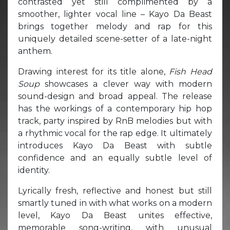
contrasted yet still complimented by a
smoother, lighter vocal line – Kayo Da Beast
brings together melody and rap for this
uniquely detailed scene-setter of a late-night
anthem.
Drawing interest for its title alone,
Fish Head
Soup
showcases a clever way with modern
sound-design and broad appeal. The release
has the workings of a contemporary hip hop
track, party inspired by RnB melodies but with
a rhythmic vocal for the rap edge. It ultimately
introduces Kayo Da Beast with subtle
confidence and an equally subtle level of
identity.
Lyrically fresh, reflective and honest but still
smartly tuned in with what works on a modern
level, Kayo Da Beast unites effective,
memorable song-writing, with unusual