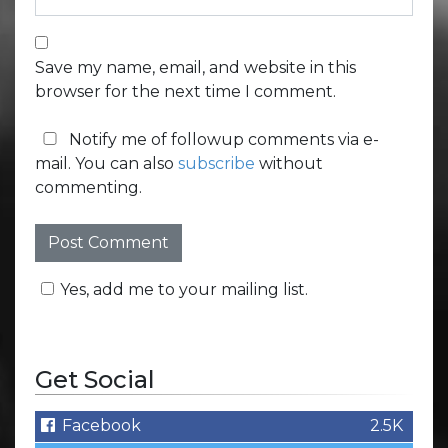
Save my name, email, and website in this
browser for the next time I comment.
Notify me of followup comments via e-
mail. You can also
subscribe
without
commenting.
Yes, add me to your mailing list.
Get Social
Facebook
2.5K