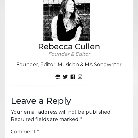
Rebecca Cullen
Founder & Editor
Founder, Editor, Musician & MA Songwriter
Leave a Reply
Your email address will not be published.
Required fields are marked
*
Comment
*