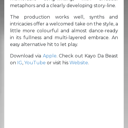
metaphors and a clearly developing story-line.
The production works well, synths and
intricacies offer a welcomed take on the style, a
little more colourful and almost dance-ready
in its fullness and multi-layered embrace. An
easy alternative hit to let play.
Download via
Apple
. Check out Kayo Da Beast
on
IG
,
YouTube
or visit his
Website
.