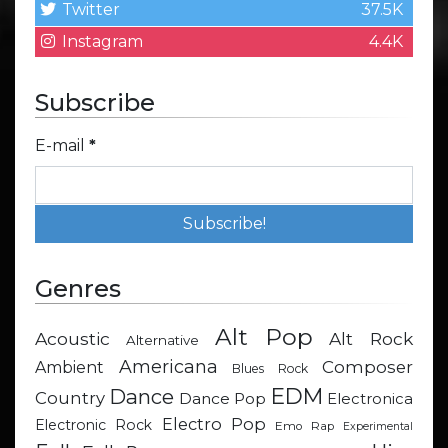
Twitter
37.5K
Instagram
4.4K
Subscribe
E-mail
*
Genres
Alt Pop
Acoustic
Alt Rock
Alternative
Americana
Composer
Ambient
Blues Rock
EDM
Dance
Country
Dance Pop
Electronica
Electro Pop
Electronic Rock
Emo Rap
Experimental