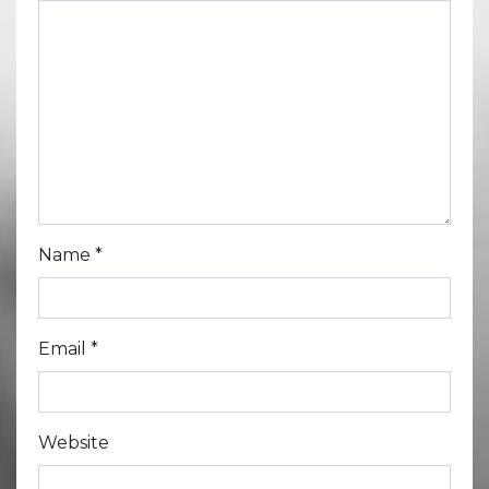
Name
*
Email
*
Website