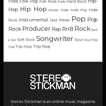
Hip-
Folk
Folk Pop
Hard Rock
Folk Rock
Funk
Hip Hop
Hop
Indie
Indie
Indie Pop
House
Pop
Pop
Instrumental
Metal
Rock
Jazz
Rock
Producer
RnB
Rock
Rap
Rock
Songwriter
Soul
Soft Rock
Soul Pop
& Roll
Trip Hop
Trip-Hop
Trap
Stereo Stickman is an online music magazine