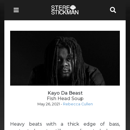
Kayo Da Beast
Fish Head Soup
May 26, 2021
-
Rebecca Cullen
Heavy beats with a thick edge of bass,