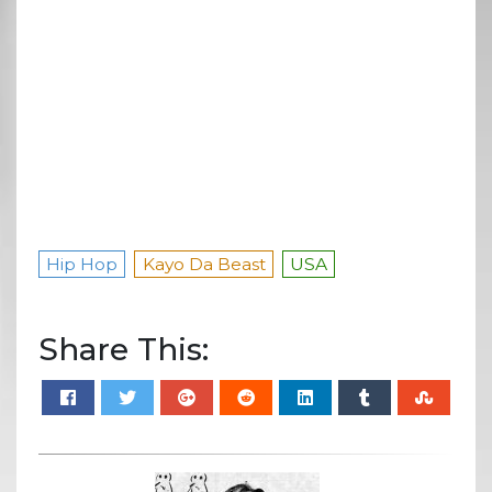
Hip Hop
Kayo Da Beast
USA
Share This: