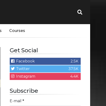
s
Courses
Get Social
Facebook
2.5K
Twitter
37.5K
Instagram
4.4K
Subscribe
E-mail
*