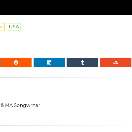
a
USA
n & MA Songwriter