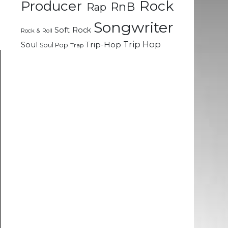
Rock
g
Producer
RnB
Rap
Songwriter
Soft Rock
Rock & Roll
Trip Hop
Soul
Trip-Hop
Soul Pop
Trap