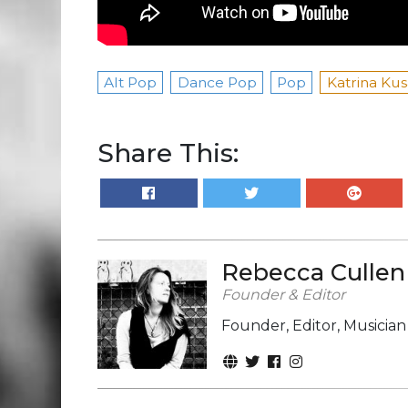
Alt Pop
Dance Pop
Pop
Katrina Kus
Share This:
Rebecca Cullen
Founder & Editor
Founder, Editor, Musicia