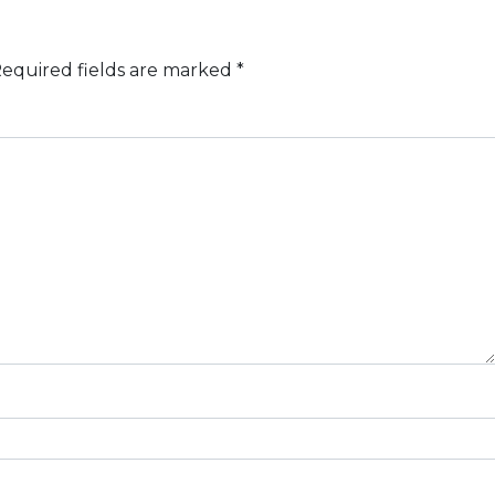
equired fields are marked
*