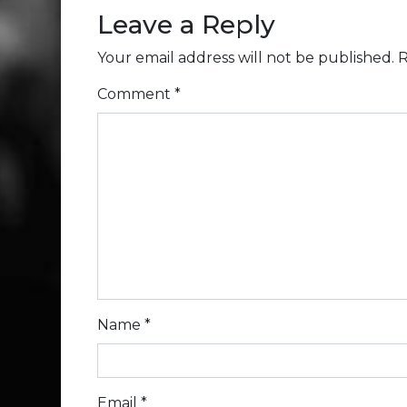
Leave a Reply
Your email address will not be published.
R
Comment
*
Name
*
Email
*