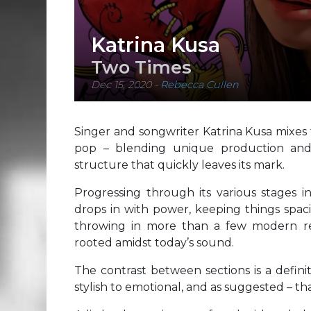
Katrina Kusa
Two Times
Dec 15, 2020
-
Rebecca Cullen
Singer and songwriter Katrina Kusa mixes 
pop – blending unique production and 
structure that quickly leaves its mark.
Progressing through its various stages i
drops in with power, keeping things spaci
throwing in more than a few modern re
rooted amidst today’s sound.
The contrast between sections is a definit
stylish to emotional, and as suggested – th