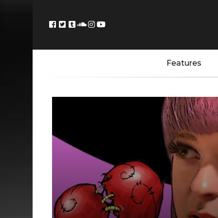
Features