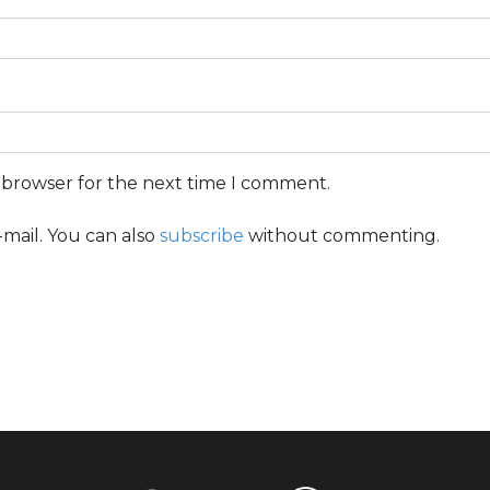
s browser for the next time I comment.
mail. You can also
subscribe
without commenting.