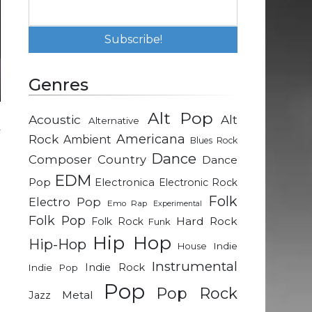
Genres
Alt Pop
Acoustic
Alt
Alternative
y
Rock
Americana
Ambient
Blues Rock
g
Dance
Composer
Country
Dance
EDM
Pop
Electronica
Electronic Rock
d
Folk
Electro Pop
Emo Rap
Experimental
t
Folk Pop
Hard Rock
Folk Rock
Funk
n
Hip Hop
Hip-Hop
Indie
House
Instrumental
Indie Rock
Indie Pop
m
Pop
Pop Rock
Metal
Jazz