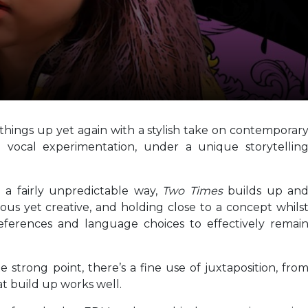
things up yet again with a stylish take on contemporar
vocal experimentation, under a unique storytellin
n a fairly unpredictable way,
Two Times
builds up an
ous yet creative, and holding close to a concept whils
ferences and language choices to effectively remai
e strong point, there’s a fine use of juxtaposition, fro
at build up works well.