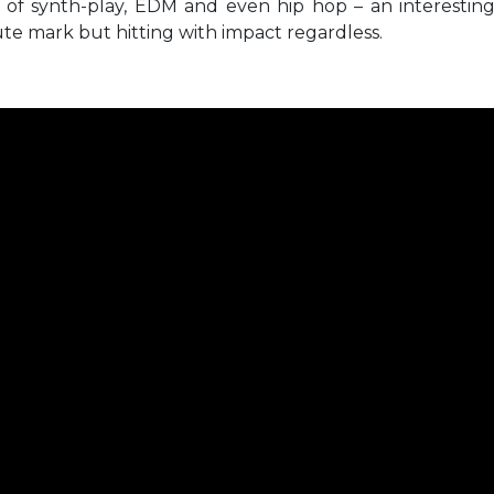
h of synth-play, EDM and even hip hop – an interestin
ute mark but hitting with impact regardless.