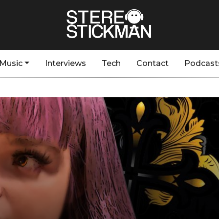
Music
Interviews
Tech
Contact
Podcast