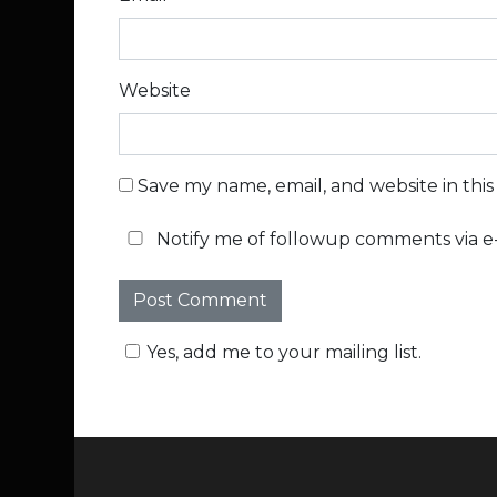
Website
Save my name, email, and website in thi
Notify me of followup comments via e-
Yes, add me to your mailing list.