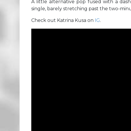
A little alternative pop fused with a das
single, barely stretching past the two-min
Check out Katrina Kusa on
IG
.