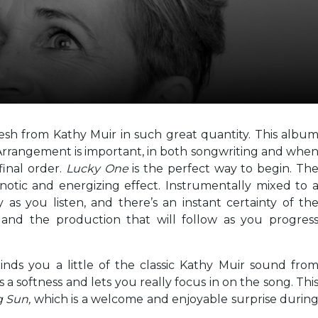
resh from Kathy Muir in such great quantity. This albu
. Arrangement is important, in both songwriting and whe
final order.
Lucky One
is the perfect way to begin. Th
notic and energizing effect. Instrumentally mixed to 
y as you listen, and there’s an instant certainty of th
 and the production that will follow as you progres
nds you a little of the classic Kathy Muir sound fro
s a softness and lets you really focus in on the song. Thi
g Sun,
which is a welcome and enjoyable surprise durin