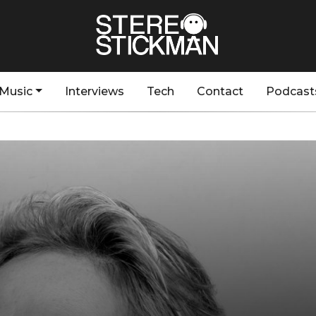
Music
Interviews
Tech
Contact
Podcast