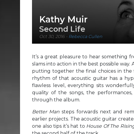
Kathy Muir
Second Life
Oct 30, 2016
-
Rebecca Cullen
It’s a great pleasure to hear something f
slams into action in the best possible way
putting together the final choices in the 
rhythm of that acoustic guitar has a hyp
flawless level, everything sits wonderfull
quality of the songs, the performances,
through the album.
Better Man
steps forwards next and remi
earlier projects. The acoustic guitar create
one also tips it’s hat to
House Of The Risin
the second half of the track.