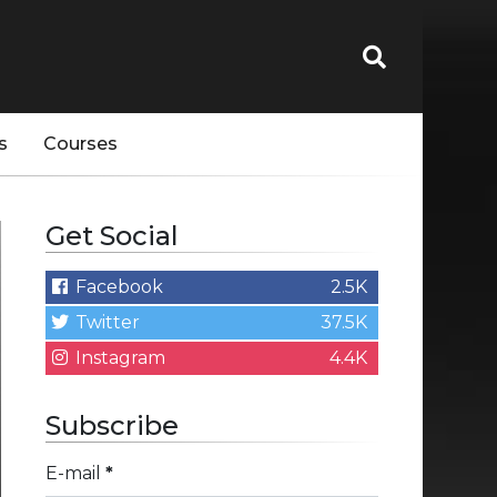
s
Courses
Get Social
Facebook
2.5K
Twitter
37.5K
Instagram
4.4K
Subscribe
E-mail
*