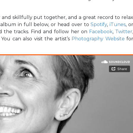
y and skillfully put together, and a great record to rela
e album in full below, or head over to
Spotify
,
iTunes
, o
d the tracks. Find and follow her on
Facebook
,
Twitter
ou can also visit the artist’s
Photography Website
fo