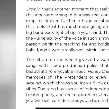
Simply That
is another moment that real
the songs are arranged in a way that con
drops back even further, a huge vocal p
that feels like it has much more going on
big band backing it all up in your mind. Th
the vulnerability of the voice in such a mi
passion within the reaching for and holdin
ballad, and it works really well within the 
The album on the whole gives off a warm 
songs with a pop-production polish that
beautiful and enjoyable music.
Honey Chi
memories of The Pretenders or even 
Around,
which throws you into a funk d
vibes. The song has a sense of independenc
treated poorly, and the music reflects this 
you with self confidence as you listen, and