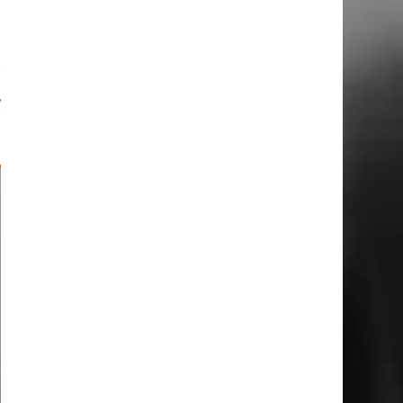
x
r
,
r