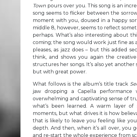
Town
pours over you. This song is an incre
song seems to flicker between the sorrowf
moment with you, doused in a happy sort 
middle 8, however, seems to reflect somethi
perhaps. What’s also interesting about thi
coming; the song would work just fine as a
pleases, as jazz does – but this added sec
think, and shows you again the creativ
structures her songs. It’s also yet another
but with great power.
What follows is the album’s title track
Se
jaw dropping a Capella performance wi
overwhelming and captivating sense of truth
what’s been learned. A warm layer of s
moments, but what drives it is how belie
that is likely to leave you feeling like y
depth. And then, when it’s all over, you 
and re-start the whole experience from scra