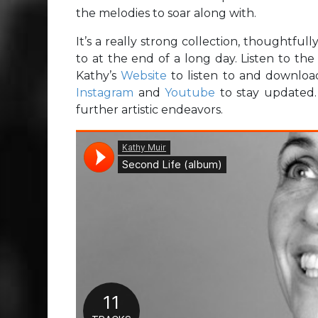
the melodies to soar along with.
It’s a really strong collection, thoughtfull
to at the end of a long day. Listen to th
Kathy’s
Website
to listen to and downloa
Instagram
and
Youtube
to stay updated. Y
further artistic endeavors.