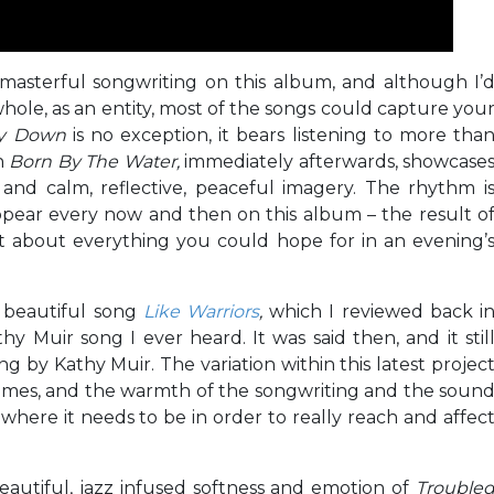
asterful songwriting on this album, and although I’
whole, as an entity, most of the songs could capture you
ay Down
is no exception, it bears listening to more tha
en
Born By The Water,
immediately afterwards, showcase
and calm, reflective, peaceful imagery. The rhythm i
pear every now and then on this album – the result o
just about everything you could hope for in an evening’
e beautiful song
Like Warriors
,
which I reviewed back i
hy Muir song I ever heard. It was said then, and it stil
g by Kathy Muir. The variation within this latest projec
l times, and the warmth of the songwriting and the soun
where it needs to be in order to really reach and affec
eautiful, jazz infused softness and emotion of
Trouble