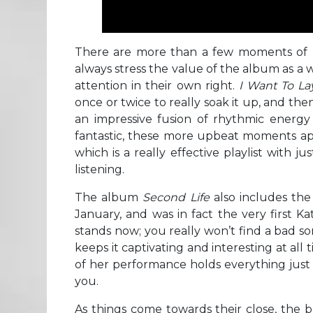
There are more than a few moments of m
always stress the value of the album as a 
attention in their own right.
I Want To L
once or twice to really soak it up, and th
an impressive fusion of rhythmic energy 
fantastic, these more upbeat moments ap
which is a really effective playlist with 
listening.
The album
Second Life
also includes th
January, and was in fact the very first Kat
stands now; you really won’t find a bad son
keeps it captivating and interesting at al
of her performance holds everything just 
you.
As things come towards their close, the b