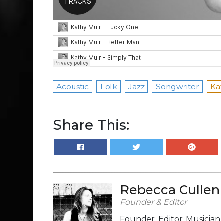
Acoustic
Folk
Jazz
Songwriter
Ka
Share This:
Rebecca Cullen
Founder & Editor
Founder, Editor, Musicia