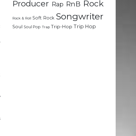
Rock
Producer
RnB
Rap
n
Songwriter
Soft Rock
g
Rock & Roll
c
Trip Hop
Soul
Trip-Hop
Soul Pop
Trap
e
,
e
l
k
h
t
e
d
g
s