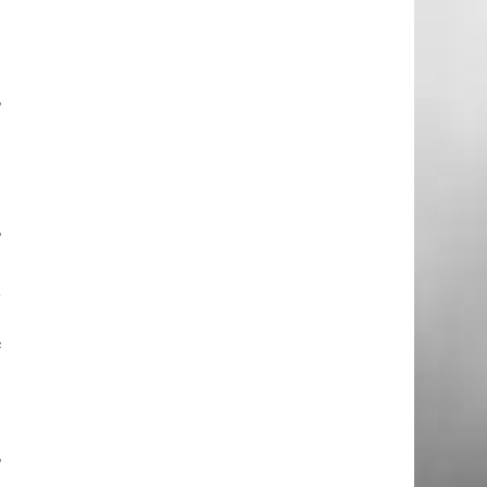
e
e
e
,
n
t
o
d
,
r
n
f
l
e
l
,
d