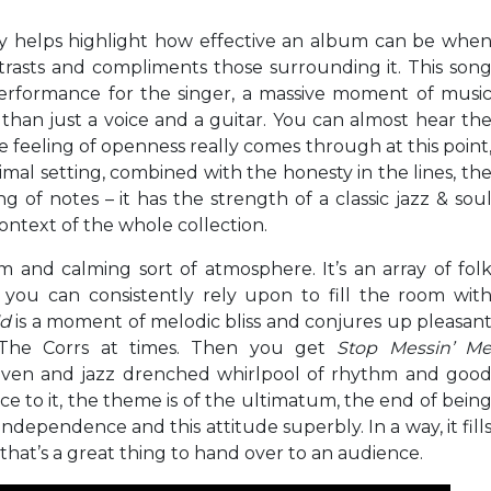
ly helps highlight how effective an album can be whe
trasts and compliments those surrounding it. This son
erformance for the singer, a massive moment of musi
 than just a voice and a guitar. You can almost hear th
e feeling of openness really comes through at this point
nimal setting, combined with the honesty in the lines, th
g of notes – it has the strength of a classic jazz & sou
context of the whole collection.
and calming sort of atmosphere. It’s an array of fol
 you can consistently rely upon to fill the room wit
ld
is a moment of melodic bliss and conjures up pleasan
The Corrs at times. Then you get
Stop Messin’ M
riven and jazz drenched whirlpool of rhythm and goo
e to it, the theme is of the ultimatum, the end of bein
independence and this attitude superbly. In a way, it fill
 that’s a great thing to hand over to an audience.