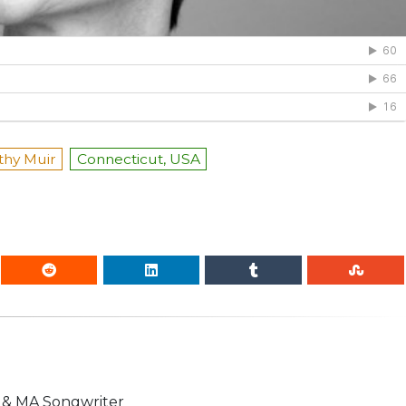
thy Muir
Connecticut, USA
n & MA Songwriter