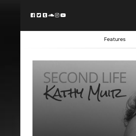
Features