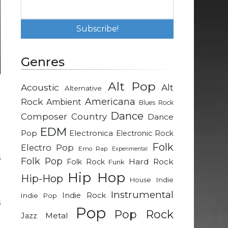
Genres
Alt Pop
Acoustic
Alt
Alternative
m
Rock
Americana
Ambient
Blues Rock
n
Dance
Composer
Country
Dance
e
EDM
a
Pop
Electronica
Electronic Rock
e
Folk
Electro Pop
Emo Rap
Experimental
s
Folk Pop
Hard Rock
Folk Rock
Funk
Hip Hop
Hip-Hop
Indie
House
m
Instrumental
Indie Rock
Indie Pop
s
Pop
Pop Rock
g
Metal
Jazz