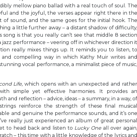
dibly mellow piano ballad with a real touch of soul. Th
ul and the joyful, the verses appear right there in th
of sound, and the same goes for the initial hook. Th
ng a little further away – a distant shadow of difficulty
s song is that you really can’t see that middle 8 sectio
 jazz performance – veering off in whichever direction i
tion really mixes things up. It reminds you to listen, t
e and compelling way in which Kathy Muir writes an
 stunning vocal performance, a minimalist piece of music
cond Life,
which opens with an unexpected and rathe
th simple yet effective harmonies. It provides a
 and reflection – advice, ideas – a summary, in a way, o
trings reinforce the strength of these final musica
vable and genuine the performance sounds, and it’s on
ou’ve really just experienced an album of great persona
get to head back and listen to
Lucky One
all over again
tch – this time with a little knowledge of the lyrics an