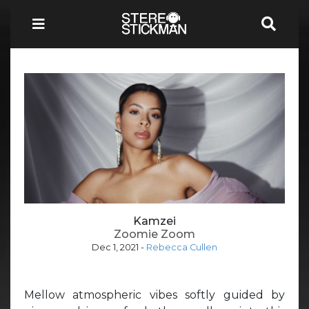
Kamzei
Zoomie Zoom
Dec 1, 2021
-
Rebecca Cullen
Mellow atmospheric vibes softly guided by