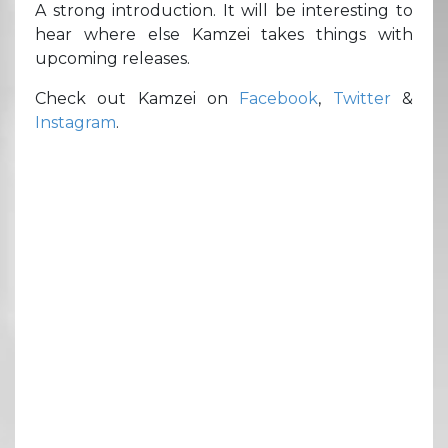
A strong introduction. It will be interesting to
hear where else Kamzei takes things with
upcoming releases.
Check out Kamzei on
Facebook
,
Twitter
&
Instagram
.