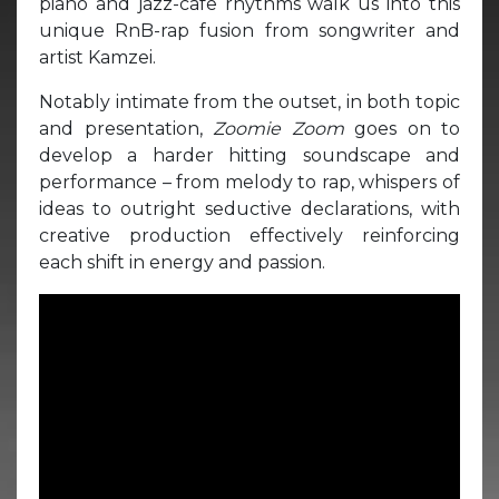
piano and jazz-cafe rhythms walk us into this
unique RnB-rap fusion from songwriter and
artist Kamzei.
Notably intimate from the outset, in both topic
and presentation,
Zoomie Zoom
goes on to
develop a harder hitting soundscape and
performance – from melody to rap, whispers of
ideas to outright seductive declarations, with
creative production effectively reinforcing
each shift in energy and passion.