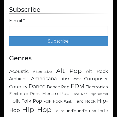
Subscribe
E-mail
*
Genres
Alt Pop
Acoustic
Alt Rock
Alternative
Americana
Composer
Ambient
Blues Rock
EDM
Dance
Country
Dance Pop
Electronica
Electro Pop
Electronic Rock
Emo Rap
Experimental
Hip-
Folk
Folk Pop
Hard Rock
Folk Rock
Funk
Hip Hop
Hop
Indie
Indie
Indie Pop
House