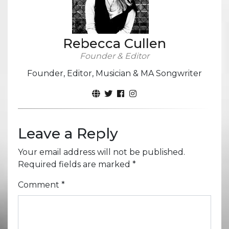
Rebecca Cullen
Founder & Editor
Founder, Editor, Musician & MA Songwriter
Leave a Reply
Your email address will not be published.
Required fields are marked
*
Comment
*