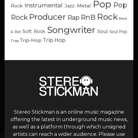
Pop
Pop
Instrumental
Metal
Rock
Jazz
Rock
Producer
RnB
Rock
Rap
Rock
Songwriter
Soul
Soft Rock
Soul Pop
& Roll
Trip Hop
Trip-Hop
Trap
Stereo Stickman is an online music magazine
offering the latest in underground music news,
as well as a platform through which unsigned
artists can reach a wider audience. Please use