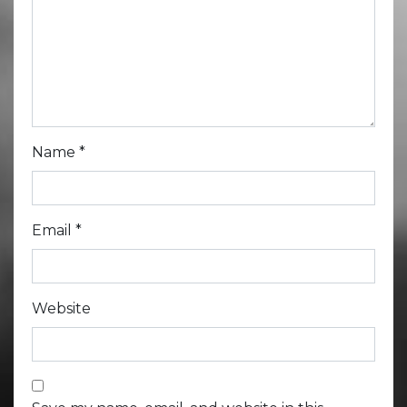
Name
*
Email
*
Website