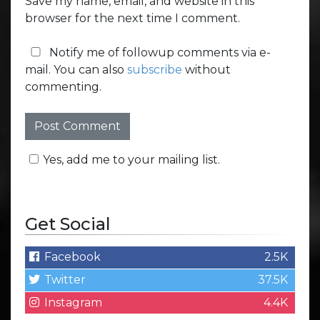
Save my name, email, and website in this
browser for the next time I comment.
Notify me of followup comments via e-
mail. You can also
subscribe
without
commenting.
Yes, add me to your mailing list.
Get Social
Facebook
2.5K
Twitter
37.5K
Instagram
4.4K