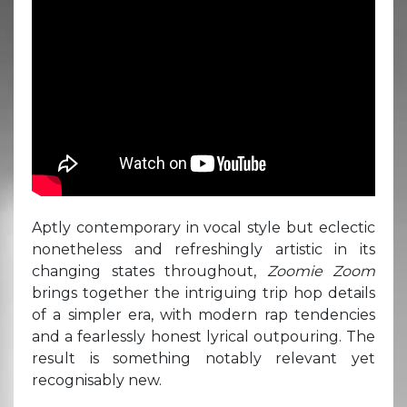
Aptly contemporary in vocal style but eclectic
nonetheless and refreshingly artistic in its
changing states throughout,
Zoomie Zoom
brings together the intriguing trip hop details
of a simpler era, with modern rap tendencies
and a fearlessly honest lyrical outpouring. The
result is something notably relevant yet
recognisably new.