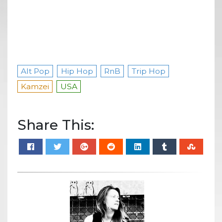
Alt Pop
Hip Hop
RnB
Trip Hop
Kamzei
USA
Share This: