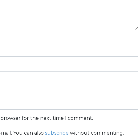
s browser for the next time I comment.
mail. You can also
subscribe
without commenting.