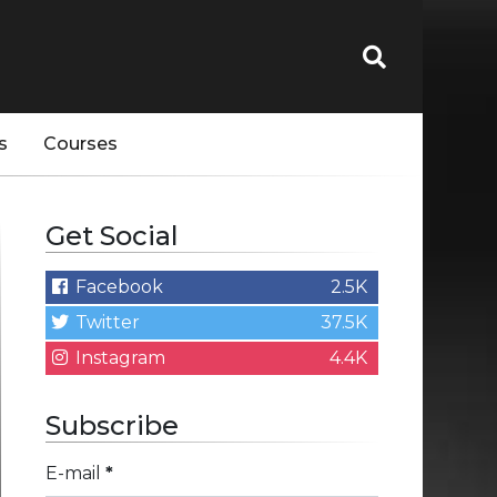
s
Courses
Get Social
Facebook
2.5K
Twitter
37.5K
Instagram
4.4K
Subscribe
E-mail
*