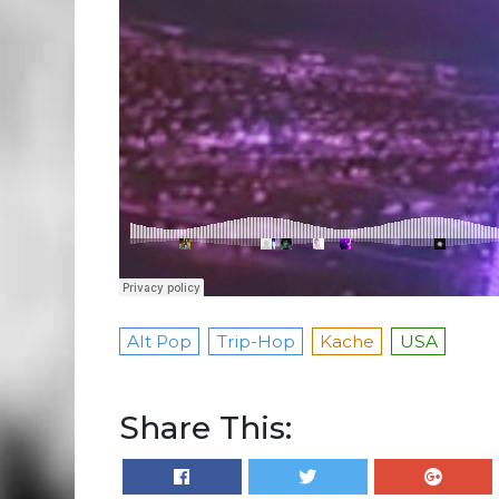
Alt Pop
Trip-Hop
Kache
USA
Share This: