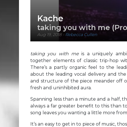
Kache
taking you with me (Pro
Aug 19, 2018
-
Rebecca Cullen
taking you with me
is a uniquely ambi
together elements of classic trip-hop w
There’s a partly organic feel to the le
about the leading vocal delivery and the l
and structure of the piece meander off on
fresh and uninhibited aura.
Spanning less than a minute and a half, the
always a far greater benefit to this than 
song leaves you wanting a little more fro
It’s an easy to get in to piece of music, t