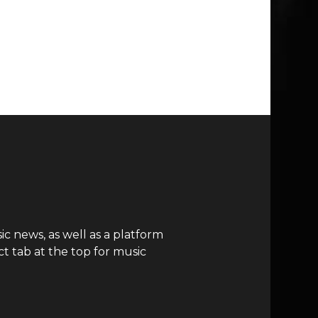
c news, as well as a platform
t tab at the top for music