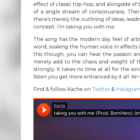
effect of classic trip-hop, and alongside of
of a single stream of consciousness. The
there’s merely the outlining of ideas, leadi
concept;
I’m taking you with me.
The song has the modern day feel of artis
word, soaking the human voice in effects 
this though, you can hear the passion and
merely add to the chaos and weight of t
strongly. It takes no time at all for the s
listen you get more entranced by it all. An
Find & follow Kache on
Twitter
&
Instagra