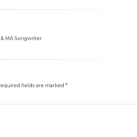
n & MA Songwriter
equired fields are marked
*