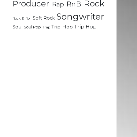
Rock
Producer
RnB
Rap
t
,
Songwriter
Soft Rock
l
Rock & Roll
Trip Hop
Soul
Trip-Hop
Soul Pop
Trap
n
e
s
e
u