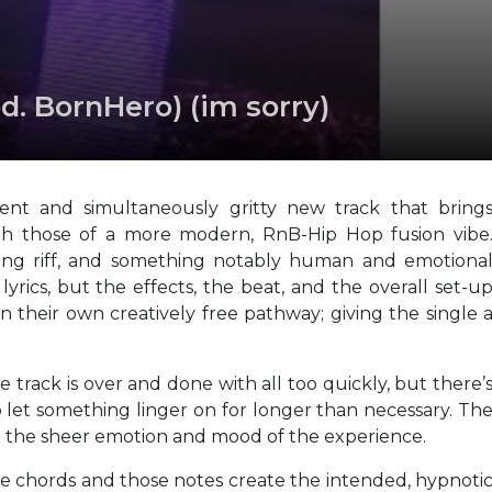
d. BornHero) (im sorry)
ent and simultaneously gritty new track that bring
ith those of a more modern, RnB-Hip Hop fusion vibe
ading riff, and something notably human and emotiona
yrics, but the effects, the beat, and the overall set-u
 their own creatively free pathway; giving the single 
 track is over and done with all too quickly, but there’
to let something linger on for longer than necessary. Th
m the sheer emotion and mood of the experience.
hose chords and those notes create the intended, hypnoti