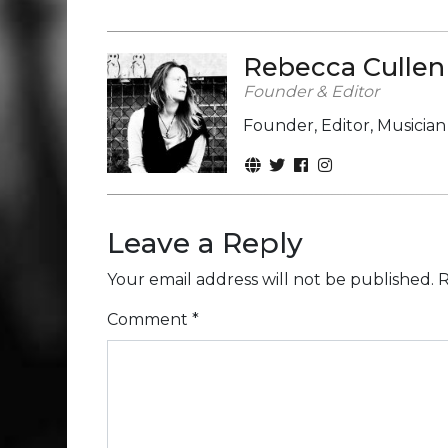
Rebecca Cullen
Founder & Editor
Founder, Editor, Musicia
Leave a Reply
Your email address will not be published.
R
Comment
*