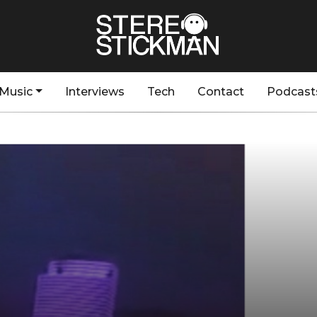
Music
Interviews
Tech
Contact
Podcast