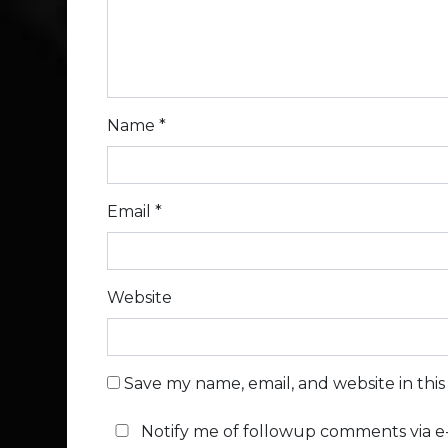
Name
*
Email
*
Website
Save my name, email, and website in thi
Notify me of followup comments via e-