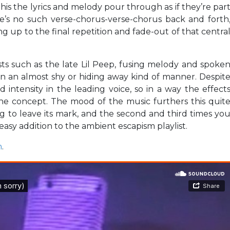
 this the lyrics and melody pour through as if they’re par
re’s no such verse-chorus-verse-chorus back and forth
ng up to the final repetition and fade-out of that centra
ts such as the late Lil Peep, fusing melody and spoke
in an almost shy or hiding away kind of manner. Despit
 intensity in the leading voice, so in a way the effect
he concept. The mood of the music furthers this quit
ong to leave its mark, and the second and third times yo
 easy addition to the ambient escapism playlist.
m
.