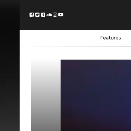
Features