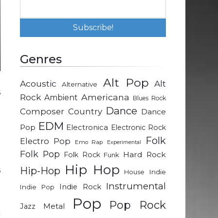
Genres
Alt Pop
Acoustic
Alt
Alternative
s
Rock
Americana
Ambient
Blues Rock
.
Dance
Composer
Country
Dance
l
EDM
p
Pop
Electronica
Electronic Rock
a
Folk
Electro Pop
Emo Rap
Experimental
Folk Pop
Hard Rock
Folk Rock
Funk
Hip Hop
Hip-Hop
s
Indie
House
e
Instrumental
Indie Rock
Indie Pop
Pop
Pop Rock
Metal
Jazz
c