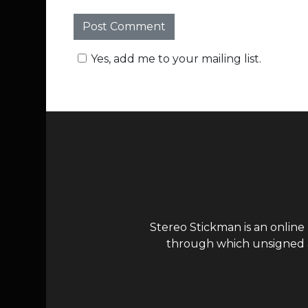
Yes, add me to your mailing list.
Stereo Stickman is an online
through which unsigned ar