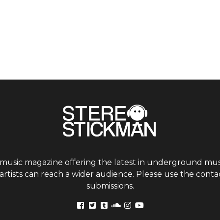
 music magazine offering the latest in underground musi
tists can reach a wider audience. Please use the contac
submissions.