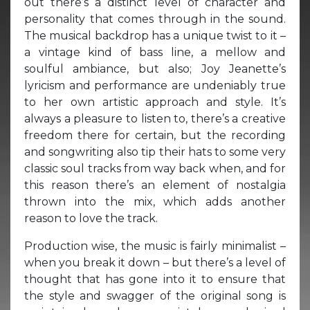
out there’s a distinct level of character and
personality that comes through in the sound.
The musical backdrop has a unique twist to it –
a vintage kind of bass line, a mellow and
soulful ambiance, but also; Joy Jeanette’s
lyricism and performance are undeniably true
to her own artistic approach and style. It’s
always a pleasure to listen to, there’s a creative
freedom there for certain, but the recording
and songwriting also tip their hats to some very
classic soul tracks from way back when, and for
this reason there’s an element of nostalgia
thrown into the mix, which adds another
reason to love the track.
Production wise, the music is fairly minimalist –
when you break it down – but there’s a level of
thought that has gone into it to ensure that
the style and swagger of the original song is