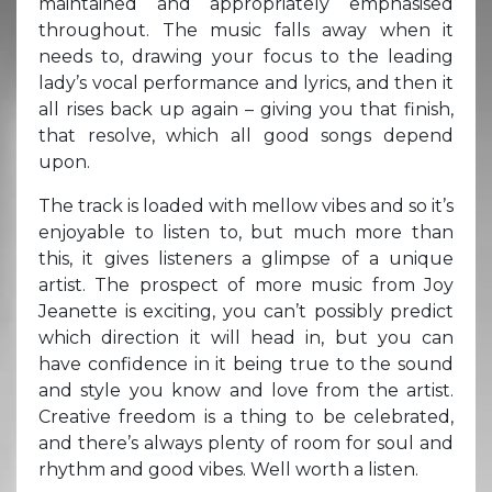
maintained and appropriately emphasised
throughout. The music falls away when it
needs to, drawing your focus to the leading
lady’s vocal performance and lyrics, and then it
all rises back up again – giving you that finish,
that resolve, which all good songs depend
upon.
The track is loaded with mellow vibes and so it’s
enjoyable to listen to, but much more than
this, it gives listeners a glimpse of a unique
artist. The prospect of more music from Joy
Jeanette is exciting, you can’t possibly predict
which direction it will head in, but you can
have confidence in it being true to the sound
and style you know and love from the artist.
Creative freedom is a thing to be celebrated,
and there’s always plenty of room for soul and
rhythm and good vibes. Well worth a listen.