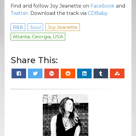
Find and follow Joy Jeanette on
Facebook
and
Twitter
. Download the track via
CDBaby
.
R&B
Soul
Joy Jeanette
Atlanta, Georgia, USA
Share This: