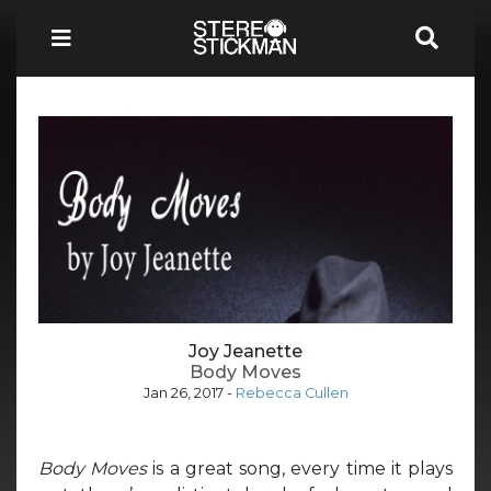
Joy Jeanette
Body Moves
Jan 26, 2017
-
Rebecca Cullen
Body Moves
is a great song, every time it plays