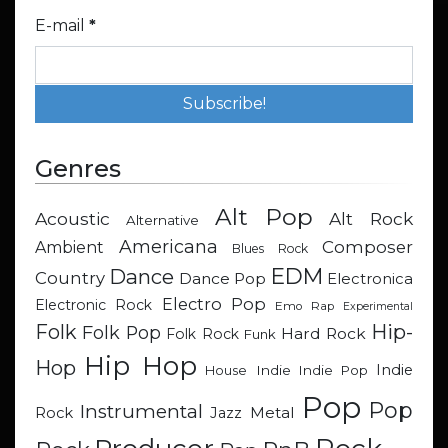
E-mail
*
Genres
Alt Pop
Acoustic
Alt Rock
Alternative
Americana
Composer
Ambient
Blues Rock
EDM
Dance
Country
Dance Pop
Electronica
Electro Pop
Electronic Rock
Emo Rap
Experimental
Hip-
Folk
Folk Pop
Hard Rock
Folk Rock
Funk
Hip Hop
Hop
Indie
Indie
Indie Pop
House
Pop
Pop
Instrumental
Metal
Rock
Jazz