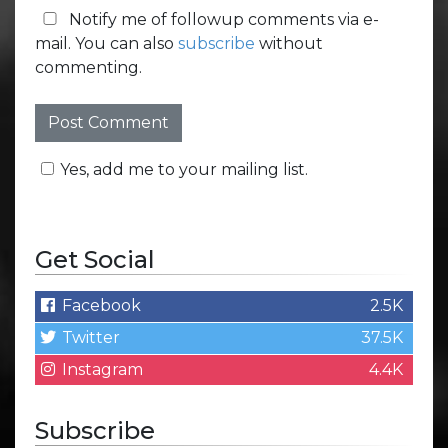
Notify me of followup comments via e-
mail. You can also
subscribe
without
commenting.
Yes, add me to your mailing list.
Get Social
Facebook
2.5K
Twitter
37.5K
Instagram
4.4K
Subscribe