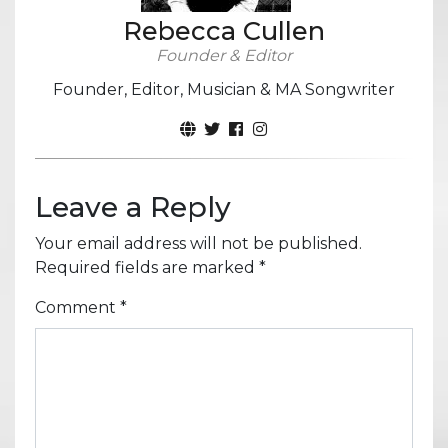
Rebecca Cullen
Founder & Editor
Founder, Editor, Musician & MA Songwriter
Leave a Reply
Your email address will not be published.
Required fields are marked
*
Comment
*