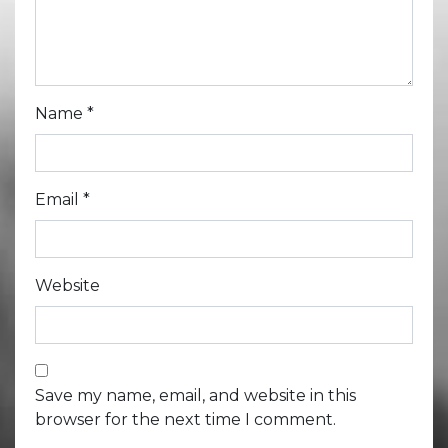
Name
*
Email
*
Website
Save my name, email, and website in this
browser for the next time I comment.