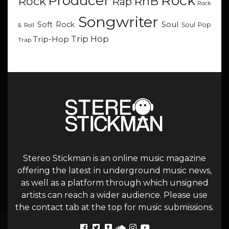
Rock
Producer
RnB
Rock
Rap
Rock
Songwriter
Soul
Soft Rock
Soul Pop
& Roll
Trip Hop
Trip-Hop
Trap
Stereo Stickman is an online music magazine
offering the latest in underground music news,
as well as a platform through which unsigned
artists can reach a wider audience. Please use
the contact tab at the top for music submissions.