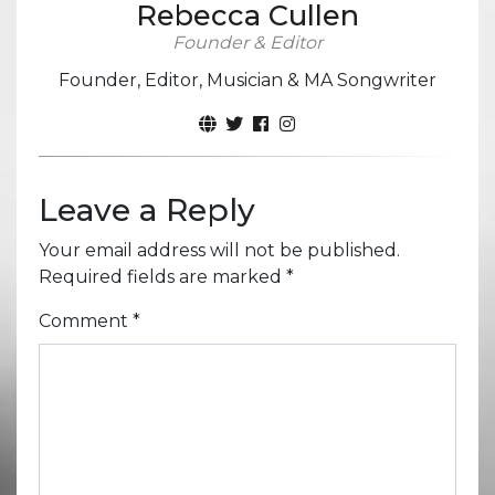
Rebecca Cullen
Founder & Editor
Founder, Editor, Musician & MA Songwriter
Leave a Reply
Your email address will not be published.
Required fields are marked
*
Comment
*