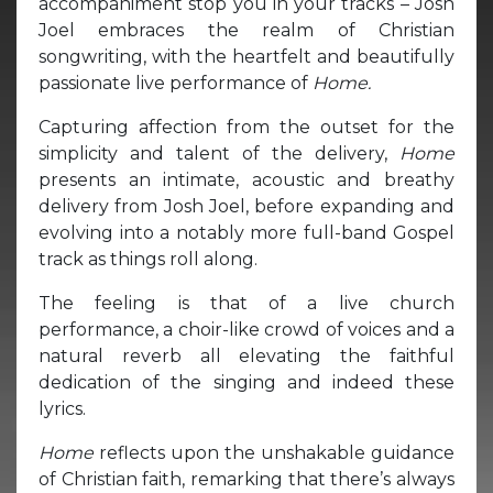
accompaniment stop you in your tracks – Josh
Joel embraces the realm of Christian
songwriting, with the heartfelt and beautifully
passionate live performance of
Home.
Capturing affection from the outset for the
simplicity and talent of the delivery,
Home
presents an intimate, acoustic and breathy
delivery from Josh Joel, before expanding and
evolving into a notably more full-band Gospel
track as things roll along.
The feeling is that of a live church
performance, a choir-like crowd of voices and a
natural reverb all elevating the faithful
dedication of the singing and indeed these
lyrics.
Home
reflects upon the unshakable guidance
of Christian faith, remarking that there’s always