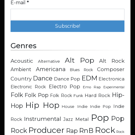
E-mail
*
Genres
Alt Pop
Acoustic
Alt Rock
Alternative
Americana
Composer
Ambient
Blues Rock
EDM
Dance
Country
Dance Pop
Electronica
Electro Pop
Electronic Rock
Emo Rap
Experimental
Hip-
Folk
Folk Pop
Hard Rock
Folk Rock
Funk
Hip Hop
Hop
Indie
Indie
Indie Pop
House
Pop
Pop
Instrumental
Metal
Rock
Jazz
Rock
Producer
RnB
Rock
Rap
Rock