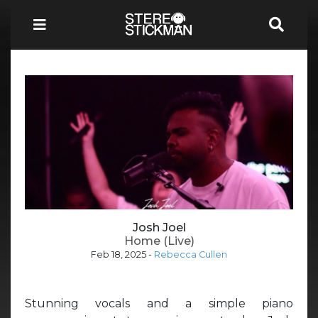
Josh Joel
Home (Live)
Feb 18, 2025
-
Rebecca Cullen
Stunning vocals and a simple piano