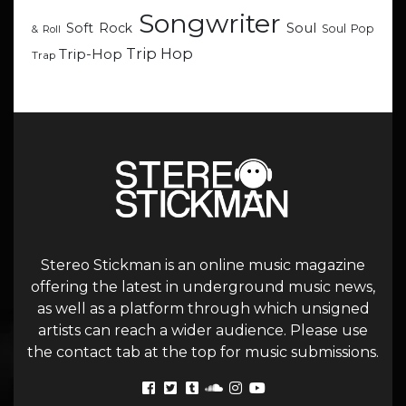
Songwriter
Soul
Soft Rock
Soul Pop
& Roll
Trip Hop
Trip-Hop
Trap
Stereo Stickman is an online music magazine
offering the latest in underground music news,
as well as a platform through which unsigned
artists can reach a wider audience. Please use
the contact tab at the top for music submissions.