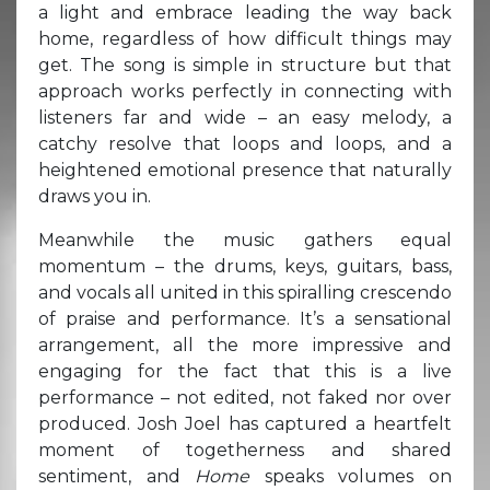
a light and embrace leading the way back
home, regardless of how difficult things may
get. The song is simple in structure but that
approach works perfectly in connecting with
listeners far and wide – an easy melody, a
catchy resolve that loops and loops, and a
heightened emotional presence that naturally
draws you in.
Meanwhile the music gathers equal
momentum – the drums, keys, guitars, bass,
and vocals all united in this spiralling crescendo
of praise and performance. It’s a sensational
arrangement, all the more impressive and
engaging for the fact that this is a live
performance – not edited, not faked nor over
produced. Josh Joel has captured a heartfelt
moment of togetherness and shared
sentiment, and
Home
speaks volumes on