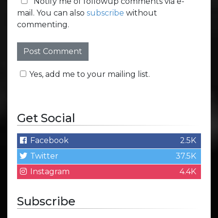
Notify me of followup comments via e-
mail. You can also
subscribe
without
commenting.
Yes, add me to your mailing list.
Get Social
Facebook
2.5K
Twitter
37.5K
Instagram
4.4K
Subscribe