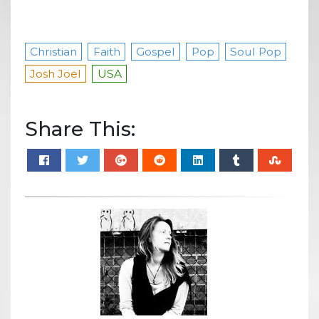
Christian
Faith
Gospel
Pop
Soul Pop
Josh Joel
USA
Share This: