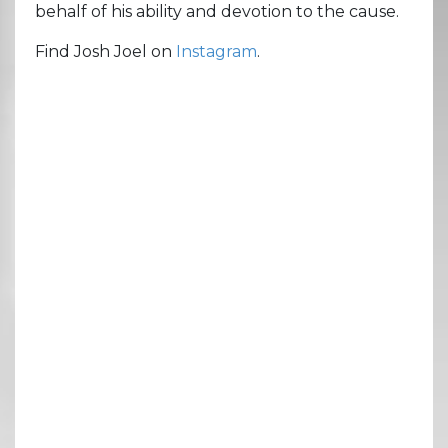
behalf of his ability and devotion to the cause.
Find Josh Joel on
Instagram
.