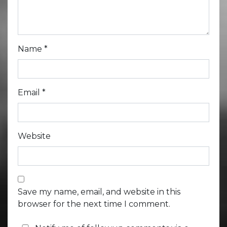
Name
*
Email
*
Website
Save my name, email, and website in this
browser for the next time I comment.