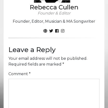
Rebecca Cullen
Founder & Editor
Founder, Editor, Musician & MA Songwriter
Leave a Reply
Your email address will not be published.
Required fields are marked
*
Comment
*