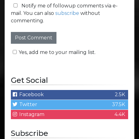
Notify me of followup comments via e-
mail. You can also
subscribe
without
commenting.
Yes, add me to your mailing list.
Get Social
Facebook
2.5K
Twitter
37.5K
Instagram
4.4K
Subscribe