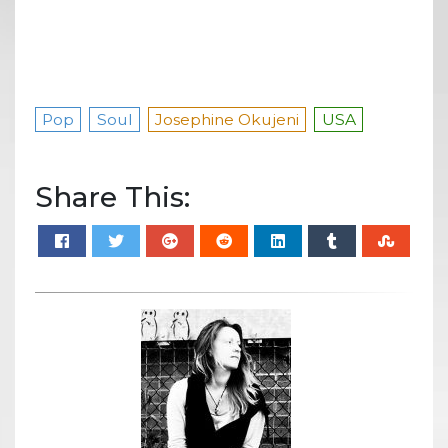
Pop
Soul
Josephine Okujeni
USA
Share This: