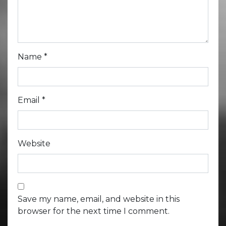
Name
*
Email
*
Website
Save my name, email, and website in this
browser for the next time I comment.