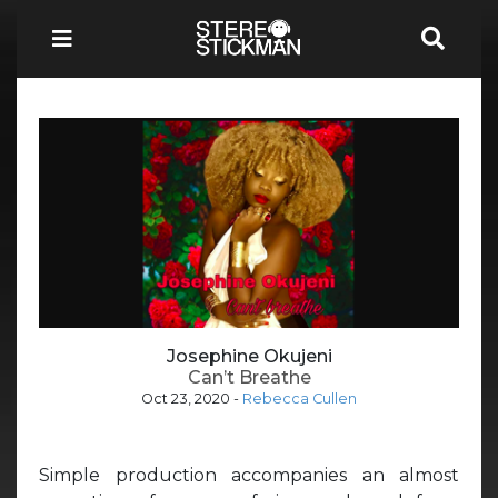
Josephine Okujeni
Can’t Breathe
Oct 23, 2020
-
Rebecca Cullen
Simple production accompanies an almost