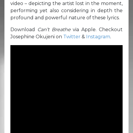
video – depicting the artist lost in the moment,
performing yet also considering in depth the
profound and powerful nature of these lyrics.
Download
Can’t Breathe
via Apple. Checkout
Josephine Okujeni on
Twitter
&
Instagram
.