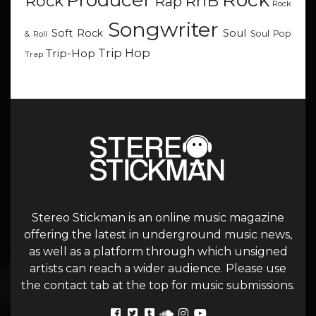
Producer
RnB
Rock
Rap
Rock
Songwriter
Soul
Soft Rock
Soul Pop
& Roll
Trip Hop
Trip-Hop
Trap
Stereo Stickman is an online music magazine
offering the latest in underground music news,
as well as a platform through which unsigned
artists can reach a wider audience. Please use
the contact tab at the top for music submissions.