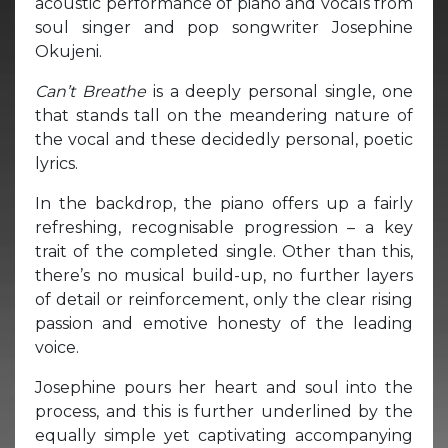
acoustic performance of piano and vocals from
soul singer and pop songwriter Josephine
Okujeni.
Can’t Breathe
is a deeply personal single, one
that stands tall on the meandering nature of
the vocal and these decidedly personal, poetic
lyrics.
In the backdrop, the piano offers up a fairly
refreshing, recognisable progression – a key
trait of the completed single. Other than this,
there’s no musical build-up, no further layers
of detail or reinforcement, only the clear rising
passion and emotive honesty of the leading
voice.
Josephine pours her heart and soul into the
process, and this is further underlined by the
equally simple yet captivating accompanying