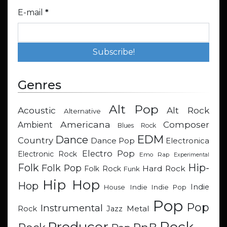
E-mail
*
Genres
Alt Pop
Acoustic
Alt Rock
Alternative
Americana
Composer
Ambient
Blues Rock
EDM
Dance
Country
Dance Pop
Electronica
Electro Pop
Electronic Rock
Emo Rap
Experimental
Hip-
Folk
Folk Pop
Hard Rock
Folk Rock
Funk
Hip Hop
Hop
Indie
Indie
Indie Pop
House
Pop
Pop
Instrumental
Metal
Rock
Jazz
Rock