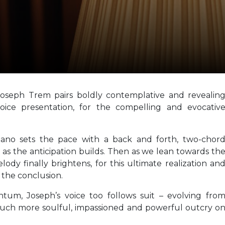
Joseph Trem pairs boldly contemplative and revealin
voice presentation, for the compelling and evocativ
piano sets the pace with a back and forth, two-chor
e as the anticipation builds. Then as we lean towards th
lody finally brightens, for this ultimate realization an
 the conclusion.
tum, Joseph’s voice too follows suit – evolving fro
much more soulful, impassioned and powerful outcry o