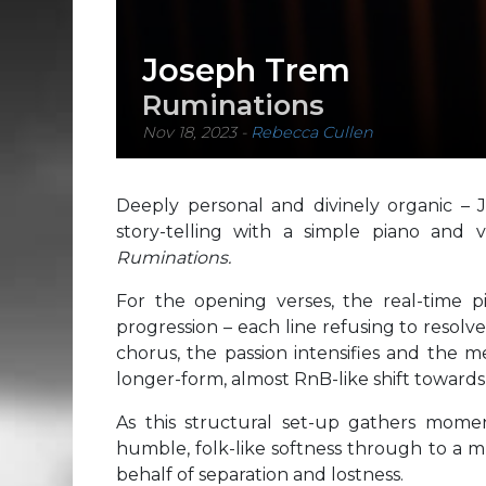
Joseph Trem
Ruminations
Nov 18, 2023
-
Rebecca Cullen
Deeply personal and divinely organic – 
story-telling with a simple piano and 
Ruminations.
For the opening verses, the real-time 
progression – each line refusing to resolv
chorus, the passion intensifies and the me
longer-form, almost RnB-like shift towards
As this structural set-up gathers momen
humble, folk-like softness through to a 
behalf of separation and lostness.