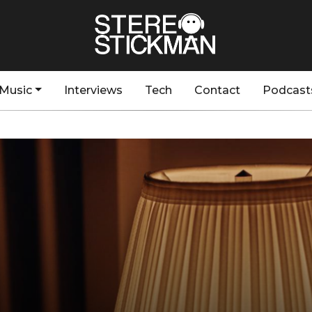
Music
Interviews
Tech
Contact
Podcast