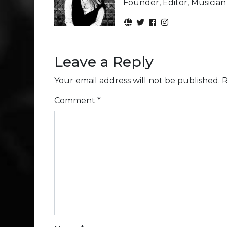
Founder, Editor, Musicia
Leave a Reply
Your email address will not be published.
R
Comment
*