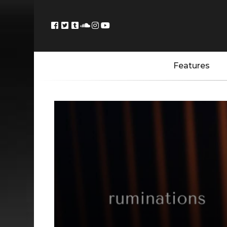
Features