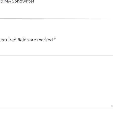
n & MA Songwriter
equired fields are marked
*