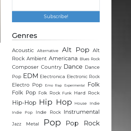
Genres
Alt Pop
Acoustic
Alt
Alternative
g
Rock
Americana
Ambient
Blues Rock
e
Dance
Composer
Country
Dance
EDM
Pop
Electronica
Electronic Rock
d
Folk
Electro Pop
Emo Rap
Experimental
e
Folk Pop
Hard Rock
Folk Rock
Funk
d
Hip Hop
Hip-Hop
Indie
House
Instrumental
Indie Rock
Indie Pop
m
Pop
n
Pop Rock
Metal
Jazz