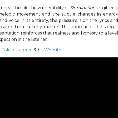
nd heartbreak, the vulnerability of
Ruminations
is gifted 
ts melodic movement and the subtle changes in energ
 voice in its entirety, the pressure is on the lyrics an
Joseph Trem utterly masters this approach. The song i
entation reinforces that realness and honesty to a leve
ection in the listener.
ikTok
,
Instagram
& his
Website
.