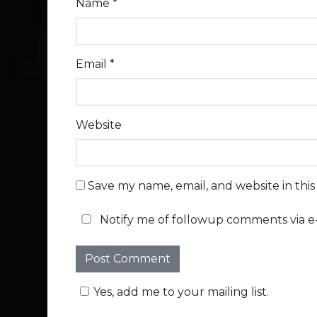
Name
*
Email
*
Website
Save my name, email, and website in thi
Notify me of followup comments via e-
Yes, add me to your mailing list.