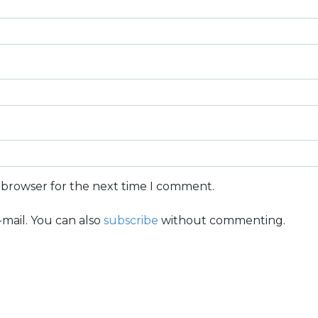
s browser for the next time I comment.
mail. You can also
subscribe
without commenting.