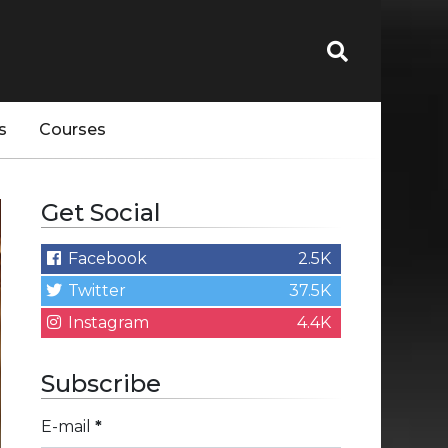
s
Courses
Get Social
Facebook
2.5K
Twitter
37.5K
Instagram
4.4K
Subscribe
E-mail
*