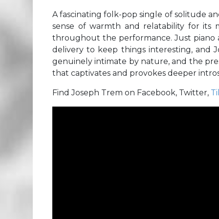
A fascinating folk-pop single of solitude a
sense of warmth and relatability for i
throughout the performance. Just piano and
delivery to keep things interesting, and 
genuinely intimate by nature, and the pres
that captivates and provokes deeper introsp
Find Joseph Trem on Facebook, Twitter,
T