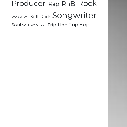
Rock
Producer
RnB
Rap
a
Songwriter
y
Soft Rock
Rock & Roll
d
Trip Hop
Soul
Trip-Hop
Soul Pop
Trap
s
l