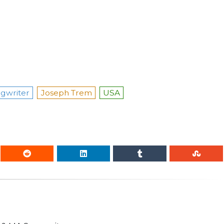
gwriter
Joseph Trem
USA