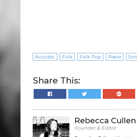
Acoustic
Folk
Folk Pop
Piano
Son
Share This:
Rebecca Cullen
Founder & Editor