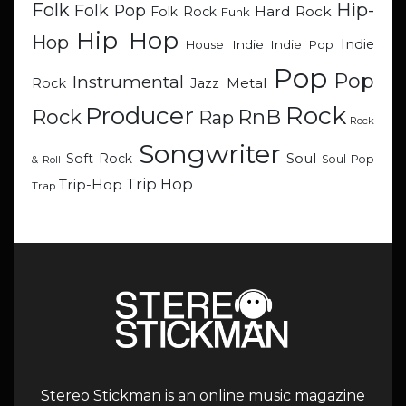
Hip-
Folk
Folk Pop
Hard Rock
Folk Rock
Funk
Hip Hop
Hop
Indie
Indie
Indie Pop
House
Pop
Pop
Instrumental
Metal
Rock
Jazz
Rock
Producer
RnB
Rock
Rap
Rock
Songwriter
Soul
Soft Rock
Soul Pop
& Roll
Trip Hop
Trip-Hop
Trap
Stereo Stickman is an online music magazine