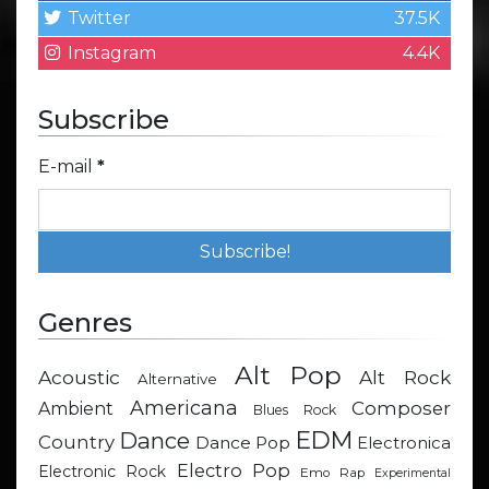
Twitter
37.5K
Instagram
4.4K
Subscribe
E-mail
*
Genres
Alt Pop
Acoustic
Alt Rock
Alternative
Americana
Composer
Ambient
Blues Rock
EDM
Dance
Country
Dance Pop
Electronica
Electro Pop
Electronic Rock
Emo Rap
Experimental