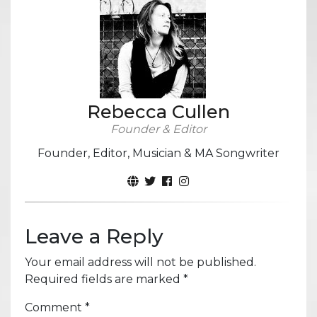
Rebecca Cullen
Founder & Editor
Founder, Editor, Musician & MA Songwriter
Leave a Reply
Your email address will not be published.
Required fields are marked
*
Comment
*