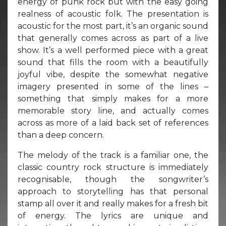
energy of punk rock but with the easy going
realness of acoustic folk. The presentation is
acoustic for the most part, it’s an organic sound
that generally comes across as part of a live
show. It’s a well performed piece with a great
sound that fills the room with a beautifully
joyful vibe, despite the somewhat negative
imagery presented in some of the lines –
something that simply makes for a more
memorable story line, and actually comes
across as more of a laid back set of references
than a deep concern.
The melody of the track is a familiar one, the
classic country rock structure is immediately
recognisable, though the songwriter’s
approach to storytelling has that personal
stamp all over it and really makes for a fresh bit
of energy. The lyrics are unique and