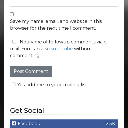
Save my name, email, and website in this
browser for the next time I comment.
Notify me of followup comments via e-
mail. You can also
subscribe
without
commenting.
Yes, add me to your mailing list.
Get Social
Facebook
2.5K