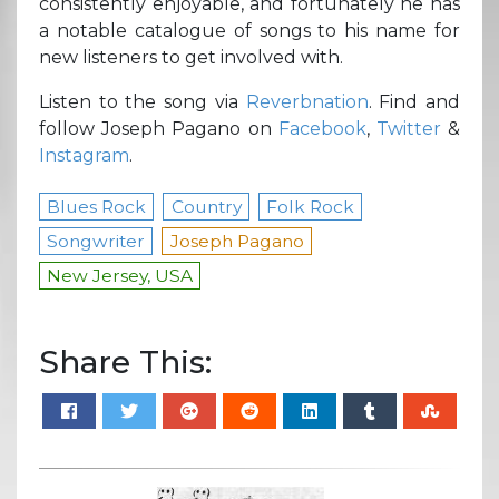
consistently enjoyable, and fortunately he has
a notable catalogue of songs to his name for
new listeners to get involved with.
Listen to the song via
Reverbnation
. Find and
follow Joseph Pagano on
Facebook
,
Twitter
&
Instagram
.
Blues Rock
Country
Folk Rock
Songwriter
Joseph Pagano
New Jersey, USA
Share This: