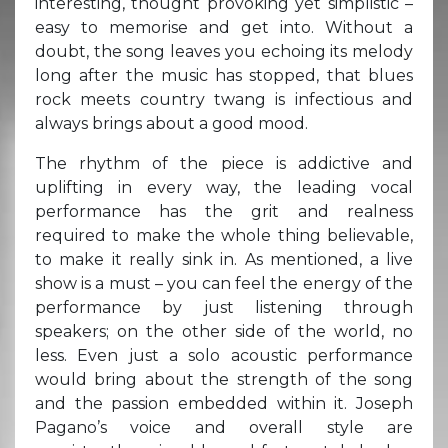
interesting, thought provoking yet simplistic –
easy to memorise and get into. Without a
doubt, the song leaves you echoing its melody
long after the music has stopped, that blues
rock meets country twang is infectious and
always brings about a good mood.
The rhythm of the piece is addictive and
uplifting in every way, the leading vocal
performance has the grit and realness
required to make the whole thing believable,
to make it really sink in. As mentioned, a live
show is a must – you can feel the energy of the
performance by just listening through
speakers; on the other side of the world, no
less. Even just a solo acoustic performance
would bring about the strength of the song
and the passion embedded within it. Joseph
Pagano’s voice and overall style are