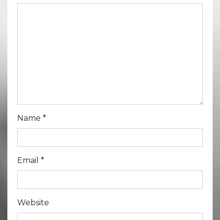
Name
*
Email
*
Website