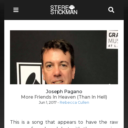
Joseph Pagano
More Friends In Heaven (Than In Hell)
Jun 1, 2017
-
Rebecca Cullen
This is a song that appears to have the raw