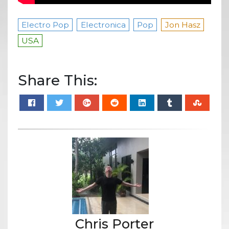
Electro Pop
Electronica
Pop
Jon Hasz
USA
Share This:
Chris Porter