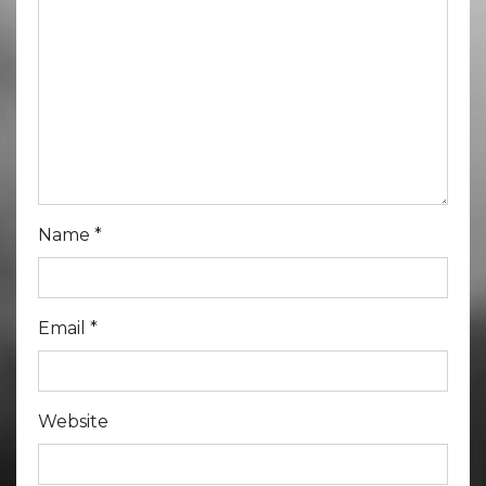
Name
*
Email
*
Website