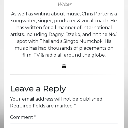
Writer
As well as writing about music, Chris Porter is a
songwriter, singer, producer & vocal coach. He
has written for all manner of international
artists, including Dagny, Dzeko, and hit the No.1
spot with Thailand’s Singto Numchok. His
music has had thousands of placements on
film, TV & radio all around the globe.
Leave a Reply
Your email address will not be published.
Required fields are marked
*
Comment
*