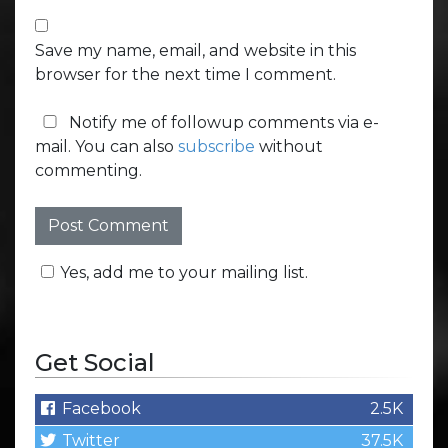
Save my name, email, and website in this
browser for the next time I comment.
Notify me of followup comments via e-
mail. You can also
subscribe
without
commenting.
Yes, add me to your mailing list.
Get Social
Facebook
2.5K
Twitter
37.5K