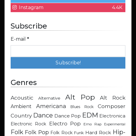
Instagram
4.4K
Subscribe
E-mail
*
Genres
Alt Pop
Acoustic
Alt Rock
Alternative
Americana
Composer
Ambient
Blues Rock
EDM
Dance
Country
Dance Pop
Electronica
Electro Pop
Electronic Rock
Emo Rap
Experimental
Hip-
Folk
Folk Pop
Hard Rock
Folk Rock
Funk