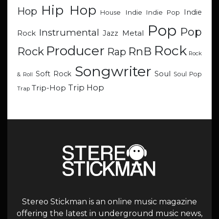
Hip Hop
Hop
Indie
Indie
Indie Pop
House
Pop
Pop
Instrumental
Metal
Rock
Jazz
Rock
Producer
RnB
Rock
Rap
Rock
Songwriter
Soul
Soft Rock
Soul Pop
& Roll
Trip Hop
Trip-Hop
Trap
Stereo Stickman is an online music magazine
offering the latest in underground music news,