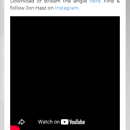
Download or stream the single
here
. Find &
follow Jon Hasz on
Instagram
.