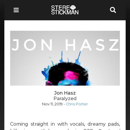
Jon Hasz
Paralyzed
Nov 11, 2019
-
Chris Porter
Coming straight in with vocals, dreamy pads,