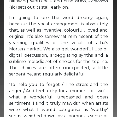
billowing synth bass and crisp 808s,
Paralyzed
(sic) sets out its stall early on.
I’m going to use the word dreamy again,
because the vocal arrangement is absolutely
that, as well as inventive, colourful, loved and
original. It’s also somewhat reminiscent of the
yearning qualities of the vocals of a-ha’s
Morten Harket. We also get wonderful use of
digital percussion, arpeggiating synths and a
sublime melodic set of choices for the topline.
The choices are often unexpected, a little
serpentine, and regularly delightful.
‘To help you to forget / The stress and the
anger / And feel lucky for a moment or two’ –
what a wonderful, unabashed and open
sentiment. I find it truly mawkish when artists
write what I would categorise as ‘worthy’
songs, weighed down by a pompous sense of