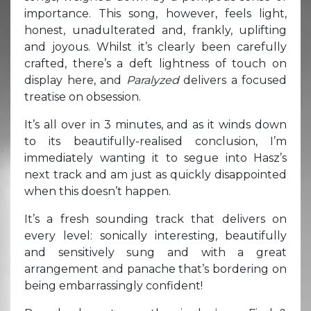
importance. This song, however, feels light,
honest, unadulterated and, frankly, uplifting
and joyous. Whilst it’s clearly been carefully
crafted, there’s a deft lightness of touch on
display here, and
Paralyzed
delivers a focused
treatise on obsession.
It’s all over in 3 minutes, and as it winds down
to its beautifully-realised conclusion, I’m
immediately wanting it to segue into Hasz’s
next track and am just as quickly disappointed
when this doesn’t happen.
It’s a fresh sounding track that delivers on
every level: sonically interesting, beautifully
and sensitively sung and with a great
arrangement and panache that’s bordering on
being embarrassingly confident!