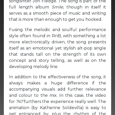
songwriter Jon Fledge. The song is part of the
full length album
Smile,
though in itself it
serves as a smooth piece of music and writing
that is more than enough to get you hooked.
Fusing the melodic and soulful performance
style often found in RnB, with something a lot
more electronically driven, the song presents
itself as an emotional yet stylish alt-pop single
that stands tall on the strength of its own
concept and story telling, as well as on the
developing melody line.
In addition to the effectiveness of the song, it
always makes a huge difference if the
accompanying visuals add further relevance
and colour to the mix. In this case, the video
for
747
furthers the experience really well. The
animation (by Katherine Soldevilla) is easy to
get entranced by, plus the rhythm of the