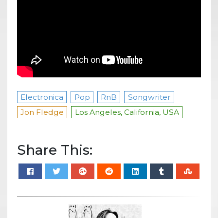
Electronica
Pop
RnB
Songwriter
Jon Fledge
Los Angeles, California, USA
Share This: