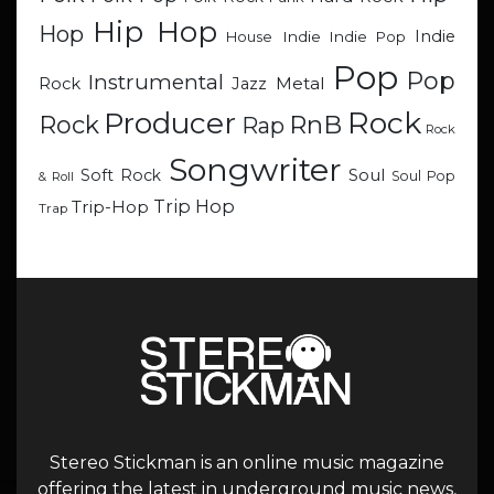
Hip Hop
Hop
Indie
Indie
Indie Pop
House
Pop
Pop
Instrumental
Metal
Rock
Jazz
Rock
Producer
RnB
Rock
Rap
Rock
Songwriter
Soul
Soft Rock
Soul Pop
& Roll
Trip Hop
Trip-Hop
Trap
Stereo Stickman is an online music magazine
offering the latest in underground music news,