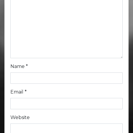
Name
*
Email
*
Website