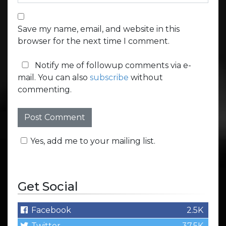
Save my name, email, and website in this
browser for the next time I comment.
Notify me of followup comments via e-
mail. You can also
subscribe
without
commenting.
Yes, add me to your mailing list.
Get Social
Facebook
2.5K
Twitter
37.5K