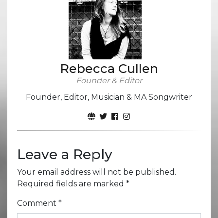
Rebecca Cullen
Founder & Editor
Founder, Editor, Musician & MA Songwriter
Leave a Reply
Your email address will not be published.
Required fields are marked
*
Comment
*