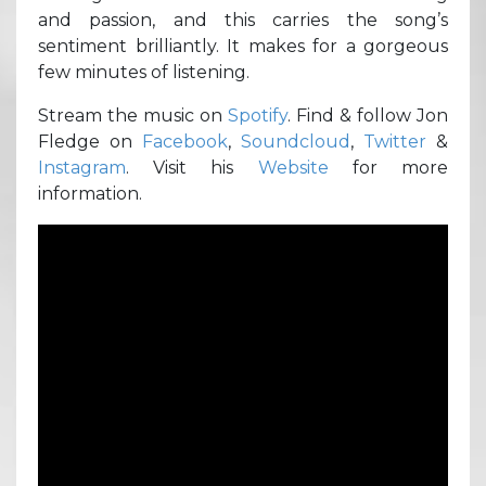
and passion, and this carries the song’s
sentiment brilliantly. It makes for a gorgeous
few minutes of listening.
Stream the music on
Spotify
. Find & follow Jon
Fledge on
Facebook
,
Soundcloud
,
Twitter
&
Instagram
. Visit his
Website
for more
information.