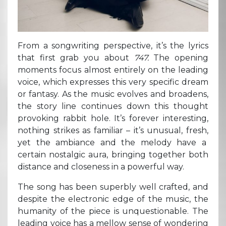
From a songwriting perspective, it’s the lyrics
that first grab you about
747.
The opening
moments focus almost entirely on the leading
voice, which expresses this very specific dream
or fantasy. As the music evolves and broadens,
the story line continues down this thought
provoking rabbit hole. It’s forever interesting,
nothing strikes as familiar – it’s unusual, fresh,
yet the ambiance and the melody have a
certain nostalgic aura, bringing together both
distance and closeness in a powerful way.
The song has been superbly well crafted, and
despite the electronic edge of the music, the
humanity of the piece is unquestionable. The
leading voice has a mellow sense of wondering