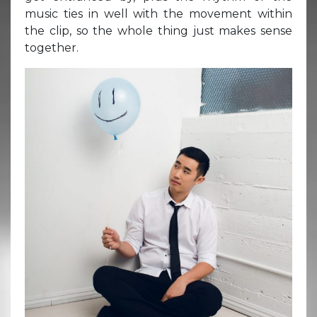
music ties in well with the movement within
the clip, so the whole thing just makes sense
together.