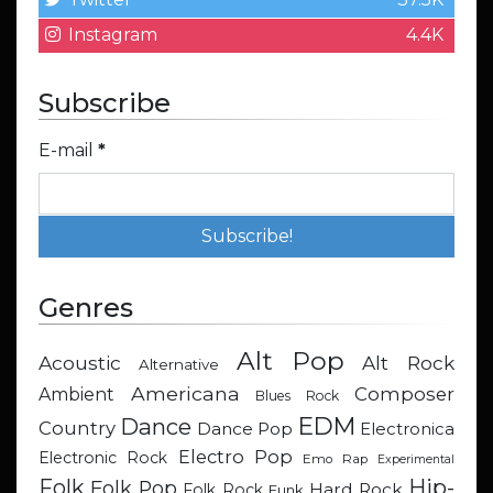
Instagram
4.4K
Subscribe
E-mail
*
Genres
Alt Pop
Acoustic
Alt Rock
Alternative
Americana
Composer
Ambient
Blues Rock
EDM
Dance
Country
Dance Pop
Electronica
Electro Pop
Electronic Rock
Emo Rap
Experimental
Hip-
Folk
Folk Pop
Hard Rock
Folk Rock
Funk