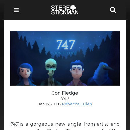
Jon Fledge
747
Jan 15, 2018
-
Rebecca Cullen
747
is a gorgeous new single from artist and