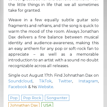
the little things in life that we all sometimes
take for granted.
Weave in a few equally subtle guitar solo
fragments and refrains, and the song is quick to
warm the mood of the room. Always Jonathan
Dax delivers a fine balance between musical
identity and audience-awareness, making this
an easy anthem for any pop or soft-rock fan to
appreciate – as well as a memorable
introduction to an artist with a sound no doubt
recognizable across all releases.
Single out August 17th. Find Johnathan Dax on
Soundcloud
,
TikTok
,
Twitter
,
Instagram
,
Facebook
& his
Website
.
Pop
Pop Rock
Songwriter
Johnathan Dax
USA