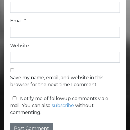
Email
*
Website
Save my name, email, and website in this
browser for the next time I comment.
Notify me of followup comments via e-
mail. You can also
subscribe
without
commenting.