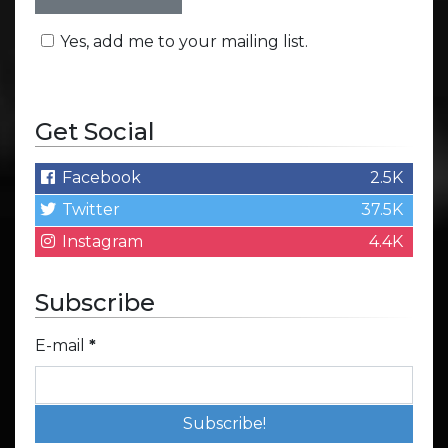
Yes, add me to your mailing list.
Get Social
Facebook
2.5K
Twitter
37.5K
Instagram
4.4K
Subscribe
E-mail
*