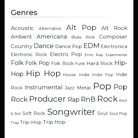
Genres
Alt Pop
Acoustic
Alt Rock
Alternative
Americana
Composer
Ambient
Blues Rock
EDM
Dance
Country
Dance Pop
Electronica
Electro Pop
Electronic Rock
Emo Rap
Experimental
Hip-
Folk
Folk Pop
Hard Rock
Folk Rock
Funk
Hip Hop
Hop
Indie
Indie
Indie Pop
House
Pop
Pop
Instrumental
Metal
Rock
Jazz
Rock
Producer
RnB
Rock
Rap
Rock
Songwriter
Soul
Soft Rock
Soul Pop
& Roll
Trip Hop
Trip-Hop
Trap