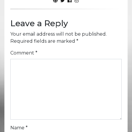
Leave a Reply
Your email address will not be published.
Required fields are marked
*
Comment
*
Name
*