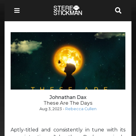
Johnathan Dax
These Are The Days
Aug 3, 2023
-
Rebecca Cullen
Aptly-titled and consistently in tune with its