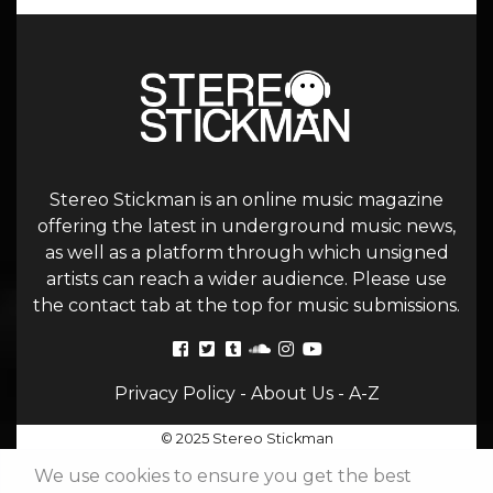
Stereo Stickman is an online music magazine
offering the latest in underground music news,
as well as a platform through which unsigned
artists can reach a wider audience. Please use
the contact tab at the top for music submissions.
Privacy Policy
-
About Us
-
A-Z
© 2025 Stereo Stickman
We use cookies to ensure you get the best