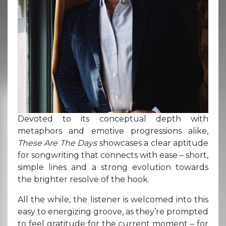
Devoted to its conceptual depth with
metaphors and emotive progressions alike,
These Are The Days
showcases a clear aptitude
for songwriting that connects with ease – short,
simple lines and a strong evolution towards
the brighter resolve of the hook.
All the while, the listener is welcomed into this
easy to energizing groove, as they’re prompted
to feel gratitude for the current moment – for