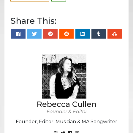
Share This:
Rebecca Cullen
Founder & Editor
Founder, Editor, Musician & MA Songwriter