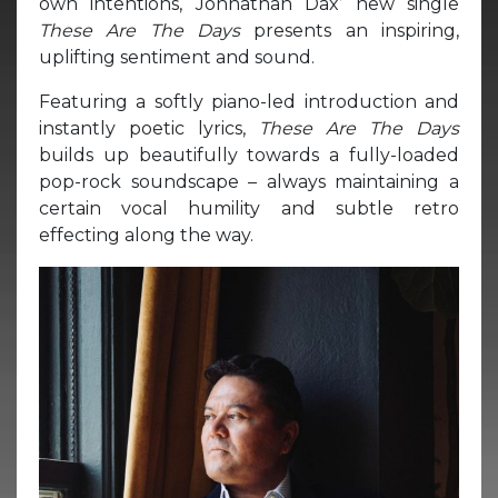
own intentions, Johnathan Dax’ new single
These Are The Days
presents an inspiring,
uplifting sentiment and sound.
Featuring a softly piano-led introduction and
instantly poetic lyrics,
These Are The Days
builds up beautifully towards a fully-loaded
pop-rock soundscape – always maintaining a
certain vocal humility and subtle retro
effecting along the way.