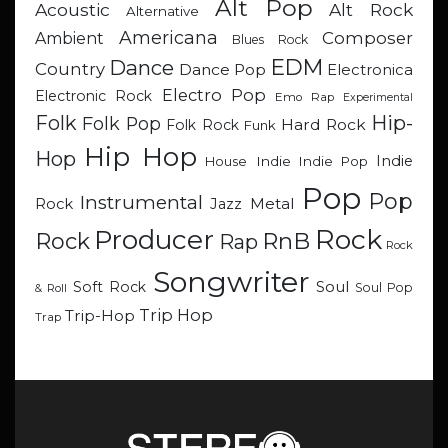
Alt Pop
Acoustic
Alt Rock
Alternative
Americana
Composer
Ambient
Blues Rock
EDM
Dance
Country
Dance Pop
Electronica
Electro Pop
Electronic Rock
Emo Rap
Experimental
Hip-
Folk
Folk Pop
Hard Rock
Folk Rock
Funk
Hip Hop
Hop
Indie
Indie
Indie Pop
House
Pop
Pop
Instrumental
Metal
Rock
Jazz
Rock
Producer
RnB
Rock
Rap
Rock
Songwriter
Soul
Soft Rock
Soul Pop
& Roll
Trip Hop
Trip-Hop
Trap