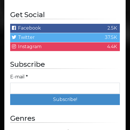
Get Social
Facebook
2.5K
Twitter
37.5K
Instagram
4.4K
Subscribe
E-mail
*
Genres