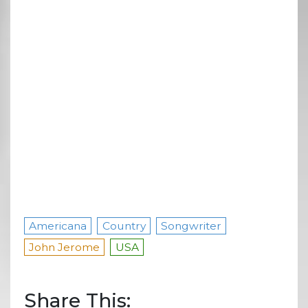
Americana
Country
Songwriter
John Jerome
USA
Share This: