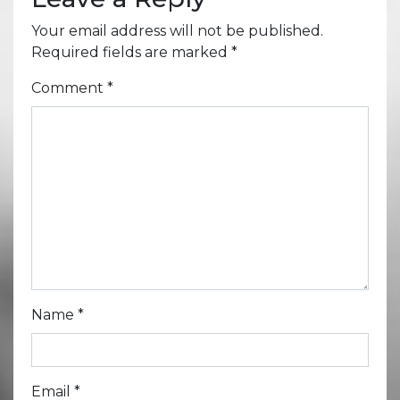
Your email address will not be published.
Required fields are marked
*
Comment
*
Name
*
Email
*