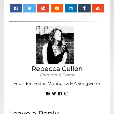
Rebecca Cullen
Founder & Editor
Founder, Editor, Musician & MA Songwriter
Leave a Reply