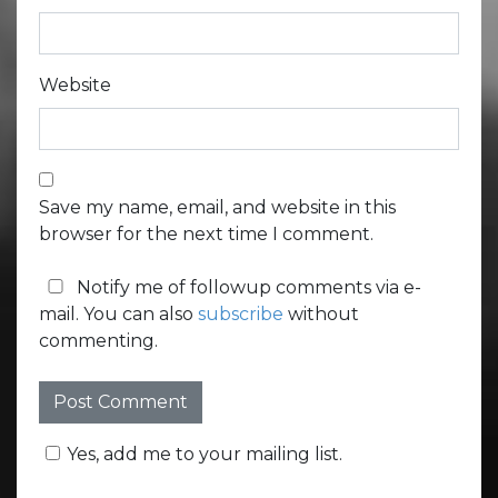
Website
Save my name, email, and website in this
browser for the next time I comment.
Notify me of followup comments via e-
mail. You can also
subscribe
without
commenting.
Yes, add me to your mailing list.