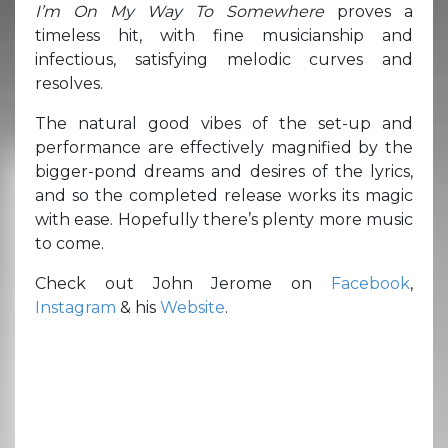
I’m On My Way To Somewhere
proves a
timeless hit, with fine musicianship and
infectious, satisfying melodic curves and
resolves.
The natural good vibes of the set-up and
performance are effectively magnified by the
bigger-pond dreams and desires of the lyrics,
and so the completed release works its magic
with ease. Hopefully there’s plenty more music
to come.
Check out John Jerome on
Facebook
,
Instagram
& his
Website
.