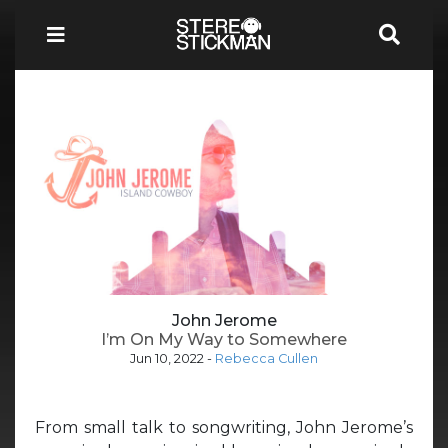
John Jerome
I’m On My Way to Somewhere
Jun 10, 2022
-
Rebecca Cullen
From small talk to songwriting, John Jerome’s