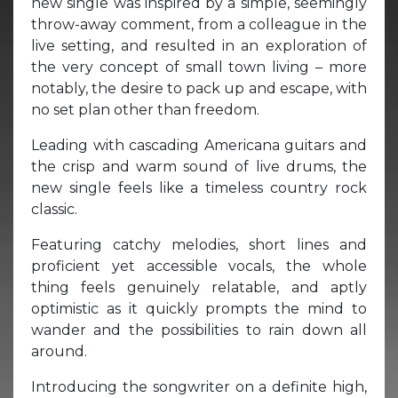
new single was inspired by a simple, seemingly
throw-away comment, from a colleague in the
live setting, and resulted in an exploration of
the very concept of small town living – more
notably, the desire to pack up and escape, with
no set plan other than freedom.
Leading with cascading Americana guitars and
the crisp and warm sound of live drums, the
new single feels like a timeless country rock
classic.
Featuring catchy melodies, short lines and
proficient yet accessible vocals, the whole
thing feels genuinely relatable, and aptly
optimistic as it quickly prompts the mind to
wander and the possibilities to rain down all
around.
Introducing the songwriter on a definite high,