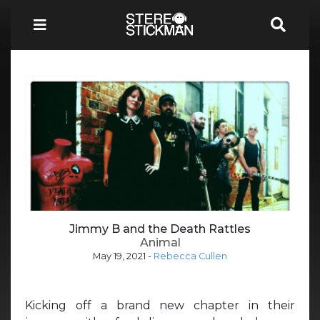
Jimmy B and the Death Rattles
Animal
May 19, 2021
-
Rebecca Cullen
Kicking off a brand new chapter in their