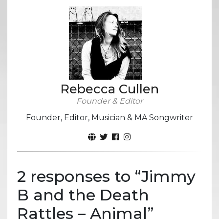
Rebecca Cullen
Founder & Editor
Founder, Editor, Musician & MA Songwriter
2 responses to “
Jimmy
B and the Death
Rattles – Animal
”