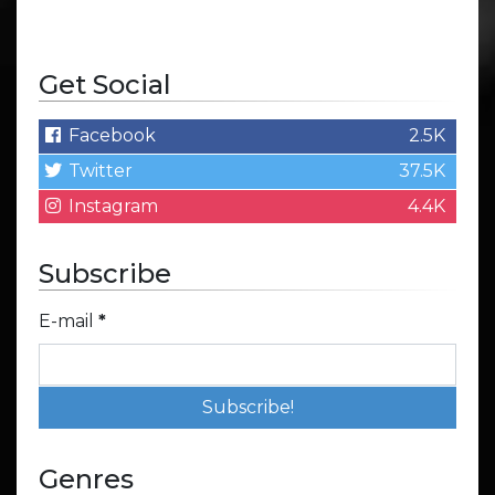
Get Social
Facebook
2.5K
Twitter
37.5K
Instagram
4.4K
Subscribe
E-mail
*
Genres