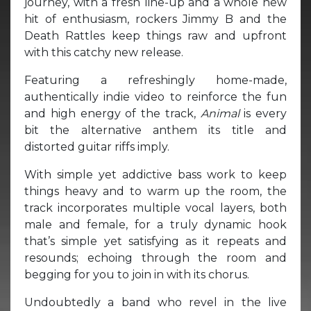
journey, with a fresh line-up and a whole new
hit of enthusiasm, rockers Jimmy B and the
Death Rattles keep things raw and upfront
with this catchy new release.
Featuring a refreshingly home-made,
authentically indie video to reinforce the fun
and high energy of the track,
Animal
is every
bit the alternative anthem its title and
distorted guitar riffs imply.
With simple yet addictive bass work to keep
things heavy and to warm up the room, the
track incorporates multiple vocal layers, both
male and female, for a truly dynamic hook
that’s simple yet satisfying as it repeats and
resounds; echoing through the room and
begging for you to join in with its chorus.
Undoubtedly a band who revel in the live