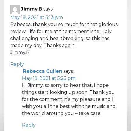
Jimmy.B
says:
May 19, 2021 at 5:13 pm
Rebecca, thank you so much for that glorious
review. Life for me at the moment is terribly
challenging and heartbreaking, so this has
made my day. Thanks again.
Jimmy.B
Reply
Rebecca Cullen
says:
May 19, 2021 at 5:25 pm
Hi Jimmy, so sorry to hear that, I hope
things start looking up soon. Thank you
for the comment, it’s my pleasure and I
wish you all the best with the music and
the world around you – take care!
Reply