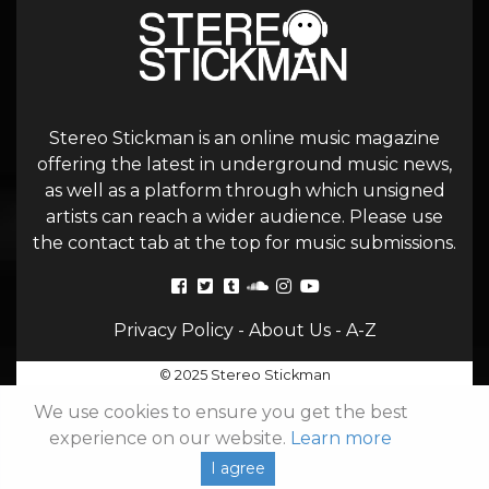
Stereo Stickman is an online music magazine
offering the latest in underground music news,
as well as a platform through which unsigned
artists can reach a wider audience. Please use
the contact tab at the top for music submissions.
Privacy Policy
-
About Us
-
A-Z
© 2025 Stereo Stickman
We use cookies to ensure you get the best
experience on our website.
Learn more
I agree