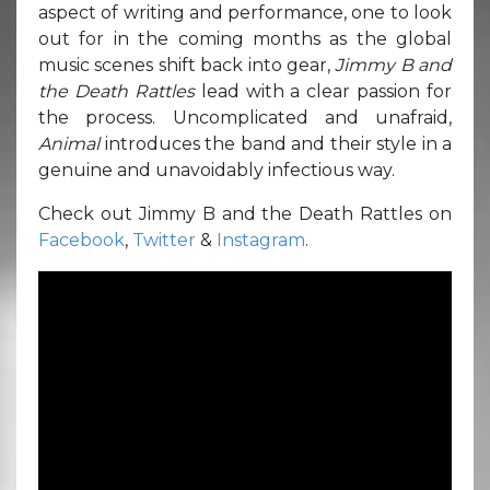
aspect of writing and performance, one to look
out for in the coming months as the global
music scenes shift back into gear,
Jimmy B and
the Death Rattles
lead with a clear passion for
the process. Uncomplicated and unafraid,
Animal
introduces the band and their style in a
genuine and unavoidably infectious way.
Check out Jimmy B and the Death Rattles on
Facebook
,
Twitter
&
Instagram
.