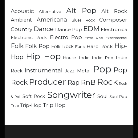
Alt Pop
Acoustic
Alt Rock
Alternative
Americana
Composer
Ambient
Blues Rock
EDM
Dance
Country
Dance Pop
Electronica
Electro Pop
Electronic Rock
Emo Rap
Experimental
Hip-
Folk
Folk Pop
Hard Rock
Folk Rock
Funk
Hip Hop
Hop
Indie
Indie
Indie Pop
House
Pop
Pop
Instrumental
Metal
Rock
Jazz
Rock
Producer
RnB
Rock
Rap
Rock
Songwriter
Soul
Soft Rock
Soul Pop
& Roll
Trip Hop
Trip-Hop
Trap