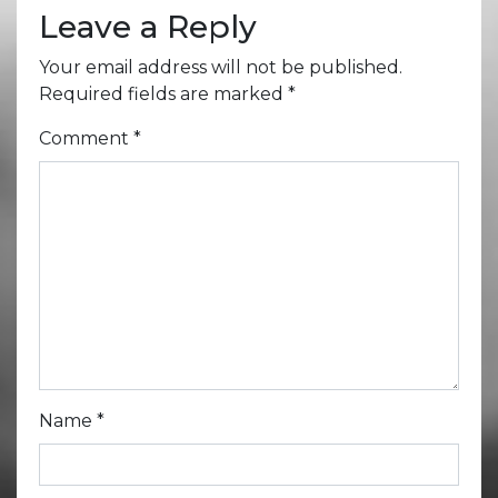
Leave a Reply
Your email address will not be published.
Required fields are marked
*
Comment
*
Name
*