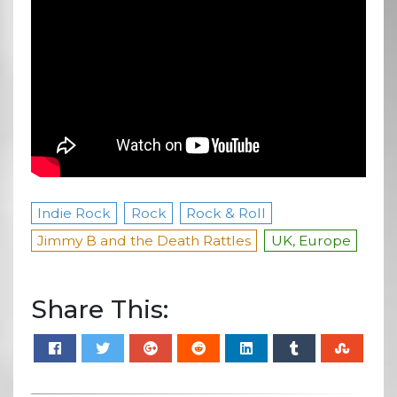
Indie Rock
Rock
Rock & Roll
Jimmy B and the Death Rattles
UK, Europe
Share This: