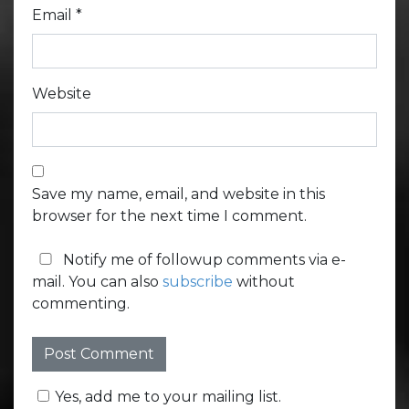
Email
*
Website
Save my name, email, and website in this
browser for the next time I comment.
Notify me of followup comments via e-
mail. You can also
subscribe
without
commenting.
Yes, add me to your mailing list.