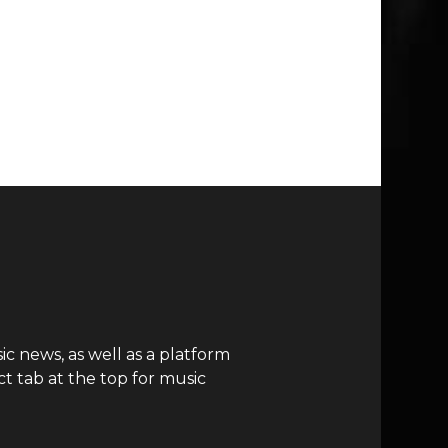
c news, as well as a platform
t tab at the top for music