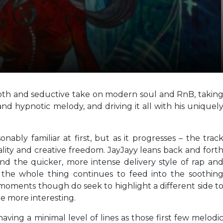
ooth and seductive take on modern soul and RnB, takin
d hypnotic melody, and driving it all with his uniquel
onably familiar at first, but as it progresses – the trac
ality and creative freedom. JayJayy leans back and fort
nd the quicker, more intense delivery style of rap an
, the whole thing continues to feed into the soothin
oments though do seek to highlight a different side t
tle more interesting.
having a minimal level of lines as those first few melodi