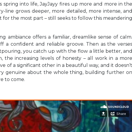
 spring into life, JayJayy fires up more and more in th
y-line grows deeper, more detailed, more intense, an
 for the most part – still seeks to follow this meanderin
g ambiance offers a familiar, dreamlike sense of calm
f a confident and reliable groove. Then as the verse
pouring, you catch up with the flow a little better, an
, the increasing levels of honesty – all work in a mor
of a significant other in a beautiful way, and it doesn’
ery genuine about the whole thing, building further o
ore to come.