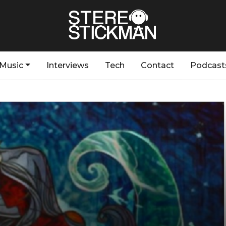
Music
Interviews
Tech
Contact
Podcast