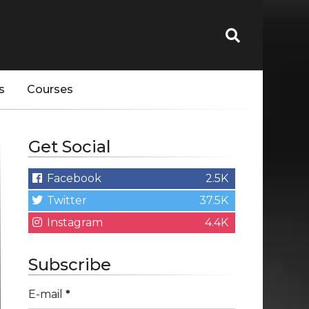
s
Courses
Get Social
Facebook
2.5K
Twitter
37.5K
Instagram
4.4K
Subscribe
E-mail
*