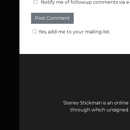
Notify me of followup comments via e-
Yes, add me to your mailing list.
Stereo Stickman is an online
through which unsigned ar