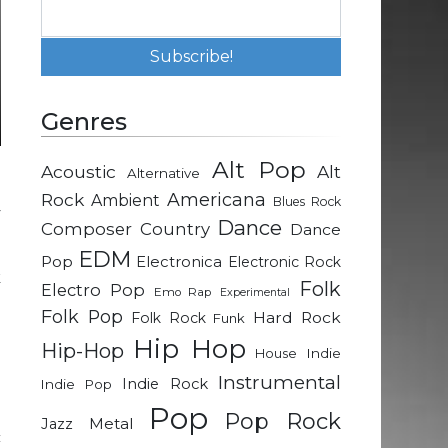
Genres
Alt Pop
Acoustic
Alt
Alternative
g
Rock
Americana
Ambient
Blues Rock
y
Dance
Composer
Country
Dance
EDM
Pop
Electronica
Electronic Rock
k
Folk
Electro Pop
Emo Rap
Experimental
h
Folk Pop
Hard Rock
Folk Rock
Funk
d
Hip Hop
Hip-Hop
g
Indie
House
o
Instrumental
Indie Rock
Indie Pop
Pop
Pop Rock
Metal
Jazz
c