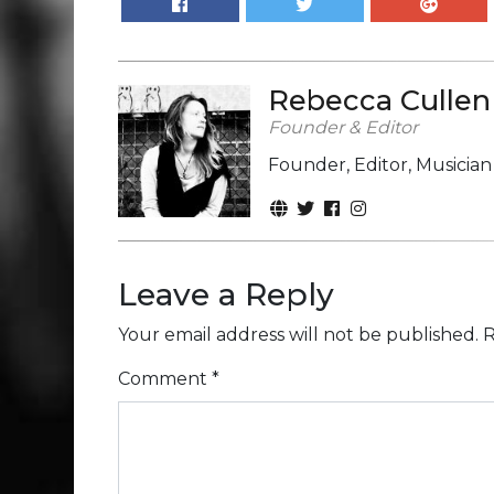
Rebecca Cullen
Founder & Editor
Founder, Editor, Musicia
Leave a Reply
Your email address will not be published.
R
Comment
*