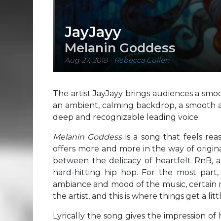
JayJayy
Melanin Goddess
Aug 27, 2018
-
Rebecca Cullen
The artist JayJayy brings audiences a sm
an ambient, calming backdrop, a smooth an
deep and recognizable leading voice.
Melanin Goddess
is a song that feels reas
offers more and more in the way of origin
between the delicacy of heartfelt RnB, a
hard-hitting hip hop. For the most part
ambiance and mood of the music, certain m
the artist, and this is where things get a lit
Lyrically the song gives the impression of 