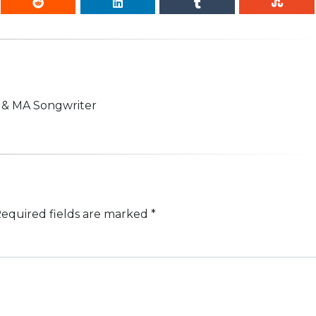
n & MA Songwriter
equired fields are marked
*