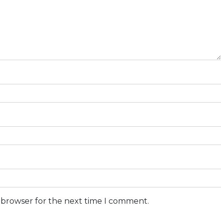
s browser for the next time I comment.