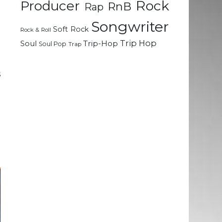
Rock
Producer
RnB
Rap
e
d
Songwriter
Soft Rock
g
Rock & Roll
Trip Hop
Soul
Trip-Hop
Soul Pop
Trap
.
s
d
e
t
n