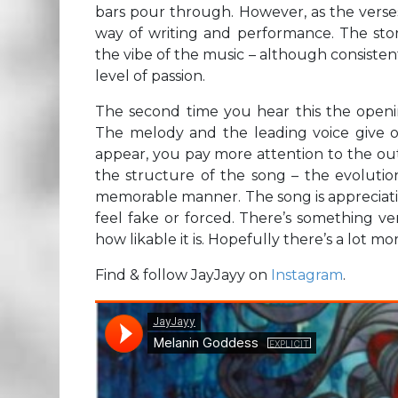
bars pour through. However, as the verses
way of writing and performance. The stor
the vibe of the music – although consistent
level of passion.
The second time you hear this the openin
The melody and the leading voice give of
appear, you pay more attention to the out
the structure of the song – the evolution
memorable manner. The song is appreciative 
feel fake or forced. There’s something v
how likable it is. Hopefully there’s a lot m
Find & follow JayJayy on
Instagram
.