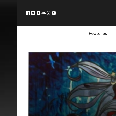
Features