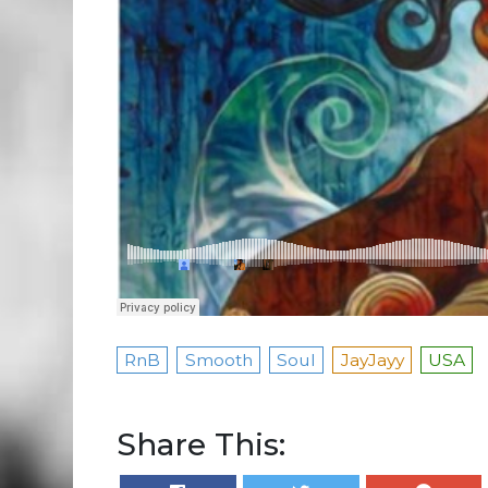
RnB
Smooth
Soul
JayJayy
USA
Share This: