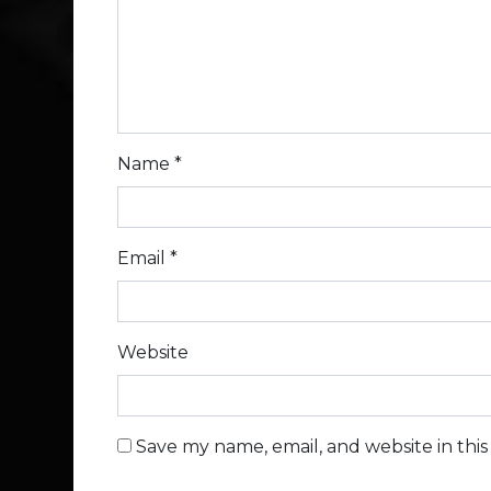
Name
*
Email
*
Website
Save my name, email, and website in thi