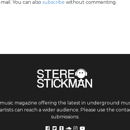
mail. You can also
subscribe
without commenting.
 music magazine offering the latest in underground musi
tists can reach a wider audience. Please use the contac
submissions.