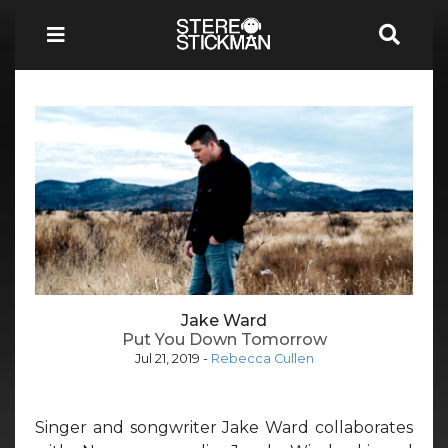
Jake Ward
Put You Down Tomorrow
Jul 21, 2019
-
Rebecca Cullen
Singer and songwriter Jake Ward collaborates