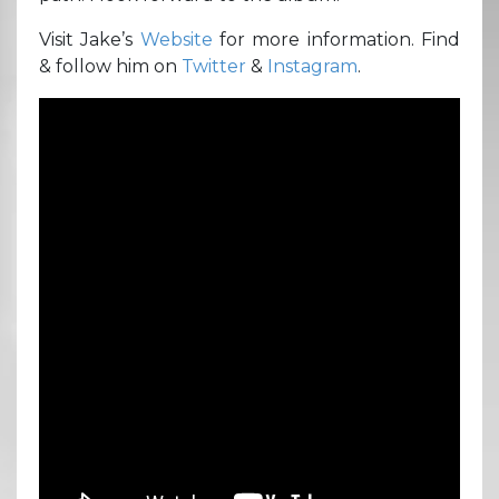
Visit Jake’s
Website
for more information. Find
& follow him on
Twitter
&
Instagram
.