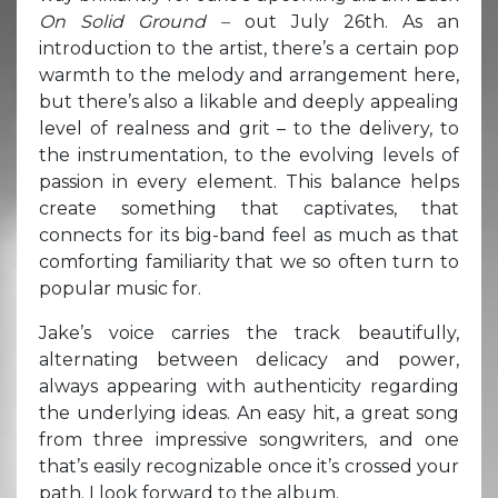
On Solid Ground –
out July 26th. As an
introduction to the artist, there’s a certain pop
warmth to the melody and arrangement here,
but there’s also a likable and deeply appealing
level of realness and grit – to the delivery, to
the instrumentation, to the evolving levels of
passion in every element. This balance helps
create something that captivates, that
connects for its big-band feel as much as that
comforting familiarity that we so often turn to
popular music for.
Jake’s voice carries the track beautifully,
alternating between delicacy and power,
always appearing with authenticity regarding
the underlying ideas. An easy hit, a great song
from three impressive songwriters, and one
that’s easily recognizable once it’s crossed your
path. I look forward to the album.