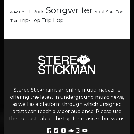
Songwriter
Soul
Soft Rock
Soul Pop
& Roll
Trip Hop
Trip-Hop
Trap
Stereo Stickman is an online music magazine
offering the latest in underground music news,
as well as a platform through which unsigned
artists can reach a wider audience. Please use
the contact tab at the top for music submissions.