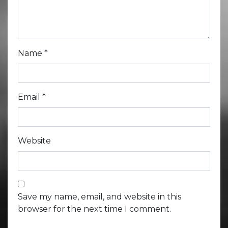
Name
*
Email
*
Website
Save my name, email, and website in this
browser for the next time I comment.