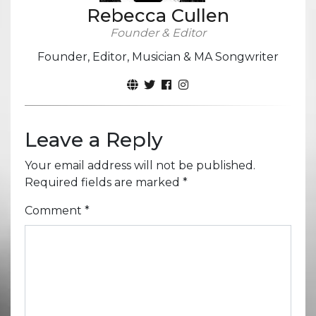
Rebecca Cullen
Founder & Editor
Founder, Editor, Musician & MA Songwriter
Leave a Reply
Your email address will not be published.
Required fields are marked
*
Comment
*