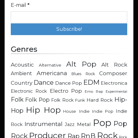
E-mail
*
Genres
Alt Pop
Acoustic
Alt Rock
Alternative
Americana
Composer
Ambient
Blues Rock
EDM
Dance
Country
Dance Pop
Electronica
Electro Pop
Electronic Rock
Emo Rap
Experimental
Hip-
Folk
Folk Pop
Hard Rock
Folk Rock
Funk
Hip Hop
Hop
Indie
Indie
Indie Pop
House
Pop
Pop
Instrumental
Metal
Rock
Jazz
Rock
Producer
RnB
Rock
Rap
Rock