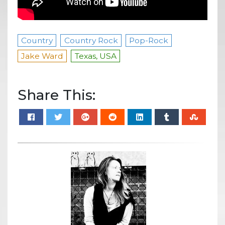
Country
Country Rock
Pop-Rock
Jake Ward
Texas, USA
Share This: