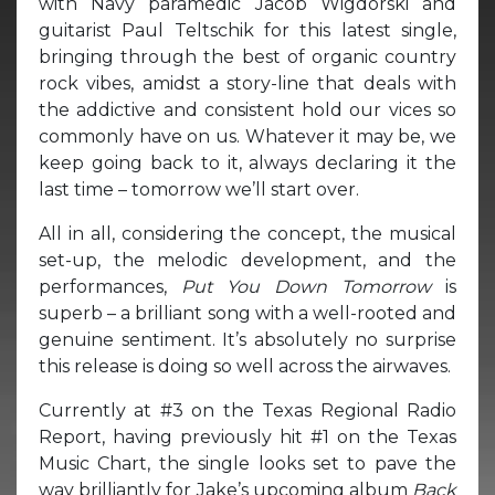
with Navy paramedic Jacob Wigdorski and
guitarist Paul Teltschik for this latest single,
bringing through the best of organic country
rock vibes, amidst a story-line that deals with
the addictive and consistent hold our vices so
commonly have on us. Whatever it may be, we
keep going back to it, always declaring it the
last time – tomorrow we’ll start over.
All in all, considering the concept, the musical
set-up, the melodic development, and the
performances,
Put You Down Tomorrow
is
superb – a brilliant song with a well-rooted and
genuine sentiment. It’s absolutely no surprise
this release is doing so well across the airwaves.
Currently at #3 on the Texas Regional Radio
Report, having previously hit #1 on the Texas
Music Chart, the single looks set to pave the
way brilliantly for Jake’s upcoming album
Back