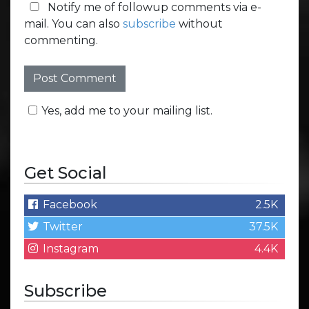
Notify me of followup comments via e-
mail. You can also
subscribe
without
commenting.
Yes, add me to your mailing list.
Get Social
Facebook
2.5K
Twitter
37.5K
Instagram
4.4K
Subscribe