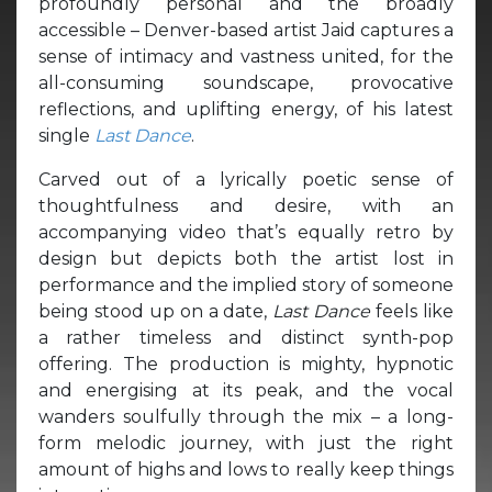
profoundly personal and the broadly
accessible – Denver-based artist Jaid captures a
sense of intimacy and vastness united, for the
all-consuming soundscape, provocative
reflections, and uplifting energy, of his latest
single
Last Dance
.
Carved out of a lyrically poetic sense of
thoughtfulness and desire, with an
accompanying video that’s equally retro by
design but depicts both the artist lost in
performance and the implied story of someone
being stood up on a date,
Last Dance
feels like
a rather timeless and distinct synth-pop
offering. The production is mighty, hypnotic
and energising at its peak, and the vocal
wanders soulfully through the mix – a long-
form melodic journey, with just the right
amount of highs and lows to really keep things