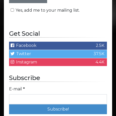
Yes, add me to your mailing list.
Get Social
Facebook
2.5K
Twitter
37.5K
Instagram
4.4K
Subscribe
E-mail
*