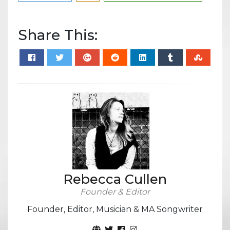
Share This:
Rebecca Cullen
Founder & Editor
Founder, Editor, Musician & MA Songwriter