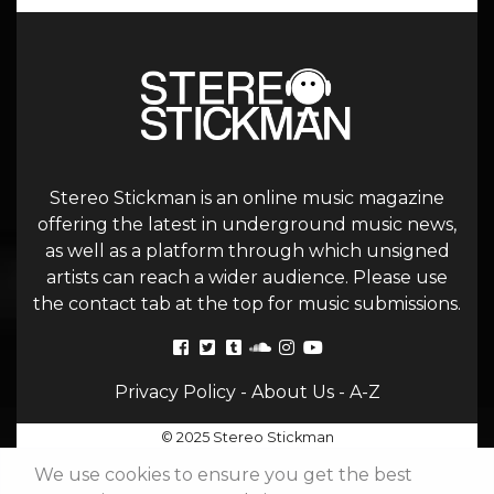
Stereo Stickman is an online music magazine
offering the latest in underground music news,
as well as a platform through which unsigned
artists can reach a wider audience. Please use
the contact tab at the top for music submissions.
Privacy Policy
-
About Us
-
A-Z
© 2025 Stereo Stickman
We use cookies to ensure you get the best