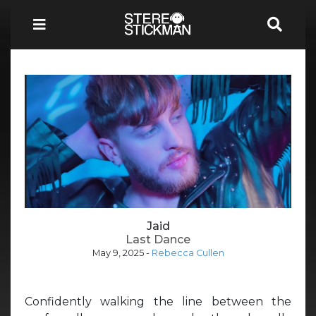
Jaid
Last Dance
May 9, 2025
-
Rebecca Cullen
Confidently walking the line between the