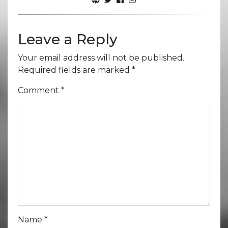
Leave a Reply
Your email address will not be published.
Required fields are marked
*
Comment
*
Name
*