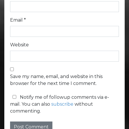
Email
*
Website
Save my name, email, and website in this
browser for the next time I comment.
Notify me of followup comments via e-
mail. You can also
subscribe
without
commenting.