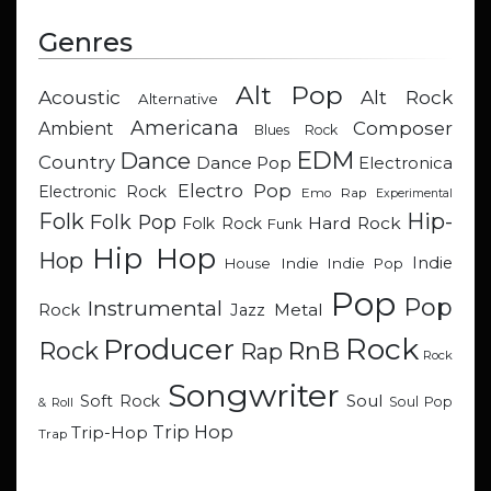
Genres
Alt Pop
Acoustic
Alt Rock
Alternative
Americana
Composer
Ambient
Blues Rock
EDM
Dance
Country
Dance Pop
Electronica
Electro Pop
Electronic Rock
Emo Rap
Experimental
Hip-
Folk
Folk Pop
Hard Rock
Folk Rock
Funk
Hip Hop
Hop
Indie
Indie
Indie Pop
House
Pop
Pop
Instrumental
Metal
Rock
Jazz
Rock
Producer
RnB
Rock
Rap
Rock
Songwriter
Soul
Soft Rock
Soul Pop
& Roll
Trip Hop
Trip-Hop
Trap