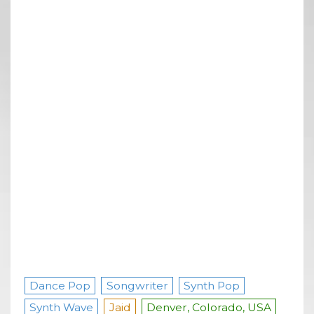
Dance Pop
Songwriter
Synth Pop
Synth Wave
Jaid
Denver, Colorado, USA