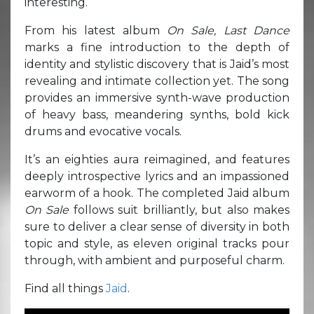
interesting.
From his latest album
On Sale, Last Dance
marks a fine introduction to the depth of
identity and stylistic discovery that is Jaid’s most
revealing and intimate collection yet. The song
provides an immersive synth-wave production
of heavy bass, meandering synths, bold kick
drums and evocative vocals.
It’s an eighties aura reimagined, and features
deeply introspective lyrics and an impassioned
earworm of a hook. The completed Jaid album
On Sale
follows suit brilliantly, but also makes
sure to deliver a clear sense of diversity in both
topic and style, as eleven original tracks pour
through, with ambient and purposeful charm.
Find all things
Jaid
.