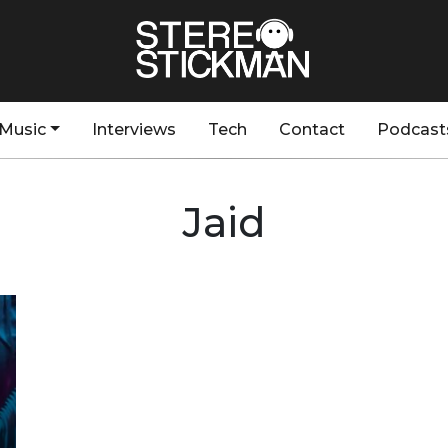
Music
Interviews
Tech
Contact
Podcast
Jaid