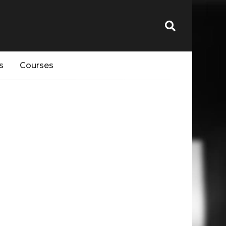
s
Courses