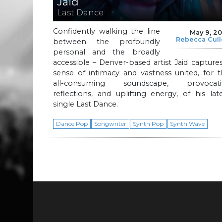
Jaid
Last Dance
Confidently walking the line
May 9, 2
Rebecca Cul
between the profoundly
personal and the broadly
accessible – Denver-based artist Jaid capture
sense of intimacy and vastness united, for 
all-consuming soundscape, provocati
reflections, and uplifting energy, of his lat
single Last Dance.
Dance Pop
Songwriter
Synth Pop
Synth Wave