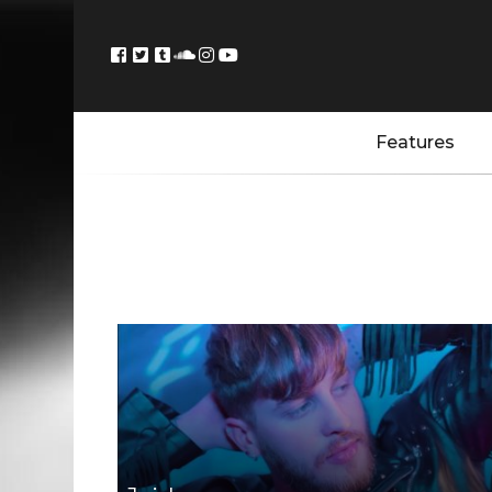
Features