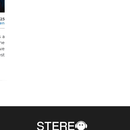
025
len
s a
the
ve
est