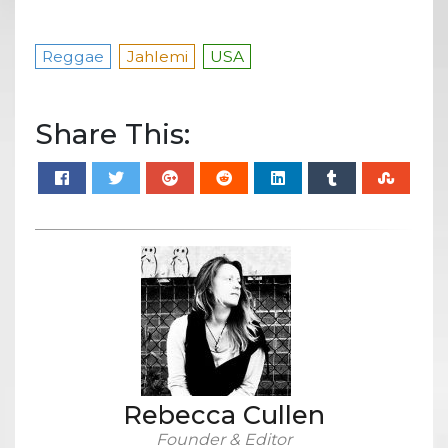
Reggae
Jahlemi
USA
Share This:
Rebecca Cullen
Founder & Editor