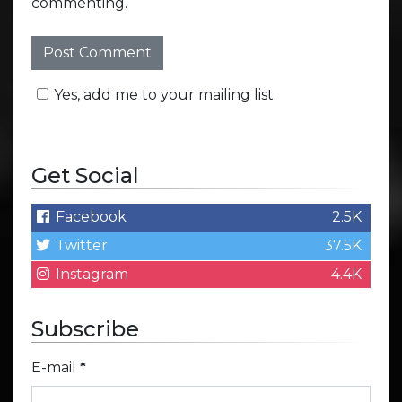
commenting.
Yes, add me to your mailing list.
Get Social
Facebook
2.5K
Twitter
37.5K
Instagram
4.4K
Subscribe
E-mail
*