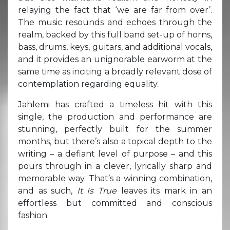
relaying the fact that ‘we are far from over’.
The music resounds and echoes through the
realm, backed by this full band set-up of horns,
bass, drums, keys, guitars, and additional vocals,
and it provides an unignorable earworm at the
same time as inciting a broadly relevant dose of
contemplation regarding equality.
Jahlemi has crafted a timeless hit with this
single, the production and performance are
stunning, perfectly built for the summer
months, but there’s also a topical depth to the
writing – a defiant level of purpose – and this
pours through in a clever, lyrically sharp and
memorable way. That’s a winning combination,
and as such,
It Is True
leaves its mark in an
effortless but committed and conscious
fashion.