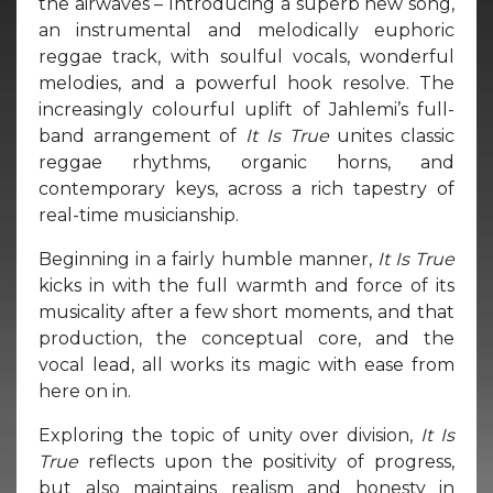
the airwaves – Introducing a superb new song,
an instrumental and melodically euphoric
reggae track, with soulful vocals, wonderful
melodies, and a powerful hook resolve. The
increasingly colourful uplift of Jahlemi’s full-
band arrangement of
It Is True
unites classic
reggae rhythms, organic horns, and
contemporary keys, across a rich tapestry of
real-time musicianship.
Beginning in a fairly humble manner,
It Is True
kicks in with the full warmth and force of its
musicality after a few short moments, and that
production, the conceptual core, and the
vocal lead, all works its magic with ease from
here on in.
Exploring the topic of unity over division,
It Is
True
reflects upon the positivity of progress,
but also maintains realism and honesty in