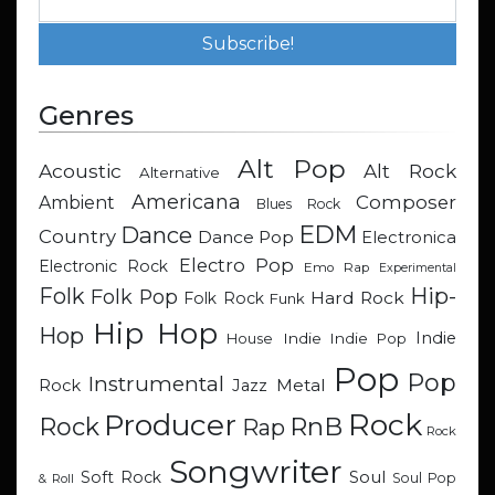
Genres
Alt Pop
Acoustic
Alt Rock
Alternative
Americana
Composer
Ambient
Blues Rock
EDM
Dance
Country
Dance Pop
Electronica
Electro Pop
Electronic Rock
Emo Rap
Experimental
Hip-
Folk
Folk Pop
Hard Rock
Folk Rock
Funk
Hip Hop
Hop
Indie
Indie
Indie Pop
House
Pop
Pop
Instrumental
Metal
Rock
Jazz
Rock
Producer
RnB
Rock
Rap
Rock
Songwriter
Soul
Soft Rock
Soul Pop
& Roll