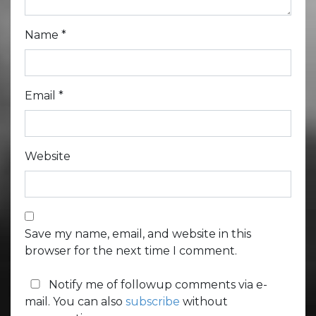
Name
*
Email
*
Website
Save my name, email, and website in this
browser for the next time I comment.
Notify me of followup comments via e-
mail. You can also
subscribe
without