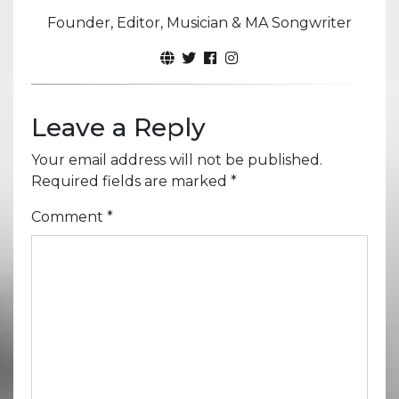
Founder, Editor, Musician & MA Songwriter
Leave a Reply
Your email address will not be published.
Required fields are marked
*
Comment
*