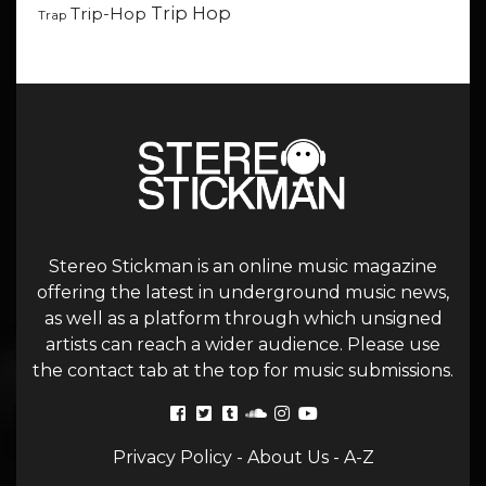
Trip Hop
Trip-Hop
Trap
Stereo Stickman is an online music magazine
offering the latest in underground music news,
as well as a platform through which unsigned
artists can reach a wider audience. Please use
the contact tab at the top for music submissions.
Privacy Policy
-
About Us
-
A-Z