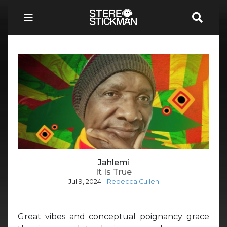
Jahlemi
It Is True
Jul 9, 2024
-
Rebecca Cullen
Great vibes and conceptual poignancy grace