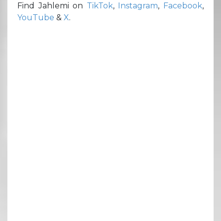
Find Jahlemi on
TikTok
,
Instagram
,
Facebook
,
YouTube
&
X
.