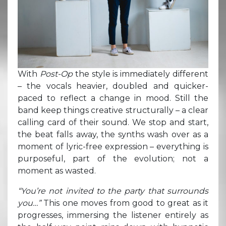
With
Post-Op
the style is immediately different
– the vocals heavier, doubled and quicker-
paced to reflect a change in mood. Still the
band keep things creative structurally – a clear
calling card of their sound. We stop and start,
the beat falls away, the synths wash over as a
moment of lyric-free expression – everything is
purposeful, part of the evolution; not a
moment as wasted.
“You’re not invited to the party that surrounds
you…”
This one moves from good to great as it
progresses, immersing the listener entirely as