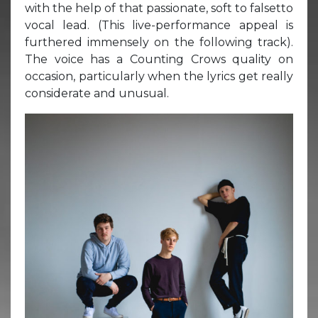
with the help of that passionate, soft to falsetto
vocal lead. (This live-performance appeal is
furthered immensely on the following track).
The voice has a Counting Crows quality on
occasion, particularly when the lyrics get really
considerate and unusual.