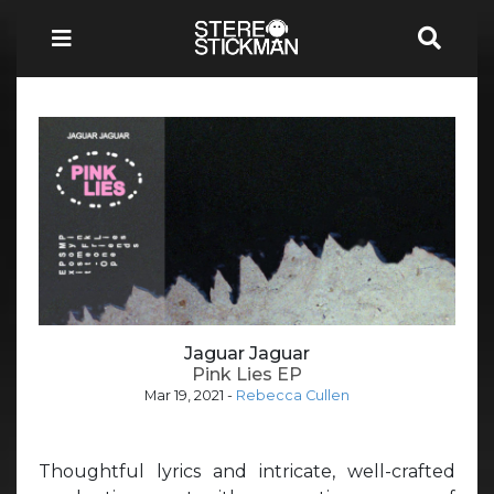
Jaguar Jaguar
Pink Lies EP
Mar 19, 2021
-
Rebecca Cullen
Thoughtful lyrics and intricate, well-crafted