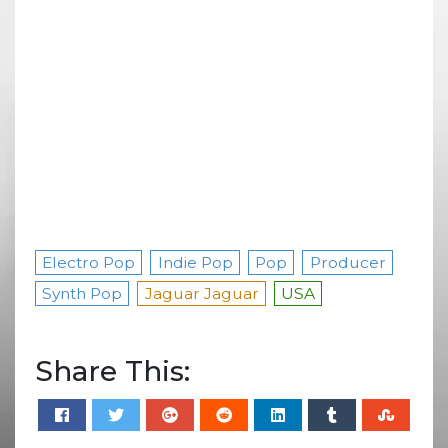
Electro Pop
Indie Pop
Pop
Producer
Synth Pop
Jaguar Jaguar
USA
Share This: