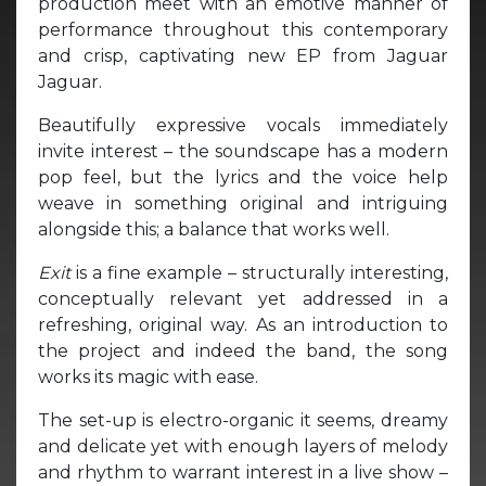
production meet with an emotive manner of
performance throughout this contemporary
and crisp, captivating new EP from Jaguar
Jaguar.
Beautifully expressive vocals immediately
invite interest – the soundscape has a modern
pop feel, but the lyrics and the voice help
weave in something original and intriguing
alongside this; a balance that works well.
Exit
is a fine example – structurally interesting,
conceptually relevant yet addressed in a
refreshing, original way. As an introduction to
the project and indeed the band, the song
works its magic with ease.
The set-up is electro-organic it seems, dreamy
and delicate yet with enough layers of melody
and rhythm to warrant interest in a live show –