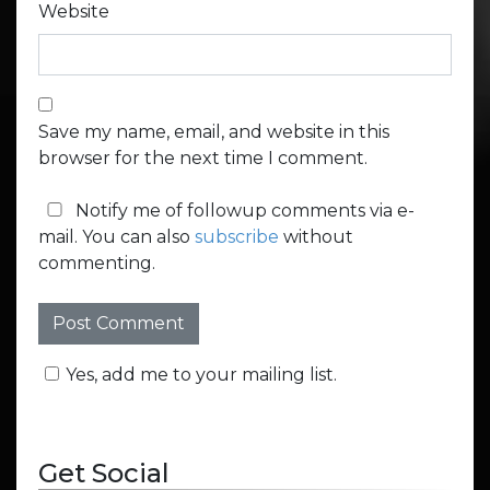
Website
Save my name, email, and website in this
browser for the next time I comment.
Notify me of followup comments via e-
mail. You can also
subscribe
without
commenting.
Yes, add me to your mailing list.
Get Social