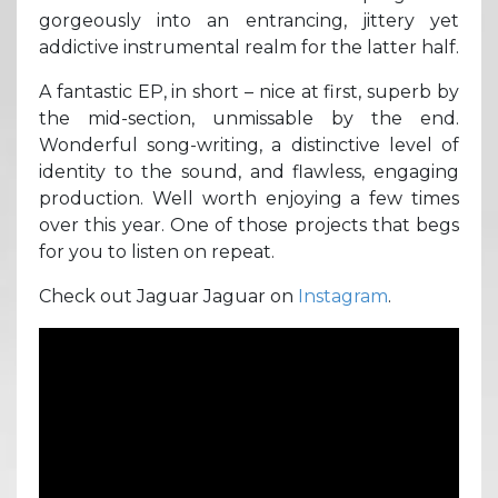
gorgeously into an entrancing, jittery yet
addictive instrumental realm for the latter half.
A fantastic EP, in short – nice at first, superb by
the mid-section, unmissable by the end.
Wonderful song-writing, a distinctive level of
identity to the sound, and flawless, engaging
production. Well worth enjoying a few times
over this year. One of those projects that begs
for you to listen on repeat.
Check out Jaguar Jaguar on
Instagram
.