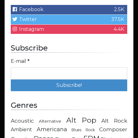
Facebook
2.5K
Twitter
37.5K
Instagram
4.4K
Subscribe
E-mail
*
Genres
Alt Pop
Acoustic
Alt Rock
Alternative
Americana
Composer
Ambient
Blues Rock