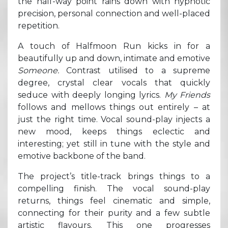
the half-way point rains down with hypnotic
precision, personal connection and well-placed
repetition.
A touch of Halfmoon Run kicks in for a
beautifully up and down, intimate and emotive
Someone.
Contrast utilised to a supreme
degree, crystal clear vocals that quickly
seduce with deeply longing lyrics.
My Friends
follows and mellows things out entirely – at
just the right time. Vocal sound-play injects a
new mood, keeps things eclectic and
interesting; yet still in tune with the style and
emotive backbone of the band.
The project’s title-track brings things to a
compelling finish. The vocal sound-play
returns, things feel cinematic and simple,
connecting for their purity and a few subtle
artistic flavours. This one progresses