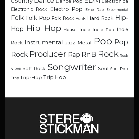
EDM
Dance
Country
Dance Pop
Electronica
Electro Pop
Electronic Rock
Emo Rap
Experimental
Hip-
Folk
Folk Pop
Hard Rock
Folk Rock
Funk
Hip Hop
Hop
Indie
Indie
Indie Pop
House
Pop
Pop
Instrumental
Metal
Rock
Jazz
Rock
Producer
RnB
Rock
Rap
Rock
Songwriter
Soul
Soft Rock
Soul Pop
& Roll
Trip Hop
Trip-Hop
Trap