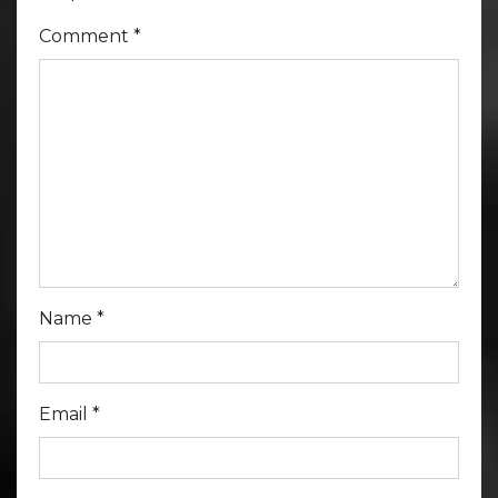
Comment
*
Name
*
Email
*