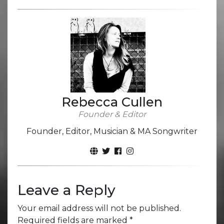
Rebecca Cullen
Founder & Editor
Founder, Editor, Musician & MA Songwriter
Leave a Reply
Your email address will not be published.
Required fields are marked
*