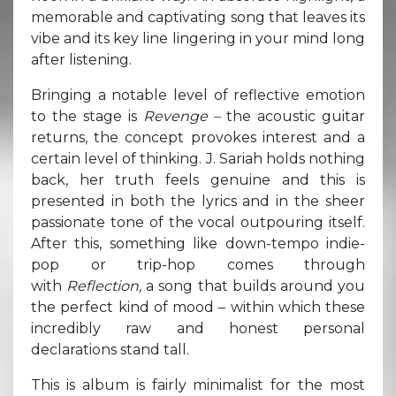
memorable and captivating song that leaves its
vibe and its key line lingering in your mind long
after listening.
Bringing a notable level of reflective emotion
to the stage is
Revenge –
the acoustic guitar
returns, the concept provokes interest and a
certain level of thinking. J. Sariah holds nothing
back, her truth feels genuine and this is
presented in both the lyrics and in the sheer
passionate tone of the vocal outpouring itself.
After this, something like down-tempo indie-
pop or trip-hop comes through
with
Reflection,
a song that builds around you
the perfect kind of mood – within which these
incredibly raw and honest personal
declarations stand tall.
This is album is fairly minimalist for the most