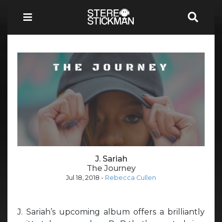
J. Sariah
The Journey
Jul 18, 2018
-
Rebecca Cullen
J. Sariah’s upcoming album offers a brilliantly