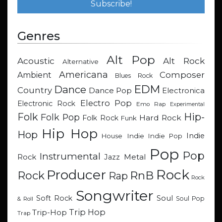
Genres
Alt Pop
Acoustic
Alt Rock
Alternative
Americana
Composer
Ambient
Blues Rock
EDM
Dance
Country
Dance Pop
Electronica
Electro Pop
Electronic Rock
Emo Rap
Experimental
Hip-
Folk
Folk Pop
Hard Rock
Folk Rock
Funk
Hip Hop
Hop
Indie
Indie
Indie Pop
House
Pop
Pop
Instrumental
Metal
Rock
Jazz
Rock
Producer
RnB
Rock
Rap
Rock
Songwriter
Soul
Soft Rock
Soul Pop
& Roll
Trip Hop
Trip-Hop
Trap