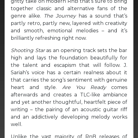
gritty take on modern RnB that’s sure to bring
together classic and alternative fans of the
genre alike.
The Journey
has a sound that’s
partly retro, partly new, layered with creativity
and smooth, emotional melodies – and it’s
brilliantly refreshing right now.
Shooting Star
as an opening track sets the bar
high and lays the foundation beautifully for
the talent and escapism that will follow. J.
Sariah’s voice has a certain realness about it
that carries the song’s sentiment with genuine
heart and style.
Are You Ready
comes
afterwards and creates a TLC-like ambiance
and yet another thoughtful, heartfelt piece of
writing – the pairing of an acoustic guitar riff
and an addictively developing melody works
well.
Unlike the vast majority of RnB releases of