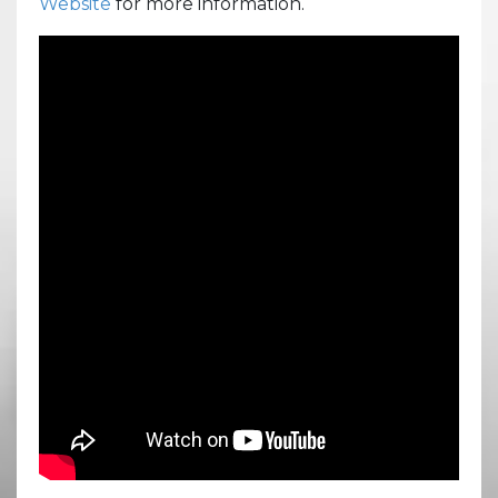
Website
for more information.