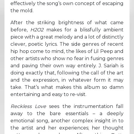
effectively the song’s own concept of escaping
the mold.
After the striking brightness of what came
before,
H2O2
makes for a blissfully ambient
piece with a great melody and a lot of distinctly
clever, poetic lyrics. The side genres of recent
hip hop come to mind, the likes of Lil Peep and
other artists who show no fear in fusing genres
and paving their own way entirely. J. Sariah is
doing exactly that, following the call of the art
and the expression, in whatever form it may
take. That’s what makes this album so damn
entertaining and easy to re-visit.
Reckless Love
sees the instrumentation fall
away to the bare essentials – a deeply
emotional song, another complex insight in to
the artist and her experiences; her thought