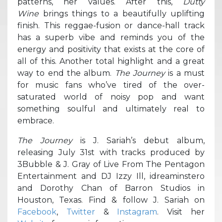
patterns, her values. After this,
Dutty
Wine
brings things to a beautifully uplifting
finish. This reggae-fusion or dance-hall track
has a superb vibe and reminds you of the
energy and positivity that exists at the core of
all of this. Another total highlight and a great
way to end the album.
The Journey
is a must
for music fans who’ve tired of the over-
saturated world of noisy pop and want
something soulful and ultimately real to
embrace.
The Journey
is J. Sariah’s debut album,
releasing July 31st with tracks produced by
3Bubble & J. Gray of Live From The Pentagon
Entertainment and DJ Izzy Ill, idreaminstero
and Dorothy Chan of Barron Studios in
Houston, Texas. Find & follow J. Sariah on
Facebook
,
Twitter
&
Instagram
. Visit her