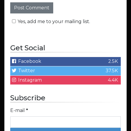
Yes, add me to your mailing list.
Get Social
Facebook
2.5K
Twitter
37.5K
Instagram
4.4K
Subscribe
E-mail
*