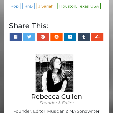
Pop
RnB
J Sariah
Houston, Texas, USA
Share This:
Rebecca Cullen
Founder & Editor
Founder, Editor, Musician & MA Songwriter