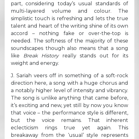
part, considering today’s usual standards of
multi-layered volume and colour.
The
simplistic touch is refreshing and lets the true
talent and heart of the writing shine of its own
accord – nothing fake or over-the-top is
needed. The softness of the majority of these
soundscapes though also means that a song
like
Break History
really stands out for its
weight and energy.
J. Sariah veers off in something of a soft-rock
direction here, a song with a huge chorus and
a notably higher level of intensity and vibrancy.
The song is unlike anything that came before,
it’s exciting and new, yet still by now you know
that voice – the performance style is different,
but the voice remains. That inherent
eclecticism rings true yet again. This
breakaway from the ‘usual’ style represents