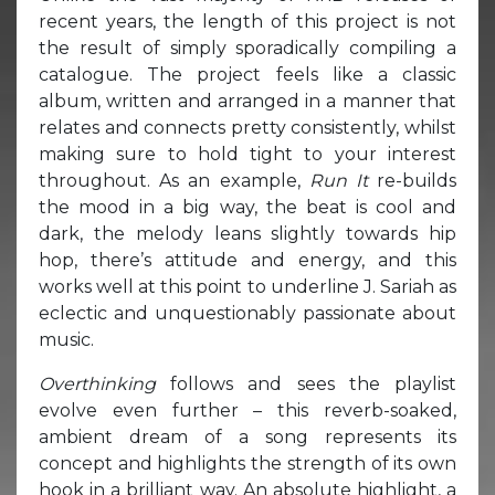
recent years, the length of this project is not
the result of simply sporadically compiling a
catalogue. The project feels like a classic
album, written and arranged in a manner that
relates and connects pretty consistently, whilst
making sure to hold tight to your interest
throughout. As an example,
Run It
re-builds
the mood in a big way, the beat is cool and
dark, the melody leans slightly towards hip
hop, there’s attitude and energy, and this
works well at this point to underline J. Sariah as
eclectic and unquestionably passionate about
music.
Overthinking
follows and sees the playlist
evolve even further – this reverb-soaked,
ambient dream of a song represents its
concept and highlights the strength of its own
hook in a brilliant way. An absolute highlight, a