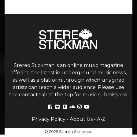
Stereo Stickman is an online music magazine
offering the latest in underground music news,
as well as a platform through which unsigned
artists can reach a wider audience. Please use
the contact tab at the top for music submissions.
Privacy Policy
-
About Us
-
A-Z
© 2025 Stereo Stickman