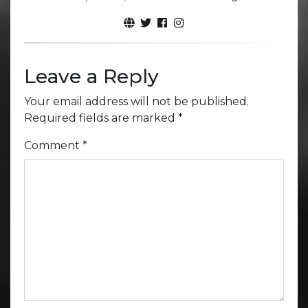
Leave a Reply
Your email address will not be published.
Required fields are marked
*
Comment
*