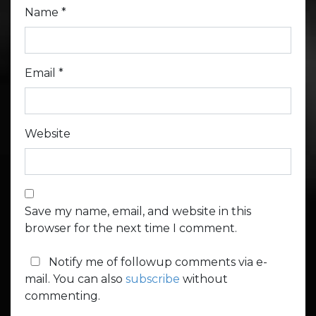
Name
*
Email
*
Website
Save my name, email, and website in this
browser for the next time I comment.
Notify me of followup comments via e-
mail. You can also
subscribe
without
commenting.