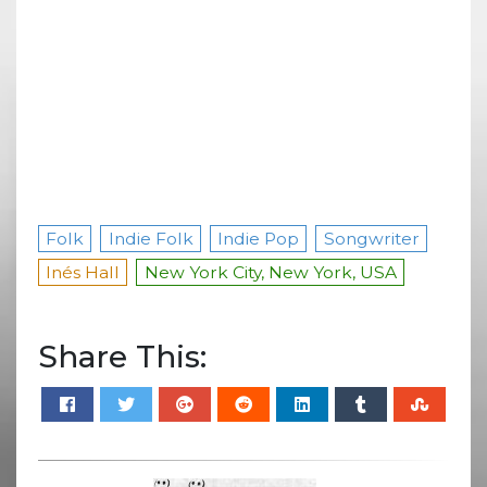
Folk
Indie Folk
Indie Pop
Songwriter
Inés Hall
New York City, New York, USA
Share This: