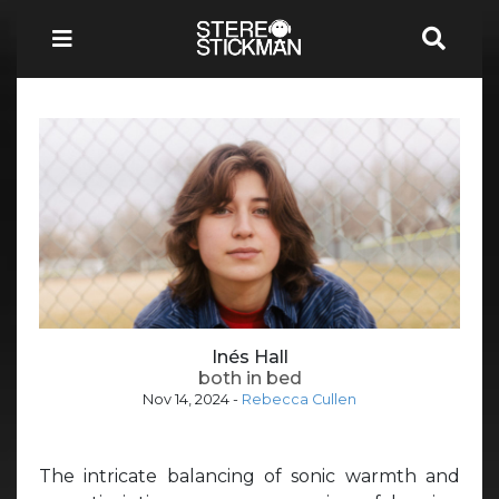
Inés Hall
both in bed
Nov 14, 2024
-
Rebecca Cullen
The intricate balancing of sonic warmth and