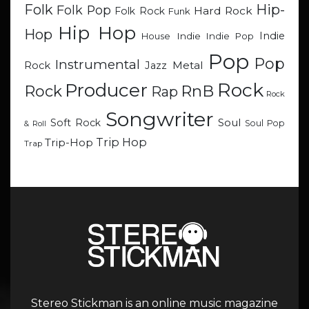
Hip-
Folk
Folk Pop
Hard Rock
Folk Rock
Funk
Hip Hop
Hop
Indie
Indie
Indie Pop
House
Pop
Pop
Instrumental
Metal
Rock
Jazz
Rock
Producer
RnB
Rock
Rap
Rock
Songwriter
Soul
Soft Rock
Soul Pop
& Roll
Trip Hop
Trip-Hop
Trap
Stereo Stickman is an online music magazine