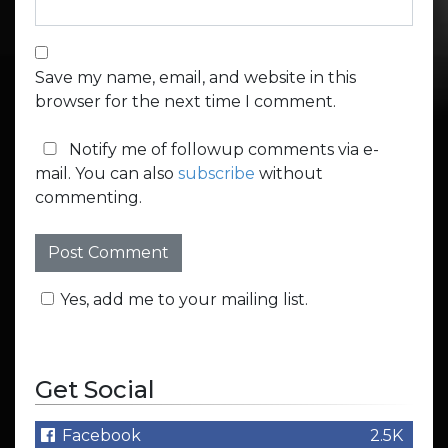
Save my name, email, and website in this
browser for the next time I comment.
Notify me of followup comments via e-
mail. You can also
subscribe
without
commenting.
Yes, add me to your mailing list.
Get Social
Facebook
2.5K