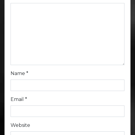
Name
*
Email
*
Website