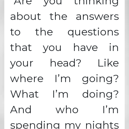
“Are you thinking
about the answers
to the questions
that you have in
your head? Like
where I’m going?
What I’m doing?
And who I’m
spending my nights