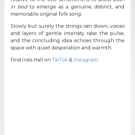
in bed
to emerge as a genuine, distinct, and
memorable original folk song.
Slowly but surely the strings rain down, voices
and layers of gentle intensity raise the pulse,
and the concluding idea echoes through the
space with quiet desperation and warmth.
Find Inés Hall on
TikTok
&
Instagram
.