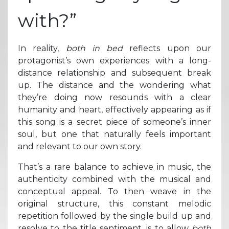
with?”
In reality,
both in bed
reflects upon our
protagonist’s own experiences with a long-
distance relationship and subsequent break
up. The distance and the wondering what
they’re doing now resounds with a clear
humanity and heart, effectively appearing as if
this song is a secret piece of someone’s inner
soul, but one that naturally feels important
and relevant to our own story.
That’s a rare balance to achieve in music, the
authenticity combined with the musical and
conceptual appeal. To then weave in the
original structure, this constant melodic
repetition followed by the single build up and
resolve to the title sentiment, is to allow
both