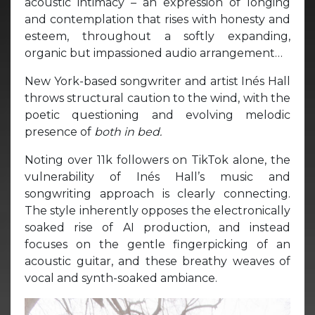
acoustic intimacy – an expression of longing
and contemplation that rises with honesty and
esteem, throughout a softly expanding,
organic but impassioned audio arrangement…
New York-based songwriter and artist Inés Hall
throws structural caution to the wind, with the
poetic questioning and evolving melodic
presence of
both in bed.
Noting over 11k followers on TikTok alone, the
vulnerability of Inés Hall’s music and
songwriting approach is clearly connecting.
The style inherently opposes the electronically
soaked rise of AI production, and instead
focuses on the gentle fingerpicking of an
acoustic guitar, and these breathy weaves of
vocal and synth-soaked ambiance.