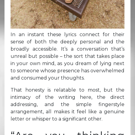
In an instant these lyrics connect for their
sense of both the deeply personal and the
broadly accessible. It’s a conversation that’s
unreal but possible – the sort that takes place
in your own mind, as you dream of lying next
to someone whose presence has overwhelmed
and consumed your thoughts.
That honesty is relatable to most, but the
intimacy of the writing here, the direct
addressing, and the simple fingerstyle
arrangement, all makes it feel like a genuine
letter or whisper to a significant other.