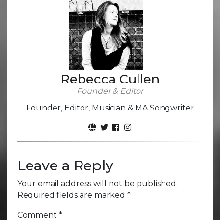
Rebecca Cullen
Founder & Editor
Founder, Editor, Musician & MA Songwriter
Leave a Reply
Your email address will not be published.
Required fields are marked
*
Comment
*