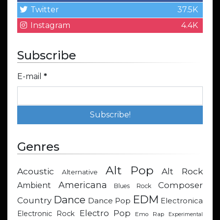
Twitter
37.5K
Instagram
4.4K
Subscribe
E-mail
*
Genres
Alt Pop
Acoustic
Alt Rock
Alternative
Americana
Composer
Ambient
Blues Rock
EDM
Dance
Country
Dance Pop
Electronica
Electro Pop
Electronic Rock
Emo Rap
Experimental